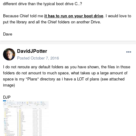
different drive than the typical boot drive C..?
Because Chief told me
it has to run on your boot drive
. I would love to
put the library and all the Chief folders on another Drive.
Dave
DavidJPotter
Posted
October 7, 2016
I do not reroute any default folders as you have shown, the files in those
folders do not amount to much space, what takes up a large amount of
space is my "Plans" directory as i have a LOT of plans (see attached
image)
DJP