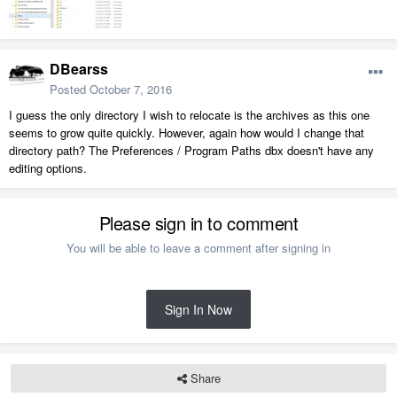
DBearss
Posted
October 7, 2016
I guess the only directory I wish to relocate is the archives as this one
seems to grow quite quickly. However, again how would I change that
directory path? The Preferences / Program Paths dbx doesn't have any
editing options.
Please sign in to comment
You will be able to leave a comment after signing in
Sign In Now
Share