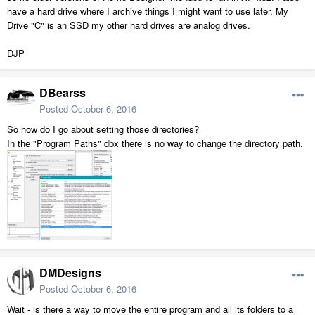
have a hard drive where I archive things I might want to use later. My
Drive "C" is an SSD my other hard drives are analog drives.
DJP
DBearss
Posted
October 6, 2016
So how do I go about setting those directories?
In the "Program Paths" dbx there is no way to change the directory path.
DMDesigns
Posted
October 6, 2016
Wait - is there a way to move the entire program and all its folders to a