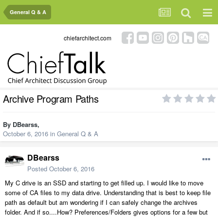
General Q & A
chiefarchitect.com
Archive Program Paths
By
DBearss
,
October 6, 2016
in
General Q & A
DBearss
Posted
October 6, 2016
My C drive is an SSD and starting to get filled up. I would like to move
some of CA files to my data drive. Understanding that is best to keep file
path as default but am wondering if I can safely change the archives
folder. And if so....How? Preferences/Folders gives options for a few but