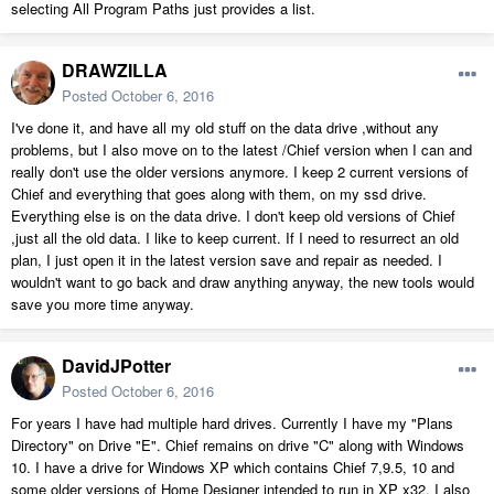
selecting All Program Paths just provides a list.
DRAWZILLA
Posted
October 6, 2016
I've done it, and have all my old stuff on the data drive ,without any
problems, but I also move on to the latest /Chief version when I can and
really don't use the older versions anymore. I keep 2 current versions of
Chief and everything that goes along with them, on my ssd drive.
Everything else is on the data drive. I don't keep old versions of Chief
,just all the old data. I like to keep current. If I need to resurrect an old
plan, I just open it in the latest version save and repair as needed. I
wouldn't want to go back and draw anything anyway, the new tools would
save you more time anyway.
DavidJPotter
Posted
October 6, 2016
For years I have had multiple hard drives. Currently I have my "Plans
Directory" on Drive "E". Chief remains on drive "C" along with Windows
10. I have a drive for Windows XP which contains Chief 7,9.5, 10 and
some older versions of Home Designer intended to run in XP x32. I also