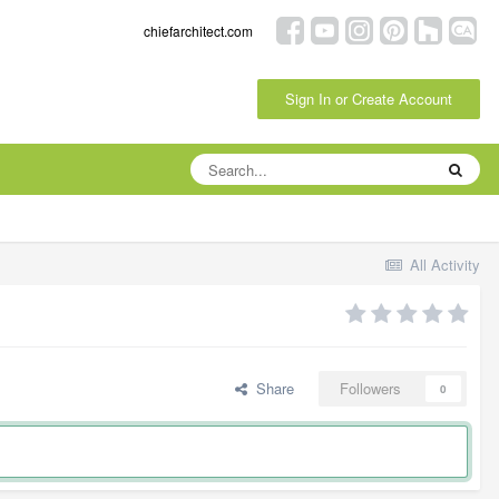
chiefarchitect.com
Sign In or Create Account
All Activity
Share
Followers
0