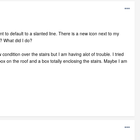
 to default to a slanted line. There is a new icon next to my
? What did I do?
 condition over the stairs but I am having alot of trouble. I tried
 box on the roof and a box totally enclosing the stairs. Maybe I am