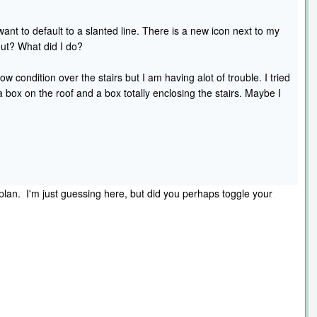
ant to default to a slanted line. There is a new icon next to my
ut? What did I do?
low condition over the stairs but I am having alot of trouble. I tried
 a box on the roof and a box totally enclosing the stairs. Maybe I
lan. I'm just guessing here, but did you perhaps toggle your