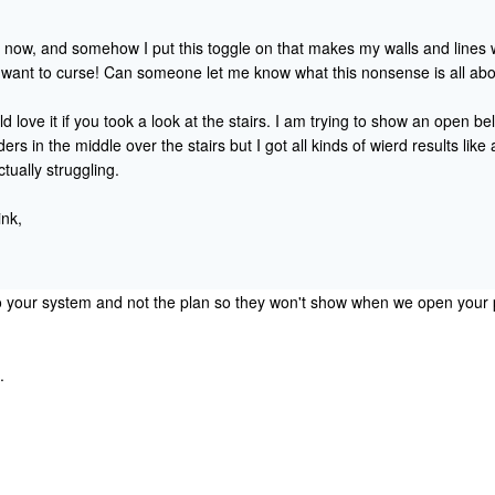
t now, and somehow I put this toggle on that makes my walls and lines w
want to curse! Can someone let me know what this nonsense is all abo
ld love it if you took a look at the stairs. I am trying to show an open be
rs in the middle over the stairs but I got all kinds of wierd results like
ctually struggling.
ink,
o your system and not the plan so they won't show when we open your p
.