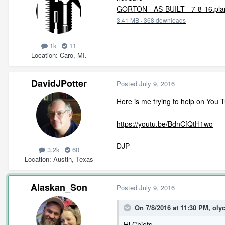
GORTON - AS-BUILT - 7-8-16.pla
3.41 MB
·
368 downloads
1k
11
Location
Caro, MI.
DavidJPotter
Posted
July 9, 2016
Here is me trying to help on You 
https://youtu.be/BdnCfQtH1wo
DJP
3.2k
60
Location
Austin, Texas
Alaskan_Son
Posted
July 9, 2016
On 7/8/2016 at 11:30 PM, oly
Hi Chiefs,