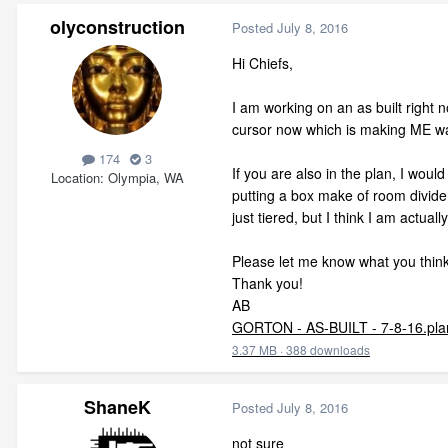
olyconstruction
Posted
July 8, 2016
Hi Chiefs,
I am working on an as built right 
cursor now which is making ME wa
174
3
If you are also in the plan, I would
Location
Olympia, WA
putting a box make of room dividers
just tiered, but I think I am actuall
Please let me know what you think
Thank you!
AB
GORTON - AS-BUILT - 7-8-16.pla
3.37 MB
·
388 downloads
ShaneK
Posted
July 8, 2016
not sure