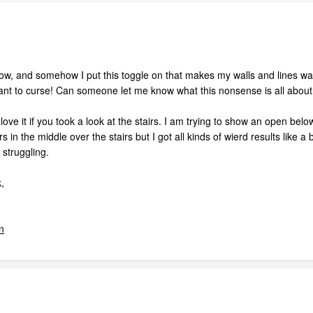
now, and somehow I put this toggle on that makes my walls and lines want
nt to curse! Can someone let me know what this nonsense is all about
 love it if you took a look at the stairs. I am trying to show an open below
 in the middle over the stairs but I got all kinds of wierd results like a
y struggling.
,
n