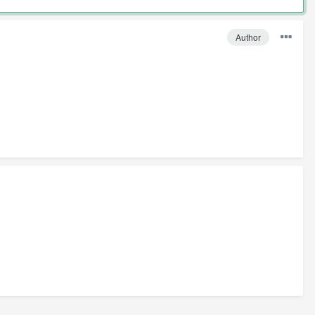
Author