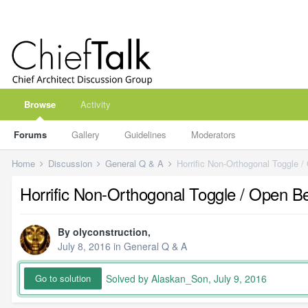
Browse
Activity
Forums
Gallery
Guidelines
Moderators
Home
Discussion
General Q & A
Horrific Non-Orthogonal Toggle /
Horrific Non-Orthogonal Toggle / Open B
By
olyconstruction
,
July 8, 2016
in
General Q & A
Solved by Alaskan_Son,
July 9, 2016
Go to solution