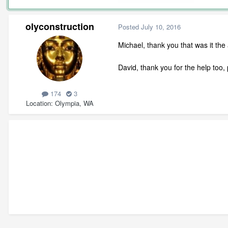
olyconstruction
Posted
July 10, 2016
Michael, thank you that was it the
David, thank you for the help to
174
3
Location
Olympia, WA