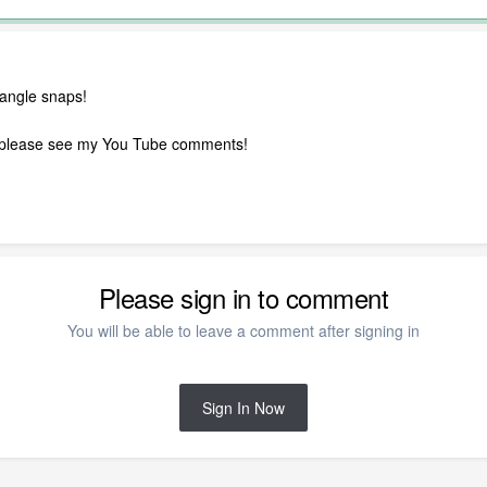
 angle snaps!
o, please see my You Tube comments!
Please sign in to comment
You will be able to leave a comment after signing in
Sign In Now