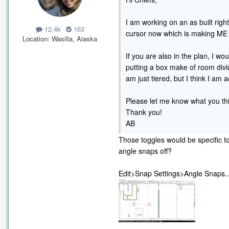
I am working on an as built righ
12.4k
163
cursor now which is making ME 
Location
Wasilla, Alaska
If you are also in the plan, I wou
putting a box make of room divide
am just tiered, but I think I am a
Please let me know what you th
Thank you!
AB
Those toggles would be specific t
angle snaps off?
Edit>Snap Settings>Angle Snaps..