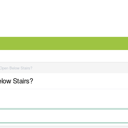
 Open Below Stairs?
elow Stairs?