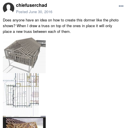
chiefuserchad
Posted
June 30, 2016
Does anyone have an idea on how to create this dormer like the photo
shows? When I draw a truss on top of the ones in place it will only
place a new truss between each of them.