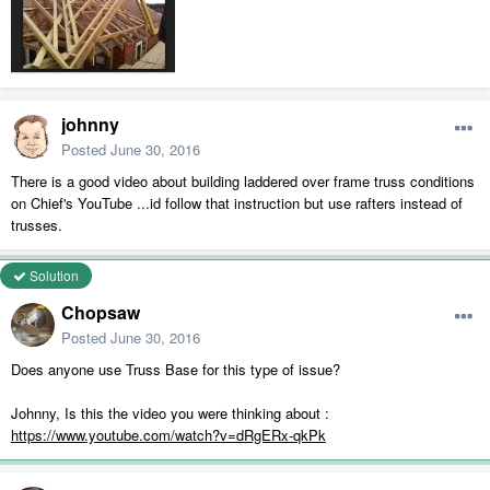
johnny
Posted
June 30, 2016
There is a good video about building laddered over frame truss conditions
on Chief's YouTube ...id follow that instruction but use rafters instead of
trusses.
Solution
Chopsaw
Posted
June 30, 2016
Does anyone use Truss Base for this type of issue?
Johnny, Is this the video you were thinking about :
https://www.youtube.com/watch?v=dRgERx-qkPk