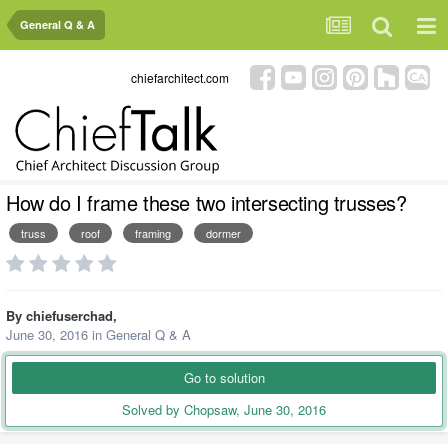
General Q & A
chiefarchitect.com
How do I frame these two intersecting trusses?
truss
roof
framing
dormer
By
chiefuserchad
,
June 30, 2016
in
General Q & A
Go to solution
Solved by Chopsaw,
June 30, 2016