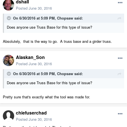
dshall
Posted
June 30, 2016
On 6/30/2016 at 5:09 PM, Chopsaw said:
Does anyone use Truss Base for this type of issue?
Absolutely, that is the way to go. A truss base and a girder truss.
Alaskan_Son
Posted
June 30, 2016
On 6/30/2016 at 5:09 PM, Chopsaw said:
Does anyone use Truss Base for this type of issue?
Pretty sure that's exactly what the tool was made for.
chiefuserchad
Posted
June 30, 2016