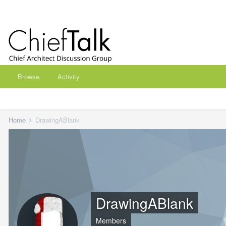
Browse
Activity
Home
DrawingABlank
DrawingABlank
Members