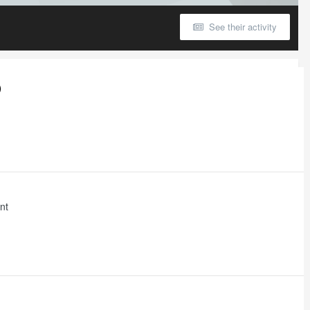
See their activity
)
nt