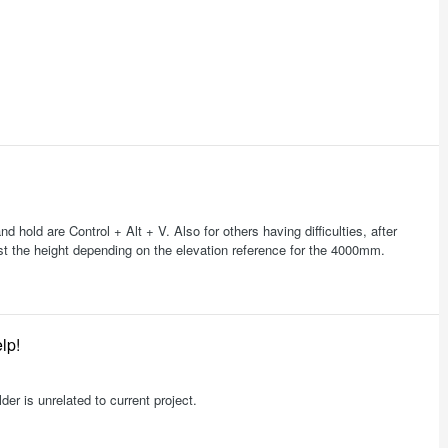
nd hold are Control + Alt + V. Also for others having difficulties, after
ust the height depending on the elevation reference for the 4000mm.
lp!
lder is unrelated to current project.