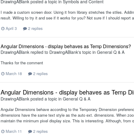
DrawingABlank
posted a topic in
Symbols and Content
I made a custom screen door. Using it from library stretches the stiles. Adding 
result. Willing to try it and see if it works for you? Not sure if I should repor
April 3
2 replies
Angular Dimensions - display behaves as Temp Dimensions?
DrawingABlank
replied to
DrawingABlank
's topic in
General Q & A
Thanks for the comment
March 18
2 replies
Angular Dimensions - display behaves as Temp D
DrawingABlank
posted a topic in
General Q & A
Angular Dimensions behave according to the Temporary Dimension preference 
dimensions have the same text style as the auto ext. dimensions. When zoomi
maintain the minimum pixel display size. This is interesting. Although, fro
March 11
2 replies