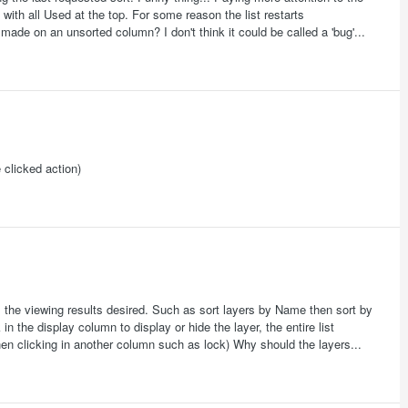
 with all Used at the top. For some reason the list restarts
made on an unsorted column? I don't think it could be called a 'bug'...
 clicked action)
 the viewing results desired. Such as sort layers by Name then sort by
in the display column to display or hide the layer, the entire list
when clicking in another column such as lock) Why should the layers...