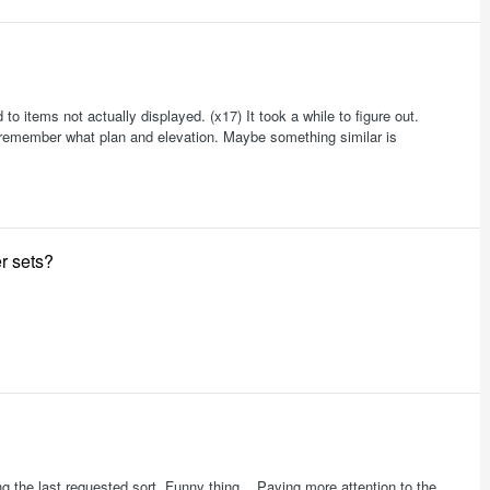
 to items not actually displayed. (x17) It took a while to figure out.
e to remember what plan and elevation. Maybe something similar is
r sets?
ng the last requested sort. Funny thing... Paying more attention to the