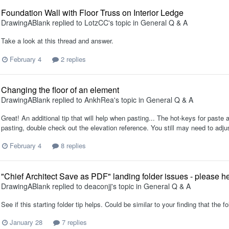
Foundation Wall with Floor Truss on Interior Ledge
DrawingABlank
replied to
LotzCC
's topic in
General Q & A
Take a look at this thread and answer.
February 4
2 replies
Changing the floor of an element
DrawingABlank
replied to
AnkhRea
's topic in
General Q & A
Great! An additional tip that will help when pasting... The hot-keys for paste a
pasting, double check out the elevation reference. You still may need to adj
February 4
8 replies
"Chief Architect Save as PDF" landing folder issues - please he
DrawingABlank
replied to
deaconjj
's topic in
General Q & A
See if this starting folder tip helps. Could be similar to your finding that the fo
January 28
7 replies