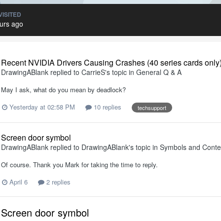
VISITED
urs ago
Recent NVIDIA Drivers Causing Crashes (40 series cards only
DrawingABlank
replied to
CarrieS
's topic in
General Q & A
May I ask, what do you mean by deadlock?
Yesterday at 02:58 PM
10 replies
techsupport
Screen door symbol
DrawingABlank
replied to
DrawingABlank
's topic in
Symbols and Conte
Of course. Thank you Mark for taking the time to reply.
April 6
2 replies
Screen door symbol