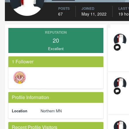
POSTS
JOINED
LAST 
67
May 11, 2022
19 ho
REPUTATION
20
Excellent
1 Follower
Profile Information
Location
Northern MN
Recent Profile Visitors