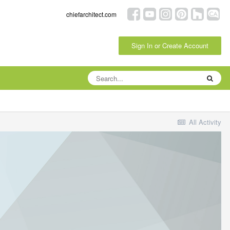
chiefarchitect.com
Sign In or Create Account
All Activity