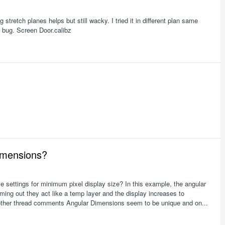
stretch planes helps but still wacky. I tried it in different plan same
t a bug. Screen Door.calibz
imensions?
settings for minimum pixel display size? In this example, the angular
ng out they act like a temp layer and the display increases to
m other thread comments Angular Dimensions seem to be unique and on...