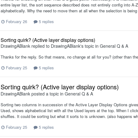
entire layer list, the sort sequence described does not entirely config into A-Z
alphabetically. Why the need to move them at all when the selection is being 
February 26
5 replies
Sorting quirk? (Active layer display options)
DrawingABlank
replied to
DrawingABlank
's topic in
General Q & A
Thanks for the reply. So that means, no change at all for you? (other than the
February 25
5 replies
Sorting quirk? (Active layer display options)
DrawingABlank
posted a topic in
General Q & A
Sorting two columns in succession of the Active Layer Display Options gives
Used, shows alphabetical list with all the Used layers at the top. When I click 
shuffles. It could be sorting but what it sorts to is unknown. (also happens 
February 25
5 replies