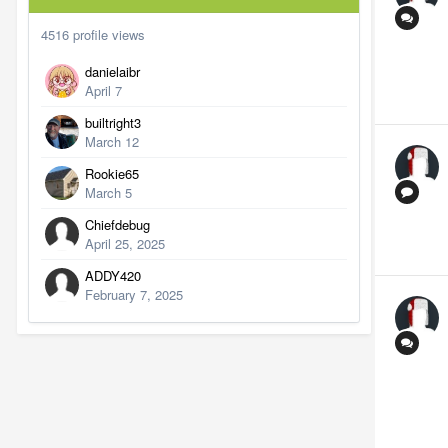
4516 profile views
danielaibr
April 7
builtright3
March 12
Rookie65
March 5
Chiefdebug
April 25, 2025
ADDY420
February 7, 2025