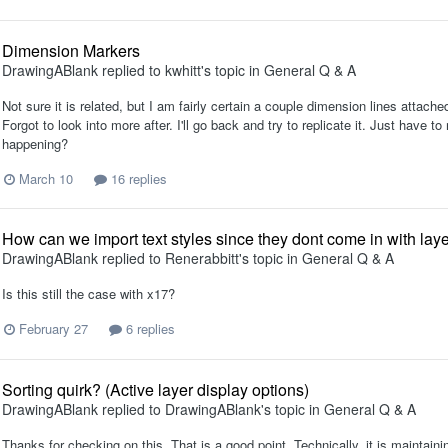
Dimension Markers
DrawingABlank
replied to
kwhitt
's topic in
General Q & A
Not sure it is related, but I am fairly certain a couple dimension lines attached
Forgot to look into more after. I'll go back and try to replicate it. Just hav
happening?
March 10
16 replies
How can we import text styles since they dont come in with laye
DrawingABlank
replied to
Renerabbitt
's topic in
General Q & A
Is this still the case with x17?
February 27
6 replies
Sorting quirk? (Active layer display options)
DrawingABlank
replied to
DrawingABlank
's topic in
General Q & A
Thanks for checking on this. That is a good point. Technically, it is maintaini