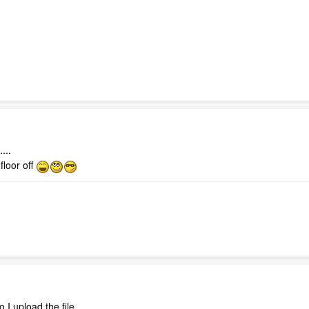
....
loor off
 I upload the file.