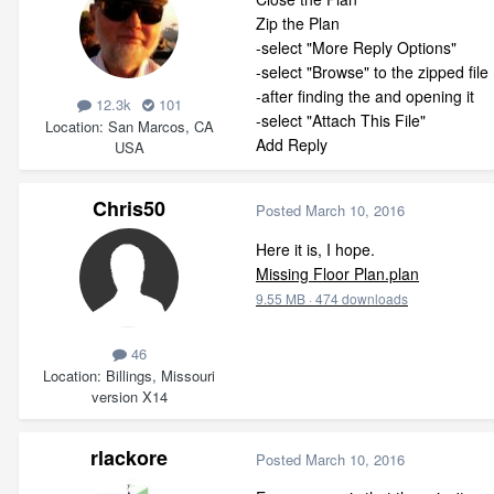
Zip the Plan
-select "More Reply Options"
-select "Browse" to the zipped file
-after finding the and opening it
12.3k
101
-select "Attach This File"
Location
San Marcos, CA
Add Reply
USA
Chris50
Posted
March 10, 2016
Here it is, I hope.
Missing Floor Plan.plan
9.55 MB
·
474 downloads
46
Location
Billings, Missouri
version X14
rlackore
Posted
March 10, 2016