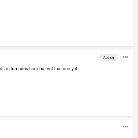
Author
ots of tornados here but not that one yet.