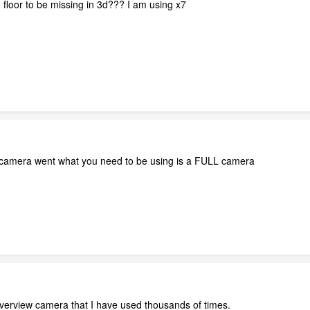
 floor to be missing in 3d??? I am using x7
camera went what you need to be using is a FULL camera
 overview camera that I have used thousands of times.