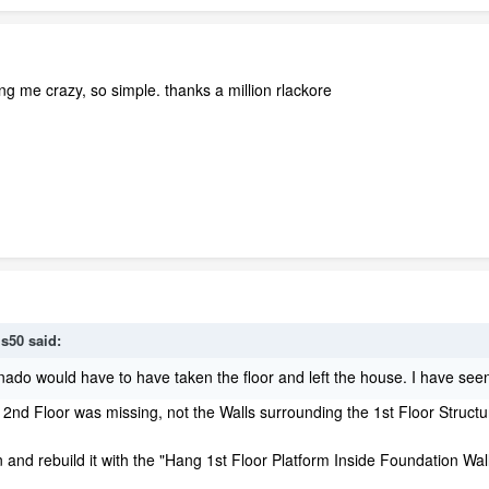
g me crazy, so simple. thanks a million rlackore
is50 said:
tornado would have to have taken the floor and left the house. I have seen
 2nd Floor was missing, not the Walls surrounding the 1st Floor Structu
 and rebuild it with the "Hang 1st Floor Platform Inside Foundation Wal