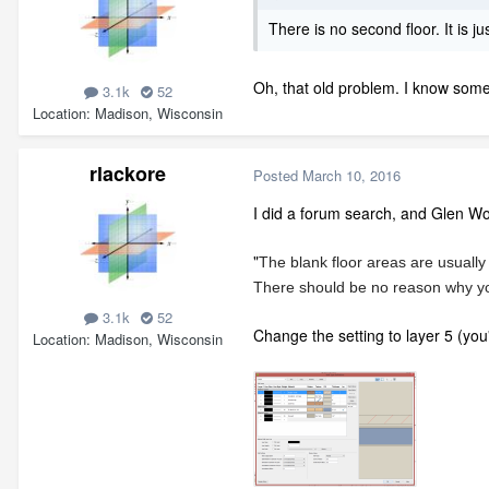
There is no second floor. It is 
Oh, that old problem. I know someo
3.1k
52
Location
Madison, Wisconsin
rlackore
Posted
March 10, 2016
I did a forum search, and Glen W
"
The blank floor areas are usually 
There should be no reason why you c
3.1k
52
Change the setting to layer 5 (you
Location
Madison, Wisconsin