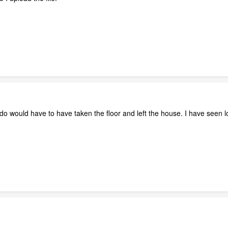
nado would have to have taken the floor and left the house. I have seen l