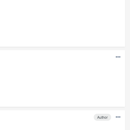
Author