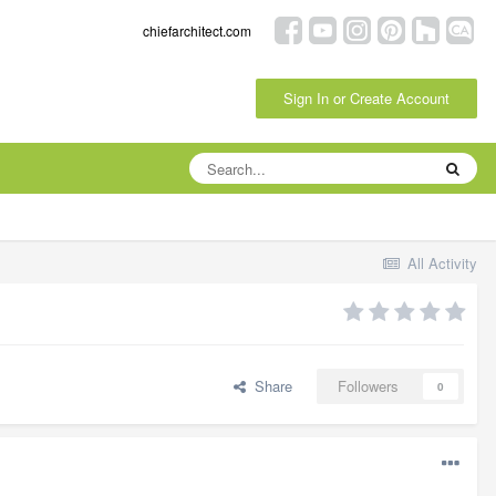
chiefarchitect.com
Sign In or Create Account
All Activity
Share
Followers
0