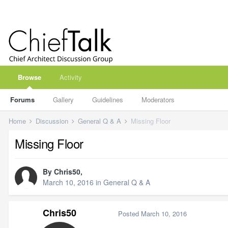
Browse
Activity
Forums
Gallery
Guidelines
Moderators
Home
Discussion
General Q & A
Missing Floor
Missing Floor
By
Chris50
,
March 10, 2016
in
General Q & A
Chris50
Posted
March 10, 2016