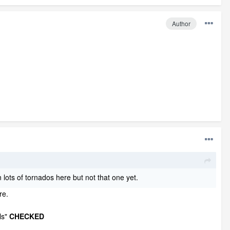
Author
 lots of tornados here but not that one yet.
re.
ls"
CHECKED