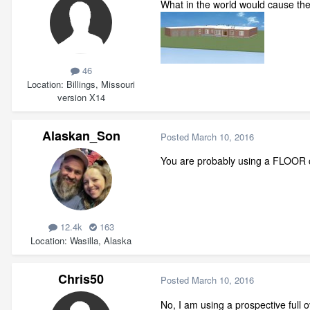
What in the world would cause the
46
Location
Billings, Missouri
version X14
Alaskan_Son
Posted
March 10, 2016
You are probably using a FLOOR 
12.4k
163
Location
Wasilla, Alaska
Chris50
Posted
March 10, 2016
No, I am using a prospective full