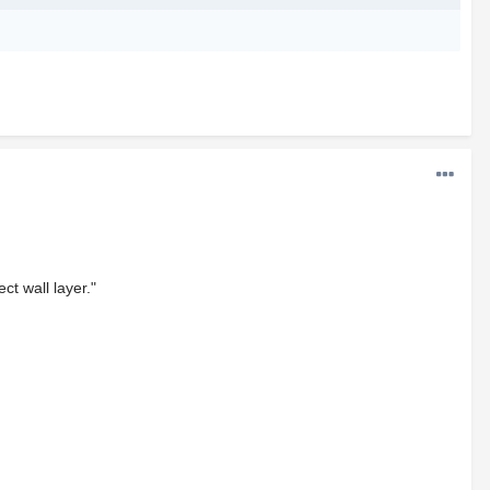
ct wall layer."