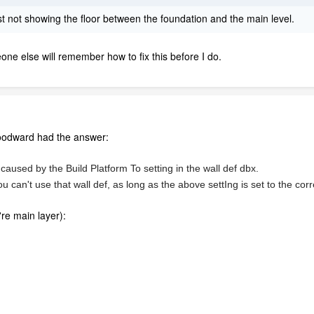
just not showing the floor between the foundation and the main level.
ne else will remember how to fix this before I do.
oodward had the answer:
caused by the Build Platform To setting in the wall def dbx.
an't use that wall def, as long as the above settIng is set to the corre
're main layer):