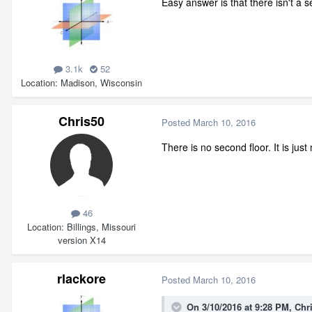
Easy answer is that there isn't a se
3.1k
52
Location
Madison, Wisconsin
Chris50
Posted
March 10, 2016
There is no second floor. It is jus
46
Location
Billings, Missouri
version X14
rlackore
Posted
March 10, 2016
On 3/10/2016 at 9:28 PM, Chr