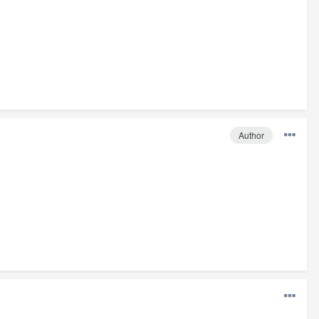
Author