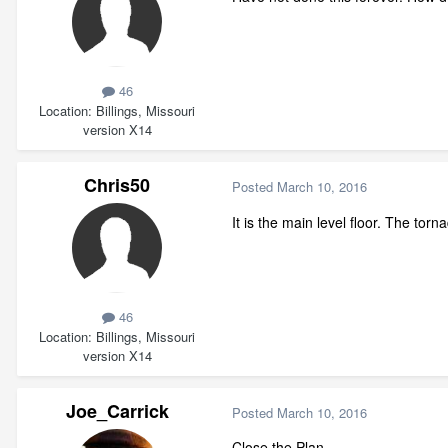
46
Location
Billings, Missouri
version X14
Chris50
Posted
March 10, 2016
It is the main level floor. The tor
46
Location
Billings, Missouri
version X14
Joe_Carrick
Posted
March 10, 2016
Close the Plan