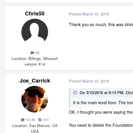
Chris50
Posted
March 10, 2016
Thank you so much, this was drivin
46
Location
Billings, Missouri
version X14
Joe_Carrick
Posted
March 10, 2016
On 3/10/2016 at 9:14 PM, Chr
It is the main level floor. The 
OK, I thought you were saying the
12.3k
101
You need to delete the Foundation
Location
San Marcos, CA
USA