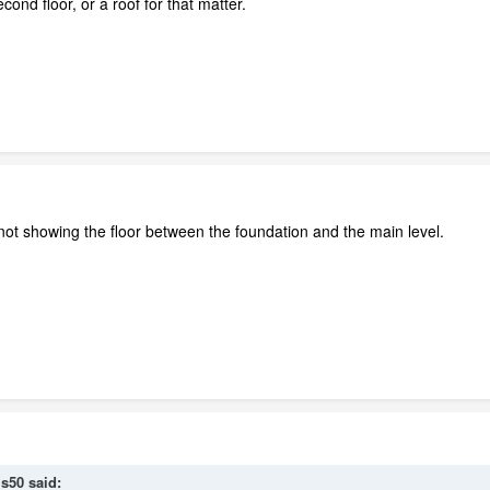
cond floor, or a roof for that matter.
t not showing the floor between the foundation and the main level.
is50 said: