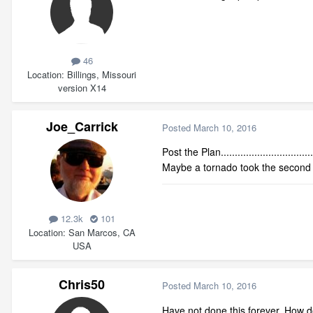
46
Location
Billings, Missouri
version X14
Joe_Carrick
Posted
March 10, 2016
Post the Plan.................................
Maybe a tornado took the second f
12.3k
101
Location
San Marcos, CA
USA
Chris50
Posted
March 10, 2016
Have not done this forever. How do