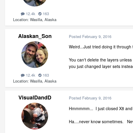
12.4k
163
Location
Wasilla, Alaska
Alaskan_Son
Posted
February 9, 2016
Weird...Just tried doing it throug
You can't delete the layers unless f
you just changed layer sets instead
12.4k
163
Location
Wasilla, Alaska
VisualDandD
Posted
February 9, 2016
Hmmmmm... I just closed X8 and 
Ha....never know sometimes. Neve