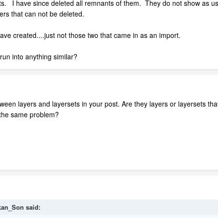
s. I have since deleted all remnants of them. They do not show as use
ers that can not be deleted.
ave created....just not those two that came in as an import.
un into anything similar?
ween layers and layersets in your post. Are they layers or layersets th
e the same problem?
kan_Son said: