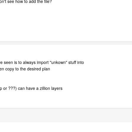
on't see how to add the file?
 seen is to always import "unkown" stuff into
n copy to the desired plan
p or ???) can have a zillion layers