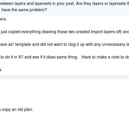
etween layers and layersets in your post. Are they layers or layersets 
we have the same problem?
yers.
I just copied everything (leaving those two created Import layers off) an
ve as" template and did not want to clog it up with any unnecessary la
 to do it in X7 and see if it does same thing. Have to make a note to do 
w.
o copy an old plan.