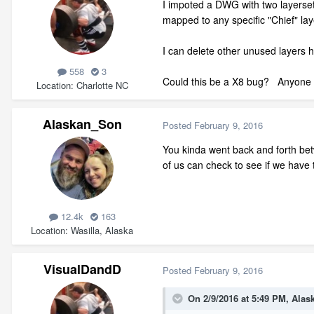
I impoted a DWG with two layerset
mapped to any specific "Chief" lay
I can delete other unused layers h
558
3
Could this be a X8 bug? Anyone r
Location
Charlotte NC
Alaskan_Son
Posted
February 9, 2016
You kinda went back and forth bet
of us can check to see if we hav
12.4k
163
Location
Wasilla, Alaska
VisualDandD
Posted
February 9, 2016
On 2/9/2016 at 5:49 PM, Alas