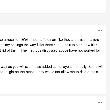
lso a result of DWG imports. They act like they are system layers
all my settings the way I like them and I use it to start new files
 get rid of them. The methods discussed above have not worked for
e way as you will see. I also added some layers manually. Some will
that might be the reason they would not allow me to delete them.