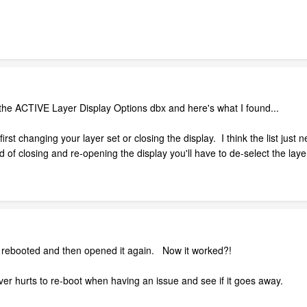
h the ACTIVE Layer Display Options dbx and here's what I found...
irst changing your layer set or closing the display. I think the list just 
 of closing and re-opening the display you'll have to de-select the laye
rebooted and then opened it again. Now it worked?!
r hurts to re-boot when having an issue and see if it goes away.