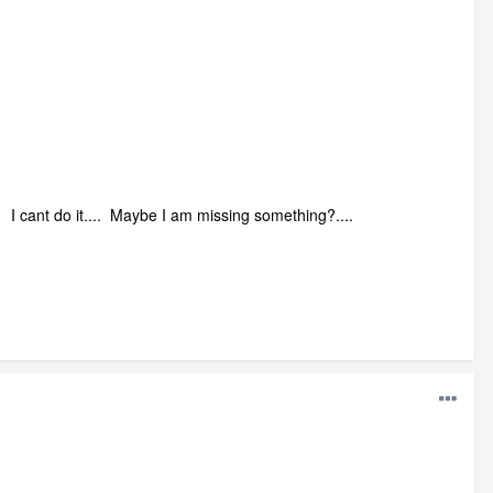
I cant do it.... Maybe I am missing something?....
.