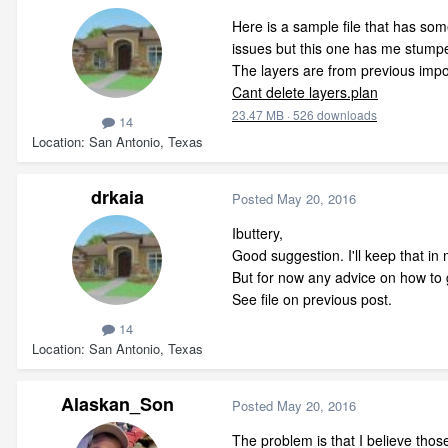
Here is a sample file that has som
issues but this one has me stump
The layers are from previous impo
Cant delete layers.plan
23.47 MB
·
526 downloads
14
Location
San Antonio, Texas
drkaia
Posted
May 20, 2016
Ibuttery,
Good suggestion. I'll keep that in 
But for now any advice on how to g
See file on previous post.
14
Location
San Antonio, Texas
Alaskan_Son
Posted
May 20, 2016
The problem is that I believe thos