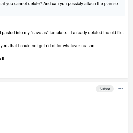
that you cannot delete? And can you possibly attach the plan so
d pasted into my "save as" template. I already deleted the old file.
yers that I could not get rid of for whatever reason.
it...
Author