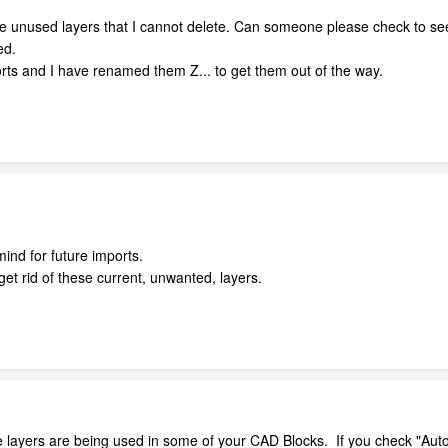
e unused layers that I cannot delete. Can someone please check to see if
ed.
rts and I have renamed them Z... to get them out of the way.
mind for future imports.
et rid of these current, unwanted, layers.
e layers are being used in some of your CAD Blocks. If you check "Auto