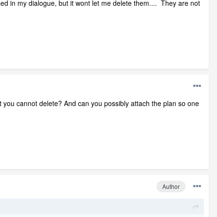
d in my dialogue, but it wont let me delete them.... They are not
at you cannot delete? And can you possibly attach the plan so one
Author