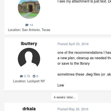
I see my attachment is just text. D
14
Location
San Antonio, Texas
lbuttery
Posted
April 23, 2016
one of the recommendations I have
a new plan, cleanup as needed the
or save to the library
sometimes these .dwg files (or .sk
3.7k
6
Location
Lockport NY
Lew
4 weeks later...
drkaia
Posted
May 20, 2016