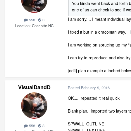
You kinda went back and forth b
one of us can check to see if 
I am sorry.... I meant individual la
558
3
Location
Charlotte NC
I fixed it but in a draconian way. 
I am working on sprucing up my "sa
I can try to reproduce and also try
[edit] plan example attached belo
VisualDandD
Posted
February 9, 2016
OK....I repeated it real quick
Blank plan. Imported two layers t
SPWALL_OUTLINE
558
3
SPWALL_TEXTURE.