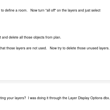
n to define a room. Now turn "all off" on the layers and just select
and delete all those objects from plan.
at those layers are not used. Now try to delete those unused layers. 
ing your layers? I was doing it through the Layer Display Options dbx