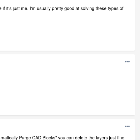
 it's just me. I'm usually pretty good at solving these types of
matically Purge CAD Blocks" you can delete the layers just fine.