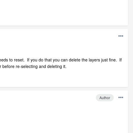
needs to reset. If you do that you can delete the layers just fine. If
r before re-selecting and deleting it.
Author