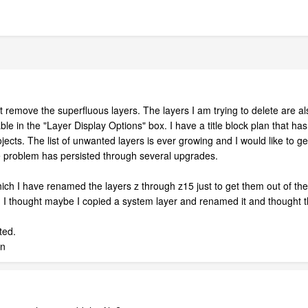
t remove the superfluous layers. The layers I am trying to delete are a
le in the "Layer Display Options" box. I have a title block plan that has 
jects. The list of unwanted layers is ever growing and I would like to
e problem has persisted through several upgrades.
hich I have renamed the layers z through z15 just to get them out of th
ll. I thought maybe I copied a system layer and renamed it and thought 
ted.
an