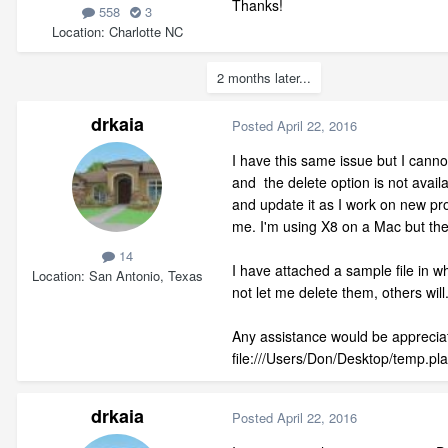
Thanks!
558
3
Location
Charlotte NC
2 months later...
drkaia
Posted
April 22, 2016
I have this same issue but I canno
and the delete option is not availab
and update it as I work on new pro
me. I'm using X8 on a Mac but th
14
I have attached a sample file in w
Location
San Antonio, Texas
not let me delete them, others wi
Any assistance would be apprecia
file:///Users/Don/Desktop/temp.pl
drkaia
Posted
April 22, 2016