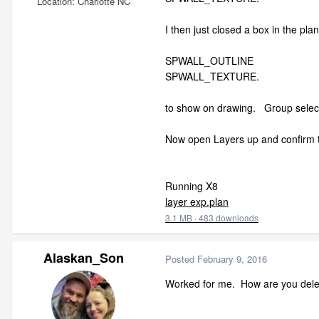
Location
Charlotte NC
I then just closed a box in the pla
SPWALL_OUTLINE
SPWALL_TEXTURE.
to show on drawing. Group select 
Now open Layers up and confirm th
Running X8
layer exp.plan
3.1 MB
·
483 downloads
Alaskan_Son
Posted
February 9, 2016
Worked for me. How are you delet