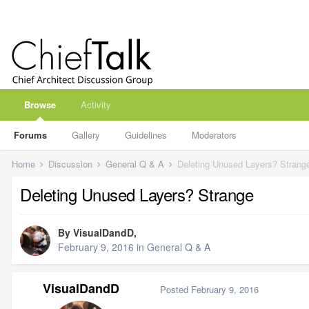
Browse
Activity
Forums
Gallery
Guidelines
Moderators
Home
Discussion
General Q & A
Deleting Unused Layers? Strang
Deleting Unused Layers? Strange
By
VisualDandD
,
February 9, 2016
in
General Q & A
VisualDandD
Posted
February 9, 2016