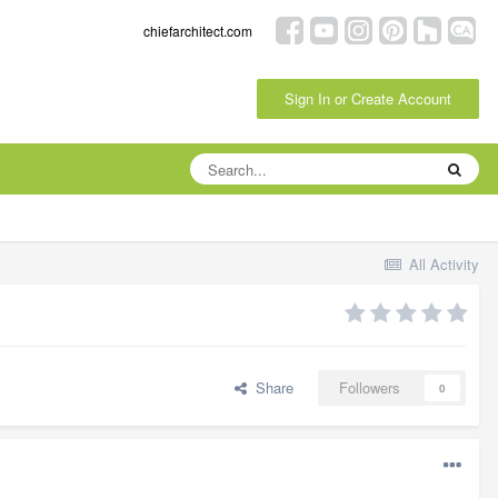
chiefarchitect.com
Sign In or Create Account
All Activity
Share
Followers
0