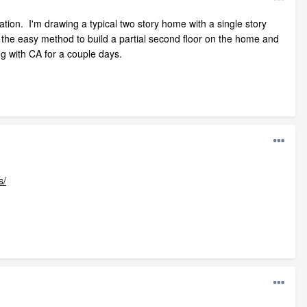
nation. I'm drawing a typical two story home with a single story
 the easy method to build a partial second floor on the home and
ng with CA for a couple days.
s/