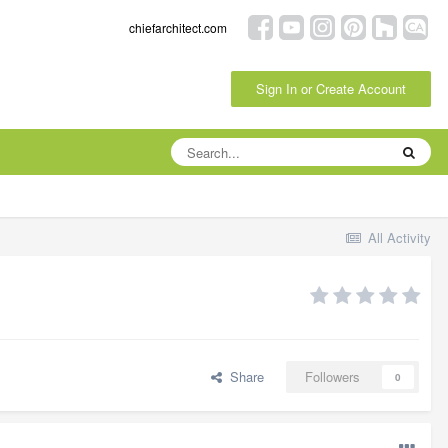
chiefarchitect.com
Sign In or Create Account
All Activity
Share
Followers
0