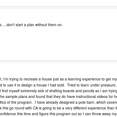
s.....don't start a plan without them on.
int, I'm trying to recreate a house just as a learning experience to ge
 to use it to design a house I had sold. Tried to learn under pressure, 
ind myself extremely sick of drafting boards and pencils so I am trying a
t the sample plans and found that they do have instructional videos for h
cifics of the program. I have already designed a pole barn, which cover
k this go round with CA is going to be a very different experience than 
confidence this time and figure this program out so I can throw away my 