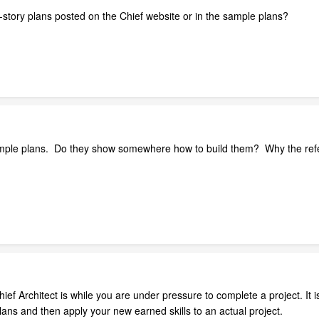
-story plans posted on the Chief website or in the sample plans?
ample plans. Do they show somewhere how to build them? Why the refer
ief Architect is while you are under pressure to complete a project. It 
plans and then apply your new earned skills to an actual project.