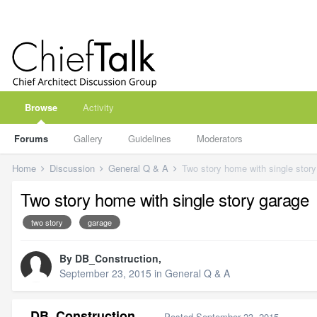
Browse
Activity
Forums
Gallery
Guidelines
Moderators
Home
Discussion
General Q & A
Two story home with single stor
Two story home with single story garage
two story
garage
By
DB_Construction
,
September 23, 2015
in
General Q & A
DB_Construction
Posted
September 23, 2015