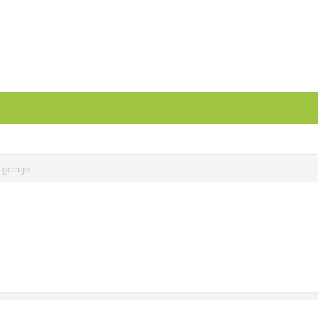
y garage