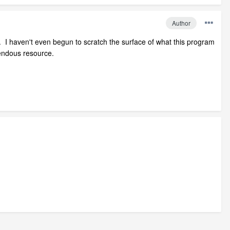
Author
. I haven't even begun to scratch the surface of what this program
mendous resource.