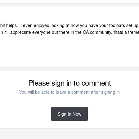
 bit helps. I even enjoyed looking at how you have your toolbars set up
on it. appreciate everyone out there in the CA community, thats a tre
Please sign in to comment
You will be able to leave a comment after signing in
Sign In Now