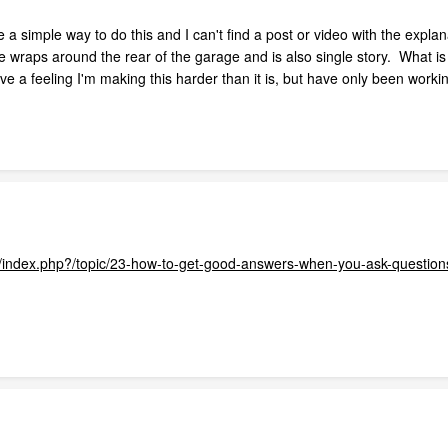
 a simple way to do this and I can't find a post or video with the expla
 wraps around the rear of the garage and is also single story. What is
ve a feeling I'm making this harder than it is, but have only been worki
com/index.php?/topic/23-how-to-get-good-answers-when-you-ask-question