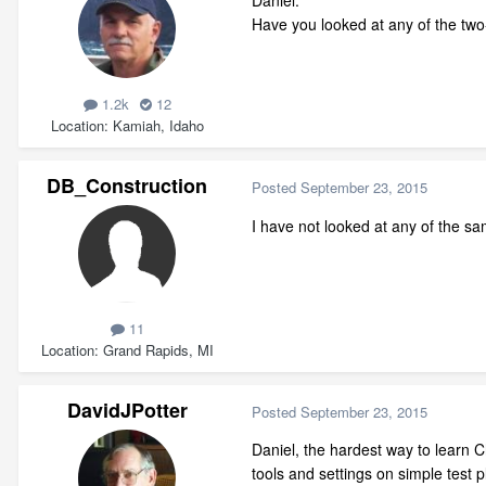
Daniel:
Have you looked at any of the two
1.2k
12
Location
Kamiah, Idaho
DB_Construction
Posted
September 23, 2015
I have not looked at any of the s
11
Location
Grand Rapids, MI
DavidJPotter
Posted
September 23, 2015
Daniel, the hardest way to learn Ch
tools and settings on simple test 