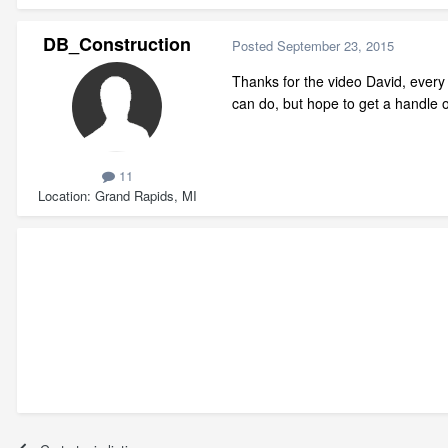
DB_Construction
Posted
September 23, 2015
Thanks for the video David, every
can do, but hope to get a handle 
11
Location
Grand Rapids, MI