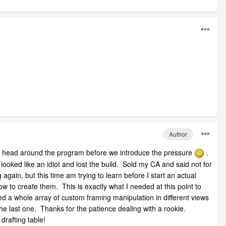
Author
t my head around the program before we introduce the pressure
.
looked like an idiot and lost the build. Sold my CA and said not for
gain, but this time am trying to learn before I start an actual
ow to create them. This is exactly what I needed at this point to
ed a whole array of custom framing manipulation in different views
the last one. Thanks for the patience dealing with a rookie.
drafting table!