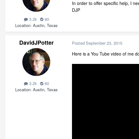
In order to offer specific help, I n
DJP
3.2k
60
Location
Austin, Texas
DavidJPotter
Posted
September 23, 2015
Here is a You Tube video of me doi
3.2k
60
Location
Austin, Texas