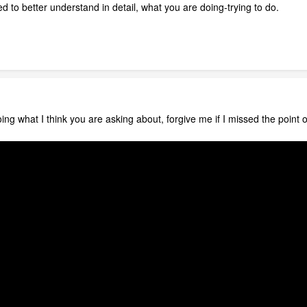
eed to better understand in detail, what you are doing-trying to do.
ng what I think you are asking about, forgive me if I missed the point o