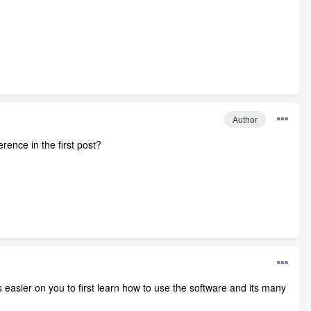
Author
ence in the first post?
is easier on you to first learn how to use the software and its many