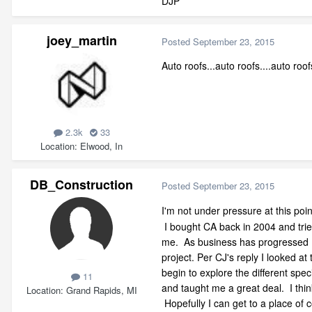
DJP
joey_martin
Posted
September 23, 2015
Auto roofs...auto roofs....auto roof
2.3k
33
Location
Elwood, In
DB_Construction
Posted
September 23, 2015
I'm not under pressure at this po
I bought CA back in 2004 and tried
me. As business has progressed I f
project. Per CJ's reply I looked a
begin to explore the different spe
11
and taught me a great deal. I thin
Location
Grand Rapids, MI
Hopefully I can get to a place of 