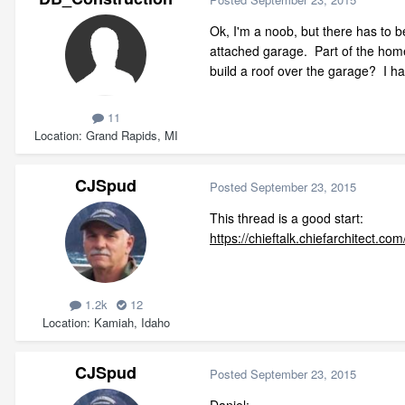
Ok, I'm a noob, but there has to be
attached garage. Part of the home
build a roof over the garage? I ha
11
Location
Grand Rapids, MI
CJSpud
Posted
September 23, 2015
This thread is a good start:
https://chieftalk.chiefarchitect.
1.2k
12
Location
Kamiah, Idaho
CJSpud
Posted
September 23, 2015