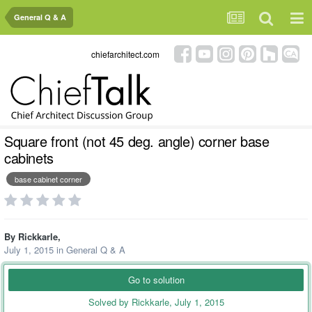
General Q & A
chiefarchitect.com
Square front (not 45 deg. angle) corner base
cabinets
base cabinet corner
By
Rickkarle
,
July 1, 2015
in
General Q & A
Go to solution
Solved by Rickkarle,
July 1, 2015