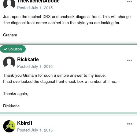
TheKitchenAbode
Posted
July 1, 2015
Just open the cabinet DBX and uncheck diagonal front. This will change
the diagonal front corner cabinet into the style you are looking for.
Graham
Solution
Rickkarle
Posted
July 1, 2015
Thank you Graham for such a simple answer to my issue.
I had overlooked the diagonal front check box a number of time...
Thanks again,
Rickkarle
Kbird1
Posted
July 1, 2015