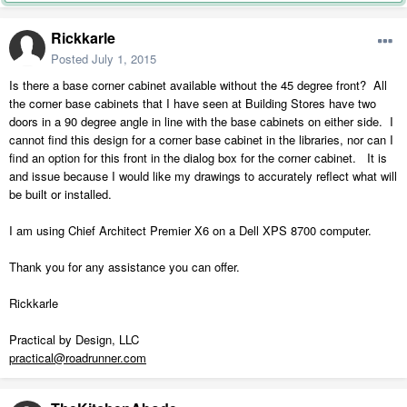
Rickkarle
Posted
July 1, 2015
Is there a base corner cabinet available without the 45 degree front? All
the corner base cabinets that I have seen at Building Stores have two
doors in a 90 degree angle in line with the base cabinets on either side. I
cannot find this design for a corner base cabinet in the libraries, nor can I
find an option for this front in the dialog box for the corner cabinet. It is
and issue because I would like my drawings to accurately reflect what will
be built or installed.
I am using Chief Architect Premier X6 on a Dell XPS 8700 computer.
Thank you for any assistance you can offer.
Rickkarle
Practical by Design, LLC
practical@roadrunner.com