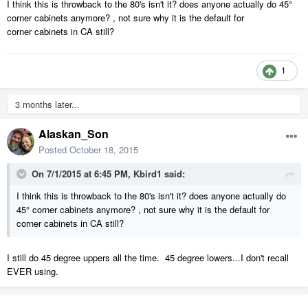
I think this is throwback to the 80's isn't it? does anyone actually do 45°
corner cabinets anymore? , not sure why it is the default for
corner cabinets in CA still?
1
3 months later...
Alaskan_Son
Posted
October 18, 2015
On 7/1/2015 at 6:45 PM, Kbird1 said:
I think this is throwback to the 80's isn't it? does anyone actually do
45° corner cabinets anymore? , not sure why it is the default for
corner cabinets in CA still?
I still do 45 degree uppers all the time. 45 degree lowers...I don't recall
EVER using.