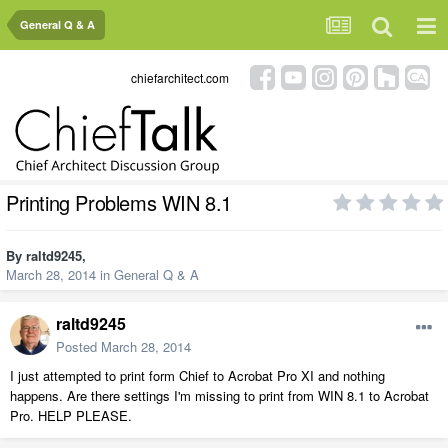
General Q & A
chiefarchitect.com
Printing Problems WIN 8.1
By
raltd9245
,
March 28, 2014
in
General Q & A
raltd9245
Posted
March 28, 2014
I just attempted to print form Chief to Acrobat Pro XI and nothing
happens. Are there settings I'm missing to print from WIN 8.1 to Acrobat
Pro. HELP PLEASE.