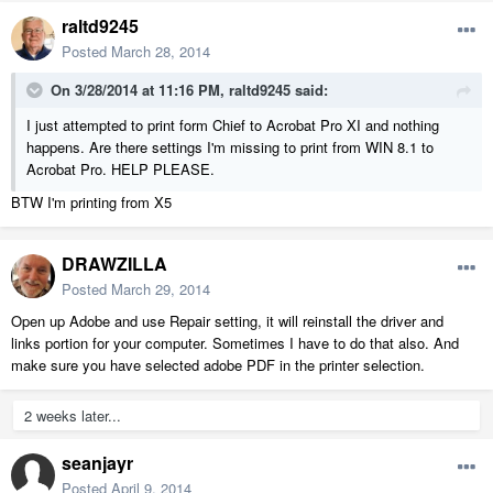
raltd9245
Posted
March 28, 2014
On 3/28/2014 at 11:16 PM, raltd9245 said:
I just attempted to print form Chief to Acrobat Pro XI and nothing
happens. Are there settings I'm missing to print from WIN 8.1 to
Acrobat Pro. HELP PLEASE.
BTW I'm printing from X5
DRAWZILLA
Posted
March 29, 2014
Open up Adobe and use Repair setting, it will reinstall the driver and
links portion for your computer. Sometimes I have to do that also. And
make sure you have selected adobe PDF in the printer selection.
2 weeks later...
seanjayr
Posted
April 9, 2014