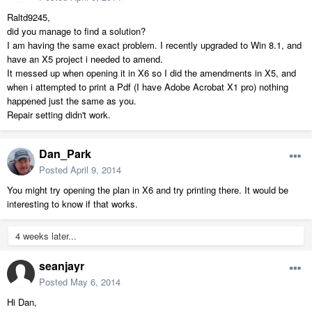
Raltd9245,
did you manage to find a solution?
I am having the same exact problem. I recently upgraded to Win 8.1, and
have an X5 project i needed to amend.
It messed up when opening it in X6 so I did the amendments in X5, and
when i attempted to print a Pdf (I have Adobe Acrobat X1 pro) nothing
happened just the same as you.
Repair setting didn't work.
Dan_Park
Posted
April 9, 2014
You might try opening the plan in X6 and try printing there. It would be
interesting to know if that works.
4 weeks later...
seanjayr
Posted
May 6, 2014
Hi Dan,