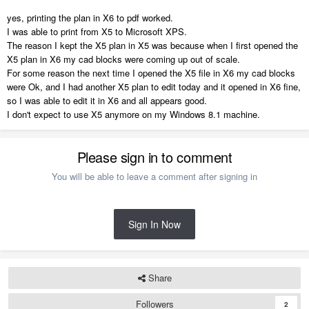
yes, printing the plan in X6 to pdf worked.
I was able to print from X5 to Microsoft XPS.
The reason I kept the X5 plan in X5 was because when I first opened the
X5 plan in X6 my cad blocks were coming up out of scale.
For some reason the next time I opened the X5 file in X6 my cad blocks
were Ok, and I had another X5 plan to edit today and it opened in X6 fine,
so I was able to edit it in X6 and all appears good.
I don't expect to use X5 anymore on my Windows 8.1 machine.
Please sign in to comment
You will be able to leave a comment after signing in
Sign In Now
Share
Followers
2