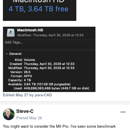
Edited
May 27
by para-CAD
Steve-C
Posted
May 28
You might want to consider the M5 Pro. I've seen some benchmark