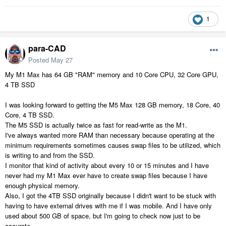
1
para-CAD
Posted
May 27
My M1 Max has 64 GB "RAM" memory and 10 Core CPU, 32 Core GPU,
4 TB SSD
I was looking forward to getting the M5 Max 128 GB memory, 18 Core, 40
Core, 4 TB SSD.
The M5 SSD is actually twice as fast for read-write as the M1.
I've always wanted more RAM than necessary because operating at the
minimum requirements sometimes causes swap files to be utilized, which
is writing to and from the SSD.
I monitor that kind of activity about every 10 or 15 minutes and I have
never had my M1 Max ever have to create swap files because I have
enough physical memory.
Also, I got the 4TB SSD originally because I didn't want to be stuck with
having to have external drives with me if I was mobile. And I have only
used about 500 GB of space, but I'm going to check now just to be
accurate.