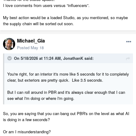
I love comments from users versus “influencers”.
My best action would be a loaded Studio, as you mentioned, so maybe
the supply chain will be sorted out soon.
Michael_Gia
Posted
May 18
On 5/18/2026 at 11:24 AM,
JonathanK
said:
You're right, for an interior it's more like 5 seconds for it to completely
clear, but exteriors are pretty quick. Like 3.5 seconds.
But I can roll around in PBR and it's always clear enough that I can
see what I'm doing or where I'm going.
So, you are saying that you can bang out PBR's on the level as what AI
is doing in a few seconds?
Or am I misunderstanding?