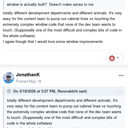
window is actually built? Doesn't make sense to me
totally different development departments and different animals. It's very
easy for the content team to pump out cabinet lines vs touching the
extremely complex window code that none of the dev team wants to
touch. (Supposedly one of the most difficult and complex bits of code in
the whole software)
I agree though that I would love some window improvements
1
JonathanK
Posted
May 18
On 5/18/2026 at 3:57 PM,
Renerabbitt
said:
totally different development departments and different animals. It's
very easy for the content team to pump out cabinet lines vs touching
the extremely complex window code that none of the dev team wants
to touch. (Supposedly one of the most difficult and complex bits of
code in the whole software)