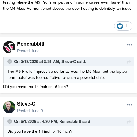
testing where the M5 Pro is on par, and in some cases even faster than
the M4 Max. As mentioned above, the over heating is definitely an issue.
1
Renerabbitt
Posted
June 1
On 5/19/2026 at 5:31 AM,
Steve-C
said:
The M5 Pro is impressive so far as was the M5 Max, but the laptop
form factor was too restrictive for such a powerful chip.
Did you have the 14 inch or 16 inch?
Steve-C
Posted
June 3
On 6/1/2026 at 4:20 PM,
Renerabbitt
said:
Did you have the 14 inch or 16 inch?