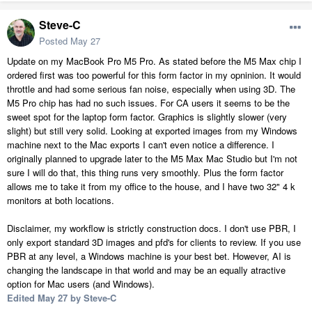
Steve-C
Posted
May 27
Update on my MacBook Pro M5 Pro. As stated before the M5 Max chip I
ordered first was too powerful for this form factor in my opninion. It would
throttle and had some serious fan noise, especially when using 3D. The
M5 Pro chip has had no such issues. For CA users it seems to be the
sweet spot for the laptop form factor. Graphics is slightly slower (very
slight) but still very solid. Looking at exported images from my Windows
machine next to the Mac exports I can't even notice a difference. I
originally planned to upgrade later to the M5 Max Mac Studio but I'm not
sure I will do that, this thing runs very smoothly. Plus the form factor
allows me to take it from my office to the house, and I have two 32" 4 k
monitors at both locations.
Disclaimer, my workflow is strictly construction docs. I don't use PBR, I
only export standard 3D images and pfd's for clients to review. If you use
PBR at any level, a Windows machine is your best bet. However, AI is
changing the landscape in that world and may be an equally atractive
option for Mac users (and Windows).
Edited
May 27
by Steve-C