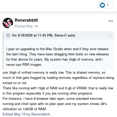
1
Renerabbitt
Posted
May 19
On 5/18/2026 at 11:45 PM,
Steve-C
said:
I plan on upgrading to the Mac Studio when and if they ever release
the darn thing. They have been dragging their butts on new releases
for that device for years. My system has 24gb of memory, and i
never use PBR images.
yes 24gb of unified memory is really low. This is shared memory, so
much of that gets hogged by loading textures regardless of raytrace being
turned on or not.
Thats like running with 15gb of RAM and 9 gb of VRAM..that is really low
in this program especially if you are running other programs.
For instance, i have 8 browser tabs open, some standard services
running and chief open with no plan open and my system shows 28%
utilization on 128GB of RAM
Edited
May 19
by Renerabbitt