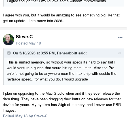
I agree though that I would love some window improvements
I agree with you, but it would be amazing to see something big like that
get an update. Lets move into 2026...
Steve-C
Posted
May 18
On 5/18/2026 at 3:55 PM,
Renerabbitt
said:
This is unified memory, so without your specs its hard to say but I
would venture a guess that youre hitting mem limits. Also the Pro
chip is not going to be anywhere near the max chip with double the
raytrace speed...for what you do, I would upgrade
I plan on upgrading to the Mac Studio when and if they ever release the
darn thing. They have been dragging their butts on new releases for that
device for years. My system has 24gb of memory, and i never use PBR
images.
Edited
May 18
by Steve-C