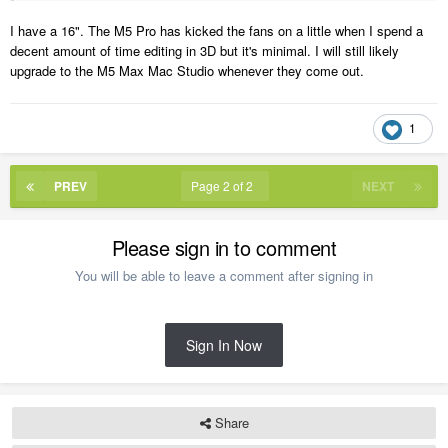
I have a 16". The M5 Pro has kicked the fans on a little when I spend a
decent amount of time editing in 3D but it's minimal. I will still likely
upgrade to the M5 Max Mac Studio whenever they come out.
1
PREV
Page 2 of 2
NEXT
Please sign in to comment
You will be able to leave a comment after signing in
Sign In Now
Share