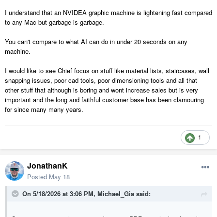
I understand that an NVIDEA graphic machine is lightening fast compared
to any Mac but garbage is garbage.
You can't compare to what AI can do in under 20 seconds on any
machine.
I would like to see Chief focus on stuff like material lists, staircases, wall
snapping issues, poor cad tools, poor dimensioning tools and all that
other stuff that although is boring and wont increase sales but is very
important and the long and faithful customer base has been clamouring
for since many many years.
1
JonathanK
Posted
May 18
On 5/18/2026 at 3:06 PM,
Michael_Gia
said: