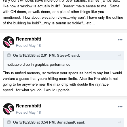
Why don't windows have more control over sashes, frames, jambs etc..
like how a window is actually built? Doesn't make sense to me. Same
with OH doors, or walk doors, or a pile of other things like you
mentioned. How about elevation views...why can't I have only the outline
of the building be bold?...why is terrain so fickle?...etc...
Renerabbitt
Posted
May 18
On 5/18/2026 at 2:01 PM,
Steve-C
said:
noticable drop in graphics performance
This is unified memory, so without your specs its hard to say but I would
venture a guess that youre hitting mem limits. Also the Pro chip is not
going to be anywhere near the max chip with double the raytrace
speed...for what you do, I would upgrade
Renerabbitt
Posted
May 18
On 5/18/2026 at 3:54 PM,
JonathanK
said: