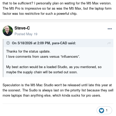
that to be sufficient? I personally plan on waiting for the M5 Max version.
The M5 Pro is impressive so far as was the M5 Max, but the laptop form
factor was too restrictive for such a powerful chip.
Steve-C
Posted
May 19
On 5/18/2026 at 2:09 PM,
para-CAD
said:
Thanks for the status update.
I love comments from users versus “influencers”.
My best action would be a loaded Studio, as you mentioned, so
maybe the supply chain will be sorted out soon.
Speculation is the M5 Mac Studio won't be released until late this year at
the soonest. The Sudio is always last on the priority list because they sell
more laptops than anything else, which kinda sucks for pro users.
1