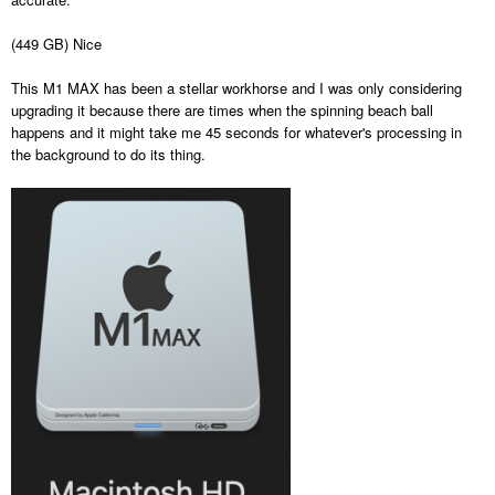
(449 GB) Nice
This M1 MAX has been a stellar workhorse and I was only considering
upgrading it because there are times when the spinning beach ball
happens and it might take me 45 seconds for whatever's processing in
the background to do its thing.