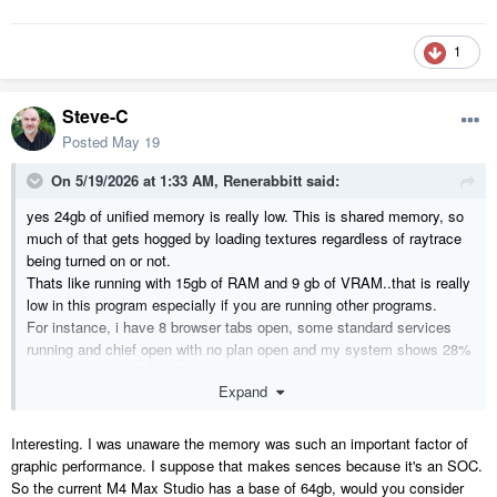
1
Steve-C
Posted
May 19
On 5/19/2026 at 1:33 AM,
Renerabbitt
said:
yes 24gb of unified memory is really low. This is shared memory, so
much of that gets hogged by loading textures regardless of raytrace
being turned on or not.
Thats like running with 15gb of RAM and 9 gb of VRAM..that is really
low in this program especially if you are running other programs.
For instance, i have 8 browser tabs open, some standard services
running and chief open with no plan open and my system shows 28%
utilization on 128GB of RAM
Expand
Interesting. I was unaware the memory was such an important factor of
graphic performance. I suppose that makes sences because it's an SOC.
So the current M4 Max Studio has a base of 64gb, would you consider