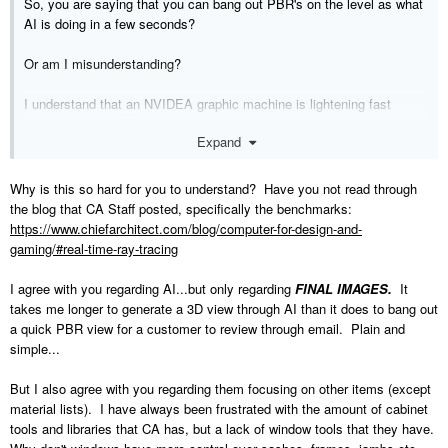
So, you are saying that you can bang out PBR's on the level as what
AI is doing in a few seconds?
Or am I misunderstanding?
I understand that an NVIDEA graphic machine is lightening fast
compared to any Mac but garbage is garbage.
Expand
You can't compare to what AI can do in under 20 seconds on any
machine.
Why is this so hard for you to understand? Have you not read through
the blog that CA Staff posted, specifically the benchmarks:
I would like to see Chief focus on stuff like material lists, staircases,
https://www.chiefarchitect.com/blog/computer-for-design-and-
wall snapping issues, poor cad tools, poor dimensioning tools and all
gaming/#real-time-ray-tracing
that other stuff that although is boring and wont increase sales but is
very important and the long and faithful customer base has been
I agree with you regarding AI...but only regarding
FINAL IMAGES.
It
clamouring for since many many years.
takes me longer to generate a 3D view through AI than it does to bang out
a quick PBR view for a customer to review through email. Plain and
simple...
But I also agree with you regarding them focusing on other items (except
material lists). I have always been frustrated with the amount of cabinet
tools and libraries that CA has, but a lack of window tools that they have.