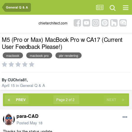
General Q & A
chiefarchitect.com
M5 (Pro or Max) MacBook Pro w CA17 (Current
User Feedback Please!)
macbook
macbook pro
pbr rendering
By
CUChris81
,
April 15
in
General Q & A
PREV
Page 2 of 2
NEXT
para-CAD
Posted
May 18
Thanks for the status update.