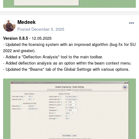
Medeek
Posted
December 5, 2025
Version 0.8.5
- 12.05.2025
- Updated the licensing system with an improved algorithm (bug fix for SU
2022 and greater).
- Added a "Deflection Analysis" tool to the main toolbar.
- Added deflection analysis as an option within the beam context menu.
- Updated the "Beams" tab of the Global Settings with various options.