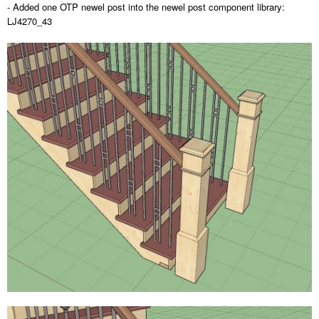
- Added one OTP newel post into the newel post component library:
LJ4270_43