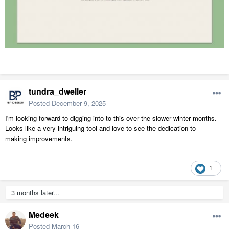
tundra_dweller
Posted
December 9, 2025
I'm looking forward to digging into to this over the slower winter months.
Looks like a very intriguing tool and love to see the dedication to
making improvements.
1
3 months later...
Medeek
Posted
March 16