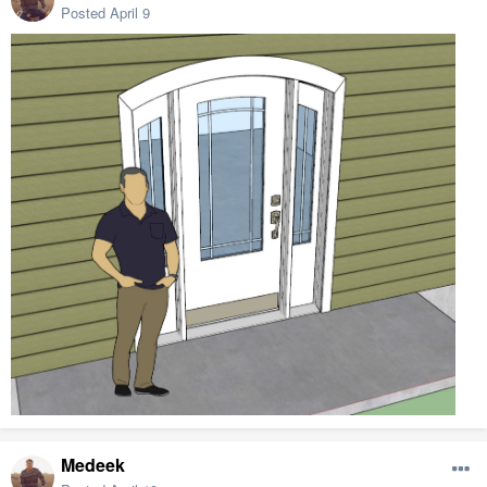
Posted
April 9
Medeek