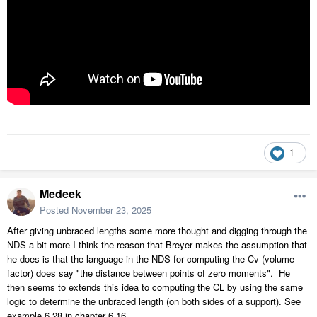
1
Medeek
Posted
November 23, 2025
After giving unbraced lengths some more thought and digging through the
NDS a bit more I think the reason that Breyer makes the assumption that
he does is that the language in the NDS for computing the Cv (volume
factor) does say "the distance between points of zero moments". He
then seems to extends this idea to computing the CL by using the same
logic to determine the unbraced length (on both sides of a support). See
example 6.28 in chapter 6.16.