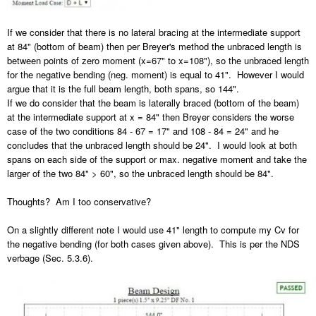
If we consider that there is no lateral bracing at the intermediate support
at 84" (bottom of beam) then per Breyer's method the unbraced length is
between points of zero moment (x=67" to x=108"), so the unbraced length
for the negative bending (neg. moment) is equal to 41". However I would
argue that it is the full beam length, both spans, so 144".
If we do consider that the beam is laterally braced (bottom of the beam)
at the intermediate support at x = 84" then Breyer considers the worse
case of the two conditions 84 - 67 = 17" and 108 - 84 = 24" and he
concludes that the unbraced length should be 24". I would look at both
spans on each side of the support or max. negative moment and take the
larger of the two 84" > 60", so the unbraced length should be 84".
Thoughts? Am I too conservative?
On a slightly different note I would use 41" length to compute my Cv for
the negative bending (for both cases given above). This is per the NDS
verbage (Sec. 5.3.6).