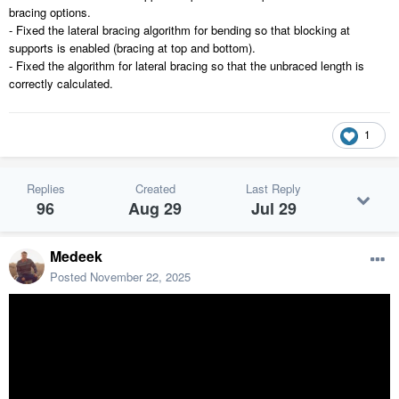
bracing options.
- Fixed the lateral bracing algorithm for bending so that blocking at
supports is enabled (bracing at top and bottom).
- Fixed the algorithm for lateral bracing so that the unbraced length is
correctly calculated.
1
Replies
Created
Last Reply
96
Aug 29
Jul 29
Medeek
Posted
November 22, 2025