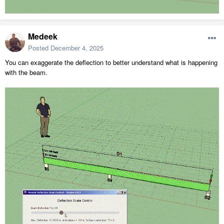
Medeek
Posted
December 4, 2025
You can exaggerate the deflection to better understand what is happening
with the beam.