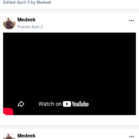
Edited
April 3
by Medeek
Medeek
Posted
April 2
Medeek