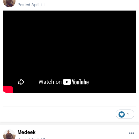
Posted
April 11
1
Medeek