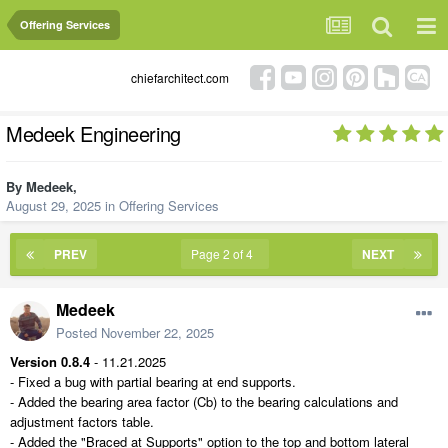
Offering Services
chiefarchitect.com
Medeek Engineering
By
Medeek
,
August 29, 2025
in
Offering Services
PREV
Page 2 of 4
NEXT
Medeek
Posted
November 22, 2025
Version 0.8.4
- 11.21.2025
- Fixed a bug with partial bearing at end supports.
- Added the bearing area factor (Cb) to the bearing calculations and
adjustment factors table.
- Added the "Braced at Supports" option to the top and bottom lateral