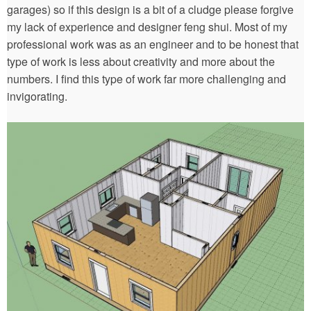
garages) so if this design is a bit of a cludge please forgive
my lack of experience and designer feng shui. Most of my
professional work was as an engineer and to be honest that
type of work is less about creativity and more about the
numbers. I find this type of work far more challenging and
invigorating.