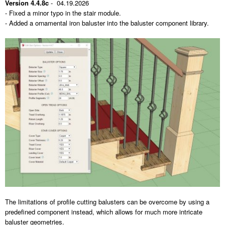
Version 4.4.8c
- 04.19.2026
- Fixed a minor typo in the stair module.
- Added a ornamental iron baluster into the baluster component library.
The limitations of profile cutting balusters can be overcome by using a
predefined component instead, which allows for much more intricate
baluster geometries.