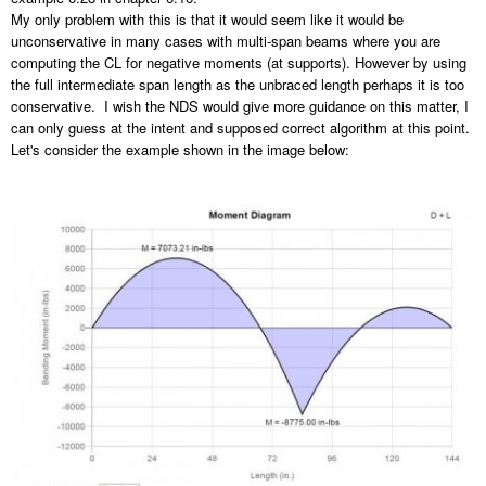
My only problem with this is that it would seem like it would be
unconservative in many cases with multi-span beams where you are
computing the CL for negative moments (at supports). However by using
the full intermediate span length as the unbraced length perhaps it is too
conservative. I wish the NDS would give more guidance on this matter, I
can only guess at the intent and supposed correct algorithm at this point.
Let's consider the example shown in the image below: