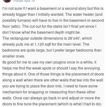
Posted
April 10
I’m not sure if I want a basement or a second story but this is
already bigger than I initially wanted. The water heater (and
possibly furnace) will have to live in the basement or second
floor (attic). The cut out for the stairs isn’t final yet since I
don’t know what the basement depth might be.
The rectangular outside dimensions is 28’x40’, which
already puts me at 1,120 sqft for the main level. The
bedrooms are quite large, but I prefer larger bedrooms than
smaller ones.
Its good for me to use my own plugins once in a while, it
helps me find the weak spots or should I say the annoying
things about it. One of those things is the placement of doors
along a wall when there are other walls that tee into the wall
you are trying to place the door into. I need to have some
mechanism for snapping or measuring from these other
walls. Once can always go back in and adjust or move the
doors to fine tune the placement (which is what I had to do)