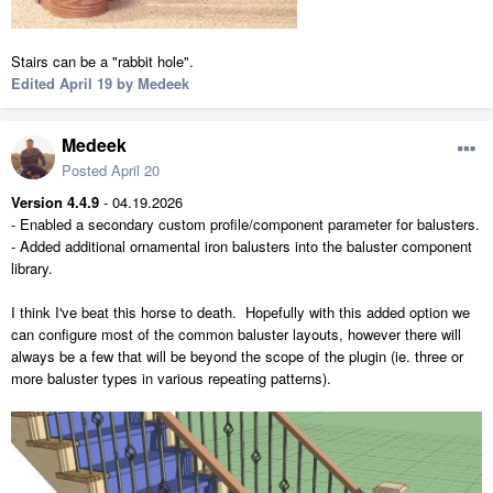
Stairs can be a "rabbit hole".
Edited
April 19
by Medeek
Medeek
Posted
April 20
Version 4.4.9
- 04.19.2026
- Enabled a secondary custom profile/component parameter for balusters.
- Added additional ornamental iron balusters into the baluster component
library.
I think I've beat this horse to death. Hopefully with this added option we
can configure most of the common baluster layouts, however there will
always be a few that will be beyond the scope of the plugin (ie. three or
more baluster types in various repeating patterns).