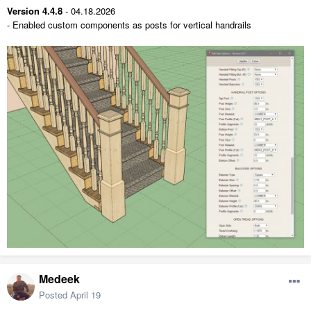
Version 4.4.8
- 04.18.2026
- Enabled custom components as posts for vertical handrails
Medeek
Posted
April 19