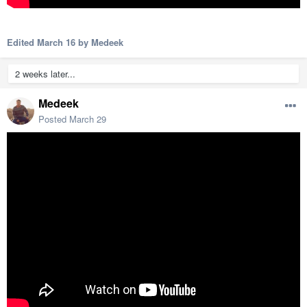
Edited
March 16
by Medeek
2 weeks later...
Medeek
Posted
March 29