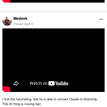
Medeek
Posted
April 2
I find this fascinating, that he is able to connect Claude to SketchUp.
This AI thing is moving fast.