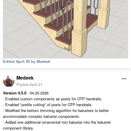
Edited
April 20
by Medeek
Medeek
Posted
April 21
Version 4.5.0
- 04.20.2026
- Enabled custom components as posts for OTP handrails.
- Enabled "profile cutting" of posts for OTP handrails.
- Modified the bottom trimming algorithm for balusters to better
accommodate complex baluster components.
- Added one additional ornamental iron baluster into the baluster
component library.