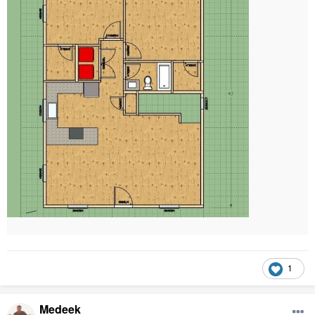
1
Medeek