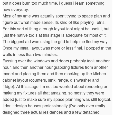
but it does burn too much time. I guess I learn something
new everyday.
Most of my time was actually spent trying to space plan and
figure out what made sense, its kind of like playing Tetris.
For this sort of thing a rough layout tool might be useful, but
just the native tools at this stage is adequate for most of it.
The biggest aid was using the grid to help me find my way.
Once my initial layout was more or less final, I popped in the
walls in less than two minutes.
Fussing over the windows and doors probably took another
hour, and then another hour grabbing fixtures from another
model and placing them and then mocking up the kitchen
cabinet layout (counters, sink, range, dishwasher and
fridge). At this stage I’m not too worried about rendering or
making my fixtures all that amazing, so mostly they were
added just to make sure my space planning was still logical.
I don’t design houses professionally (I’ve only ever really
designed three actual residences and a few detached