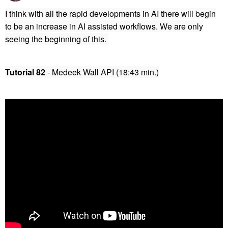
I think with all the rapid developments in AI there will begin
to be an increase in AI assisted workflows. We are only
seeing the beginning of this.
Tutorial 82
- Medeek Wall API (18:43 min.)