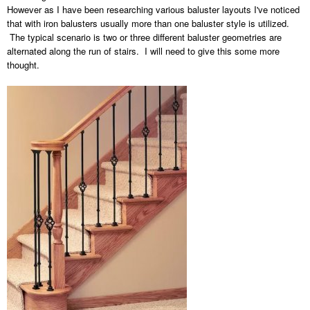
However as I have been researching various baluster layouts I've noticed
that with iron balusters usually more than one baluster style is utilized.
The typical scenario is two or three different baluster geometries are
alternated along the run of stairs. I will need to give this some more
thought.