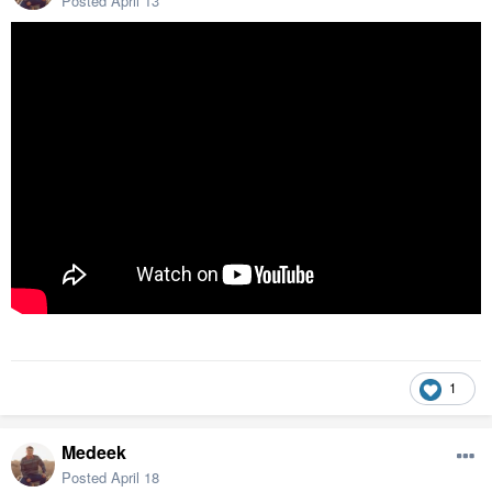
Posted
April 13
1
Medeek
Posted
April 18