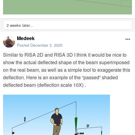
2 weeks later...
Medeek
Posted
December 3, 2025
Similar to RISA 2D and RISA 3D I think it would be nice to
show the actual deflected shape of the beam superimposed
on the real beam, as well as a simple tool to exaggerate this
deflection. Here is an example of the “passed” shaded
deflected beam (deflection scale 10X) .