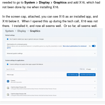
needed to go to
System > Display > Graphics
and add X16, which had
not been done by me when installing X16.
In the screen cap, attached, you can see X15 as an installed app, and
X16 below it. When I opened this up during the tech call, X16 was not
there. I installed it, and now all seems well. Or so far, all seems well.