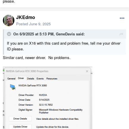
please.
JKEdmo
Posted
June 9, 2025
On 6/9/2025 at 5:13 PM,
GeneDavis
said:
If you are on X16 with this card and problem free, tell me your driver
ID please.
Similar card, newer driver. No problems.