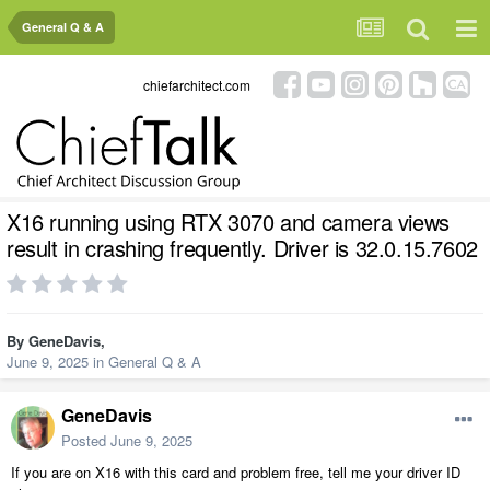
General Q & A
chiefarchitect.com
X16 running using RTX 3070 and camera views
result in crashing frequently. Driver is 32.0.15.7602
By
GeneDavis
,
June 9, 2025
in
General Q & A
GeneDavis
Posted
June 9, 2025
If you are on X16 with this card and problem free, tell me your driver ID