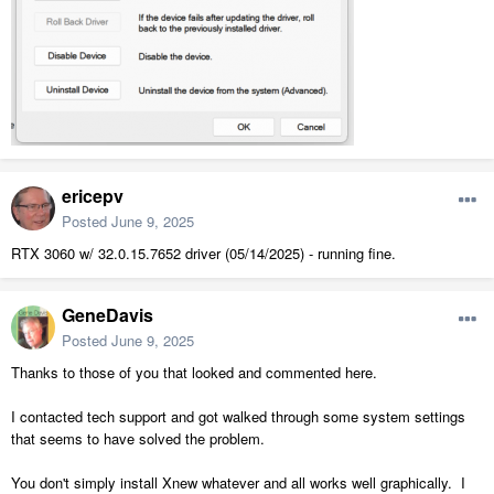
ericepv
Posted
June 9, 2025
RTX 3060 w/ 32.0.15.7652 driver (05/14/2025) - running fine.
GeneDavis
Posted
June 9, 2025
Thanks to those of you that looked and commented here.
I contacted tech support and got walked through some system settings
that seems to have solved the problem.
You don't simply install Xnew whatever and all works well graphically. I