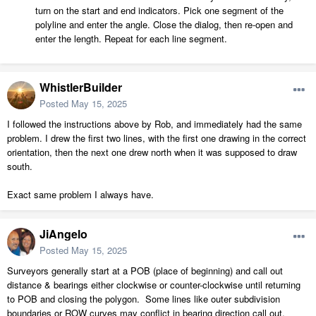
turn on the start and end indicators. Pick one segment of the
polyline and enter the angle. Close the dialog, then re-open and
enter the length. Repeat for each line segment.
WhistlerBuilder
Posted
May 15, 2025
I followed the instructions above by Rob, and immediately had the same
problem. I drew the first two lines, with the first one drawing in the correct
orientation, then the next one drew north when it was supposed to draw
south.
Exact same problem I always have.
JiAngelo
Posted
May 15, 2025
Surveyors generally start at a POB (place of beginning) and call out
distance & bearings either clockwise or counter-clockwise until returning
to POB and closing the polygon. Some lines like outer subdivision
boundaries or ROW curves may conflict in bearing direction call out.