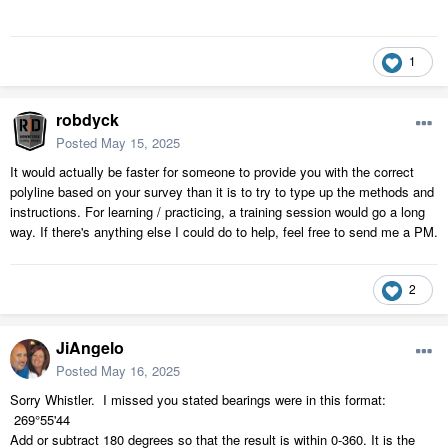
1
robdyck
Posted
May 15, 2025
It would actually be faster for someone to provide you with the correct
polyline based on your survey than it is to try to type up the methods and
instructions. For learning / practicing, a training session would go a long
way. If there's anything else I could do to help, feel free to send me a PM.
2
JiAngelo
Posted
May 16, 2025
Sorry Whistler. I missed you stated bearings were in this format:
269
°55'44
Add or subtract 180 degrees so that the result is within 0-360. It is the