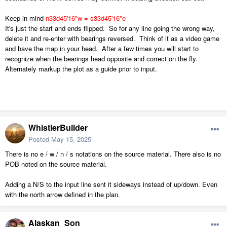
Keep in mind
n33d
45'16"w = s33d45'16"e
It's just the start and ends flipped. So for any line going the wrong way,
delete it and re-enter with bearings reversed. Think of it as a video game
and have the map in your head. After a few times you will start to
recognize when the bearings head opposite and correct on the fly.
Alternately markup the plot as a guide prior to input.
WhistlerBuilder
Posted
May 15, 2025
There is no e / w / n / s notations on the source material. There also is no
POB noted on the source material.
Adding a N/S to the input line sent it sideways instead of up/down. Even
with the north arrow defined in the plan.
Alaskan_Son