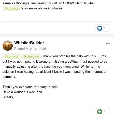
same as flipping a line bearing N60dE to S60dW which is what
's example above illustrates.
@robdyck
1
WhistlerBuilder
Posted
May 16, 2025
Thank you both for the help with this. Turns
@robdyck
@JiAngelo
out I was not inputting it wrong or missing a setting, I just needed to be
manually adjusting after the fact like you mentioned. While not the
solution I was hoping for, at least I know I was inputting the information
correctly.
Thank you everyone for trying to help!
Have a wonderful weekend.
Cheers,
1