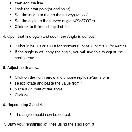
then edit the line.
Lock the start point(or end point)
Set the length to match the survey(132.83')
Set the angle to the survey angle(N29d37'00"e)
Click ok to finish editing that line.
4. Open that line again and see if the Angle is correct
it should be 0.0 or 180.0 for horizontal, or 90.0 or 270.0 for vertical
If the angle is off, copy the angle, you will use this to adjust the
north arrow.
5. Adjust north arrow.
Click on the north arrow and choose replicate/transform
select rotate and paste the value from 4
place a -in front of the angle.
Click ok.
6. Repeat step 3 and 4.
The angle should now be correct.
7. Draw your remaining lot lines using the step from 3