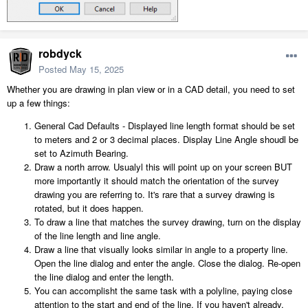
robdyck
Posted
May 15, 2025
Whether you are drawing in plan view or in a CAD detail, you need to set
up a few things:
General Cad Defaults - Displayed line length format should be set
to meters and 2 or 3 decimal places. Display Line Angle shoudl be
set to Azimuth Bearing.
Draw a north arrow. Usualyl this will point up on your screen BUT
more importantly it should match the orientation of the survey
drawing you are referring to. It's rare that a survey drawing is
rotated, but it does happen.
To draw a line that matches the survey drawing, turn on the display
of the line length and line angle.
Draw a line that visually looks similar in angle to a property line.
Open the line dialog and enter the angle. Close the dialog. Re-open
the line dialog and enter the length.
You can accomplisht the same task with a polyline, paying close
attention to the start and end of the line. If you haven't already,