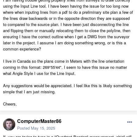
using the Input Line tool. I have been having the issue for too long now
where when inputing lines from a pdf to do a preliminary site plan a few of
the lines draw backwards or in the opposite direction they are supposed
to compared to the source plan. I have been just disconnecting the line
and flipping them or manually relocating them to close the polyline, then
ensuring I have the correct outline when I get a DWG from the surveyor
later in the project. I assume I am doing something wrong, or is this a
common experience?
I live in Canada so the plans come in Meters with the line orientation
coming in this format: 269°55'44". I seem to have this issue no matter
what Angle Style I use for the Line Input.
Any suggestions would be appreciated. I feel like this is likely something
simple that I am just missing.
Cheers,
ComputerMaster86
Posted
May 15, 2025
If you are trying to type in a "Quadrant Bearing" measurement, chief will