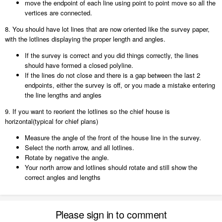
move the endpoint of each line using point to point move so all the
vertices are connected.
8. You should have lot lines that are now oriented like the survey paper,
with the lotlines displaying the proper length and angles.
If the survey is correct and you did things correctly, the lines
should have formed a closed polyline.
If the lines do not close and there is a gap between the last 2
endpoints, either the survey is off, or you made a mistake entering
the line lengths and angles
9. If you want to reorient the lotlines so the chief house is
horizontal(typical for chief plans)
Measure the angle of the front of the house line in the survey.
Select the north arrow, and all lotlines.
Rotate by negative the angle.
Your north arrow and lotlines should rotate and still show the
correct angles and lengths
Please sign in to comment