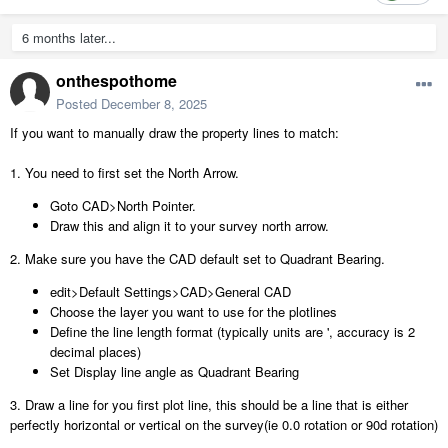
6 months later...
onthespothome
Posted
December 8, 2025
If you want to manually draw the property lines to match:
1. You need to first set the North Arrow.
Goto CAD>North Pointer.
Draw this and align it to your survey north arrow.
2. Make sure you have the CAD default set to Quadrant Bearing.
edit>Default Settings>CAD>General CAD
Choose the layer you want to use for the plotlines
Define the line length format (typically units are ', accuracy is 2
decimal places)
Set Display line angle as Quadrant Bearing
3. Draw a line for you first plot line, this should be a line that is either
perfectly horizontal or vertical on the survey(ie 0.0 rotation or 90d rotation)