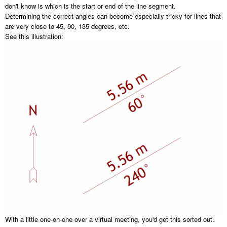
don't know is which is the start or end of the line segment.
Determining the correct angles can become especially tricky for lines that
are very close to 45, 90, 135 degrees, etc.
See this illustration:
With a little one-on-one over a virtual meeting, you'd get this sorted out.