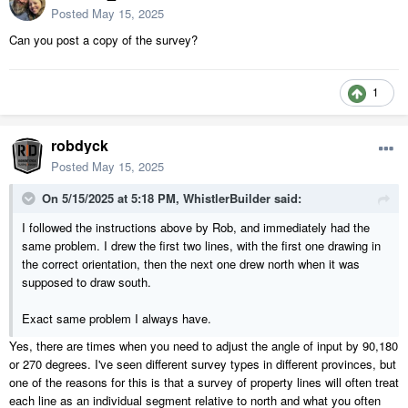
Posted
May 15, 2025
Can you post a copy of the survey?
1
robdyck
Posted
May 15, 2025
On 5/15/2025 at 5:18 PM,
WhistlerBuilder
said:
I followed the instructions above by Rob, and immediately had the
same problem. I drew the first two lines, with the first one drawing in
the correct orientation, then the next one drew north when it was
supposed to draw south.
Exact same problem I always have.
Yes, there are times when you need to adjust the angle of input by 90,180
or 270 degrees. I've seen different survey types in different provinces, but
one of the reasons for this is that a survey of property lines will often treat
each line as an individual segment relative to north and what you often