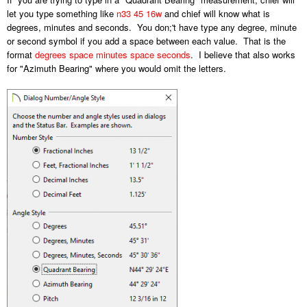
let you type something like
n33 45 16w
and chief will know what is
degrees, minutes and seconds. You don;'t have type any degree, minute
or second symbol if you add a space between each value. That is the
format
degrees space minutes space seconds
. I believe that also works
for "Azimuth Bearing" where you would omit the letters.