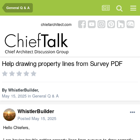
General Q & A
chiefarchitect.com
Help drawing property lines from Survey PDF
By
WhistlerBuilder
,
May 15, 2025
in
General Q & A
WhistlerBuilder
Posted
May 15, 2025
Hello Chiefers,
I am having trouble getting property lines from surveys to draw correctly