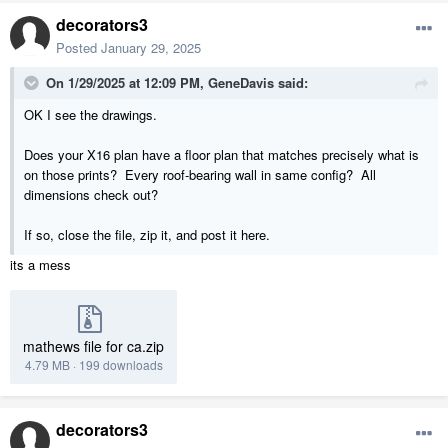
decorators3
Posted
January 29, 2025
On 1/29/2025 at 12:09 PM,
GeneDavis
said:
OK I see the drawings.
Does your X16 plan have a floor plan that matches precisely what is
on those prints? Every roof-bearing wall in same config? All
dimensions check out?
If so, close the file, zip it, and post it here.
its a mess
mathews file for ca.zip
4.79 MB
·
199 downloads
decorators3