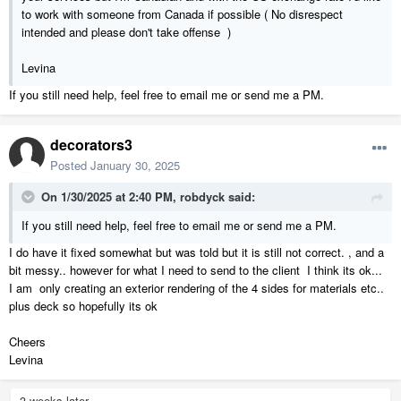
to work with someone from Canada if possible ( No disrespect
intended and please don't take offense )
Levina
If you still need help, feel free to email me or send me a PM.
decorators3
Posted
January 30, 2025
On 1/30/2025 at 2:40 PM,
robdyck
said:
If you still need help, feel free to email me or send me a PM.
I do have it fixed somewhat but was told but it is still not correct. , and a
bit messy.. however for what I need to send to the client I think its ok...
I am only creating an exterior rendering of the 4 sides for materials etc..
plus deck so hopefully its ok
Cheers
Levina
3 weeks later...