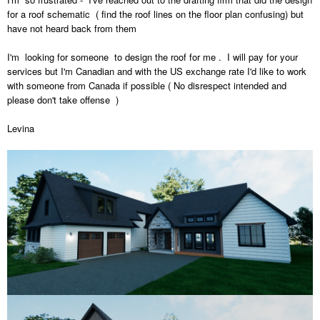
for a roof schematic ( find the roof lines on the floor plan confusing) but
have not heard back from them
I'm looking for someone to design the roof for me . I will pay for your
services but I'm Canadian and with the US exchange rate I'd like to work
with someone from Canada if possible ( No disrespect intended and
please don't take offense )
Levina