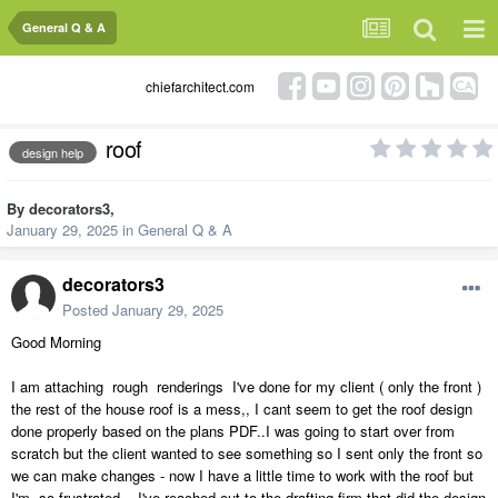
General Q & A
chiefarchitect.com
roof
design help
By
decorators3
,
January 29, 2025
in
General Q & A
decorators3
Posted
January 29, 2025
Good Morning
I am attaching rough renderings I've done for my client ( only the front )
the rest of the house roof is a mess,, I cant seem to get the roof design
done properly based on the plans PDF..I was going to start over from
scratch but the client wanted to see something so I sent only the front so
we can make changes - now I have a little time to work with the roof but
I'm so frustrated - I've reached out to the drafting firm that did the design