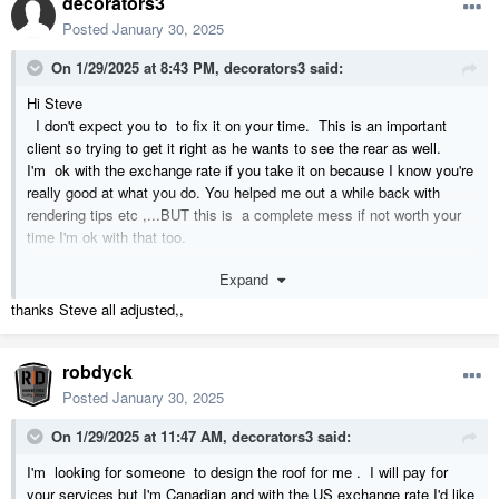
decorators3
Posted
January 30, 2025
On 1/29/2025 at 8:43 PM,
decorators3
said:
Hi Steve
I don't expect you to to fix it on your time. This is an important
client so trying to get it right as he wants to see the rear as well.
I'm ok with the exchange rate if you take it on because I know you're
really good at what you do. You helped me out a while back with
rendering tips etc ,...BUT this is a complete mess if not worth your
time I'm ok with that too.
Expand
I can restart and try with roof planes as opposed to auto roofs which
probably was my error in the first place
thanks Steve all adjusted,,
Levina
robdyck
Posted
January 30, 2025
On 1/29/2025 at 11:47 AM,
decorators3
said:
I'm looking for someone to design the roof for me . I will pay for
your services but I'm Canadian and with the US exchange rate I'd like