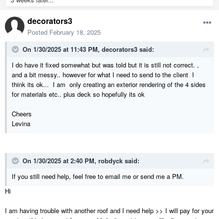
decorators3
Posted
February 18, 2025
On 1/30/2025 at 11:43 PM,
decorators3
said:
I do have it fixed somewhat but was told but it is still not correct. ,
and a bit messy.. however for what I need to send to the client I
think its ok... I am only creating an exterior rendering of the 4 sides
for materials etc.. plus deck so hopefully its ok
Cheers
Levina
On 1/30/2025 at 2:40 PM,
robdyck
said:
If you still need help, feel free to email me or send me a PM.
Hi
I am having trouble with another roof and I need help >> I will pay for your