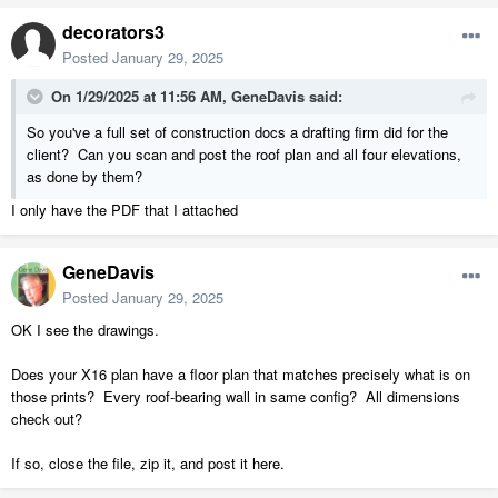
decorators3
Posted
January 29, 2025
On 1/29/2025 at 11:56 AM,
GeneDavis
said:
So you've a full set of construction docs a drafting firm did for the
client? Can you scan and post the roof plan and all four elevations,
as done by them?
I only have the PDF that I attached
GeneDavis
Posted
January 29, 2025
OK I see the drawings.
Does your X16 plan have a floor plan that matches precisely what is on
those prints? Every roof-bearing wall in same config? All dimensions
check out?
If so, close the file, zip it, and post it here.