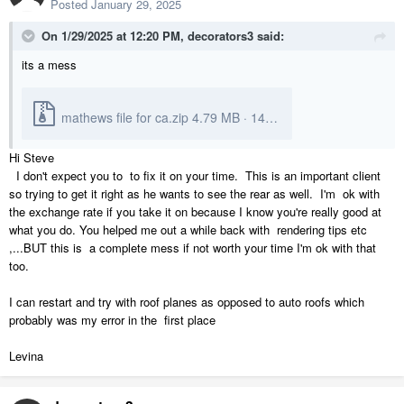
Posted
January 29, 2025
On 1/29/2025 at 12:20 PM,
decorators3
said:
its a mess
mathews file for ca.zip
4.79 MB
·
14 downloads
Hi Steve
I don't expect you to to fix it on your time. This is an important client
so trying to get it right as he wants to see the rear as well. I'm ok with
the exchange rate if you take it on because I know you're really good at
what you do. You helped me out a while back with rendering tips etc
,...BUT this is a complete mess if not worth your time I'm ok with that
too.
I can restart and try with roof planes as opposed to auto roofs which
probably was my error in the first place
Levina