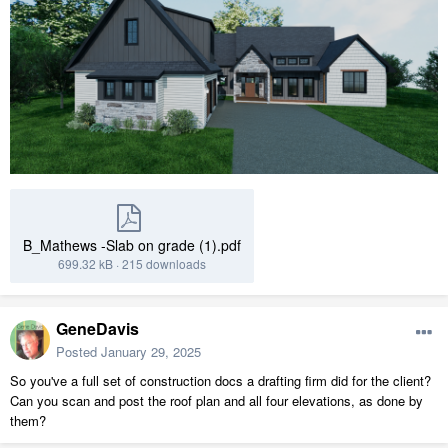
B_Mathews -Slab on grade (1).pdf
699.32 kB
·
215 downloads
GeneDavis
Posted
January 29, 2025
So you've a full set of construction docs a drafting firm did for the client?
Can you scan and post the roof plan and all four elevations, as done by
them?