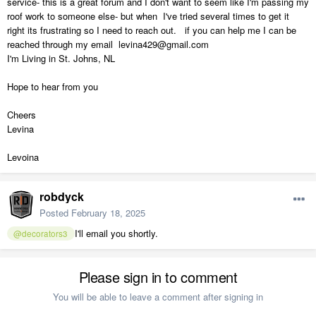
service- this is a great forum and I don't want to seem like I'm passing my
roof work to someone else- but when I've tried several times to get it
right its frustrating so I need to reach out. if you can help me I can be
reached through my email levina429@gmail.com
I'm Living in St. Johns, NL
Hope to hear from you
Cheers
Levina
Levoina
robdyck
Posted
February 18, 2025
I'll email you shortly.
@decorators3
Please sign in to comment
You will be able to leave a comment after signing in