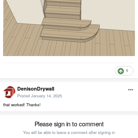
1
DenisonDrywall
Posted
January 14, 2025
that worked! Thanks!
Please sign in to comment
You will be able to leave a comment after signing in