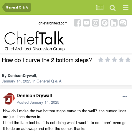
General Q & A
chiefarchitect.com
How do I curve the 2 bottom steps?
By
DenisonDrywall
,
January 14, 2025
in
General Q & A
DenisonDrywall
Posted
January 14, 2025
How do I make the two bottom steps curve to the wall? the curved lines
are just lines drawn in.
I tried the flare tool but it is not doing what I want it to do. i can't even get
it to do an autowrap and miter the corner. thanks,