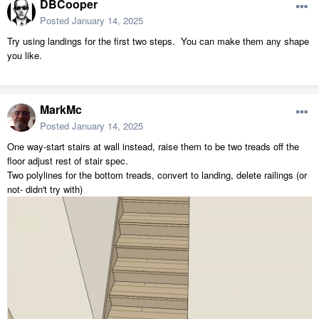
DBCooper
Posted
January 14, 2025
Try using landings for the first two steps. You can make them any shape
you like.
MarkMc
Posted
January 14, 2025
One way-start stairs at wall instead, raise them to be two treads off the
floor adjust rest of stair spec.
Two polylines for the bottom treads, convert to landing, delete railings (or
not- didn't try with)