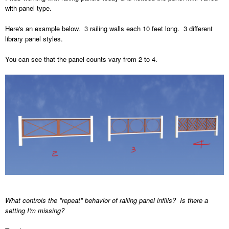
with panel type.
Here's an example below. 3 railing walls each 10 feet long. 3 different
library panel styles.
You can see that the panel counts vary from 2 to 4.
What controls the "repeat" behavior of railing panel infills? Is there a
setting I'm missing?