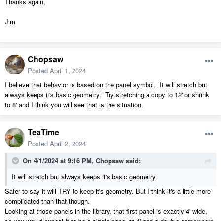
Thanks again,
Jim
Chopsaw
Posted
April 1, 2024
I believe that behavior is based on the panel symbol. It will stretch but
always keeps it's basic geometry. Try stretching a copy to 12' or shrink
to 8' and I think you will see that is the situation.
TeaTime
Posted
April 2, 2024
On 4/1/2024 at 9:16 PM,
Chopsaw
said:
It will stretch but always keeps it's basic geometry.
Safer to say it will TRY to keep it's geometry. But I think it's a little more
complicated than that though.
Looking at those panels in the library, that first panel is exactly 4' wide,
so you would expect it to be a single panel at 4' and a double somewhere