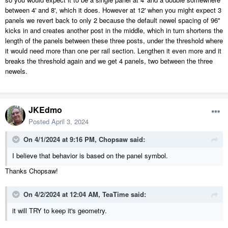
between 4' and 8', which it does. However at 12' when you might expect 3
panels we revert back to only 2 because the default newel spacing of 96"
kicks in and creates another post in the middle, which in turn shortens the
length of the panels between these three posts, under the threshold where
it would need more than one per rail section. Lengthen it even more and it
breaks the threshold again and we get 4 panels, two between the three
newels.
JKEdmo
Posted
April 3, 2024
On 4/1/2024 at 9:16 PM,
Chopsaw
said:
I believe that behavior is based on the panel symbol.
Thanks Chopsaw!
On 4/2/2024 at 12:04 AM,
TeaTime
said:
it will TRY to keep it's geometry.