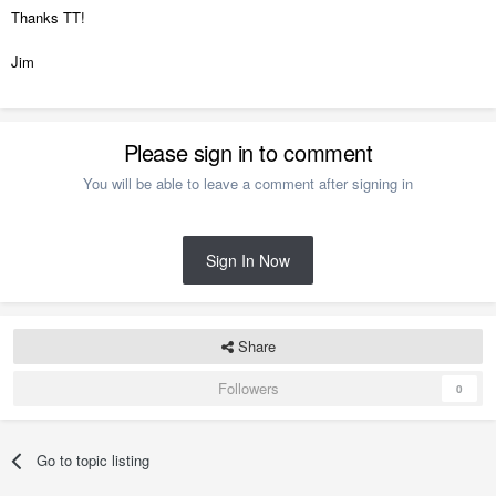
Thanks TT!
Jim
Please sign in to comment
You will be able to leave a comment after signing in
Sign In Now
Share
Followers
0
Go to topic listing