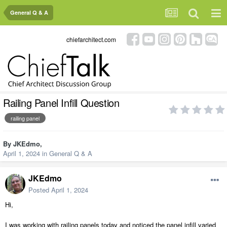
General Q & A
chiefarchitect.com
Railing Panel Infill Question
railing panel
By
JKEdmo
,
April 1, 2024
in
General Q & A
JKEdmo
Posted
April 1, 2024
Hi,
I was working with railing panels today and noticed the panel infill varied