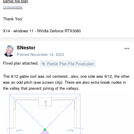
partial file.plan
Unavailable
Thank You!
X14 - windows 11 - NVidia Geforce RTX3080
SNestor
Posted
November 14, 2023
Fixed plan attached;
Partial Plan File Fixed.plan
The 9/12 gable roof was not centered...also, one side was 9/12, the other
was an odd pitch (see screen clip). There are also extra break nodes in
the valley that prevent joining of the valleys.