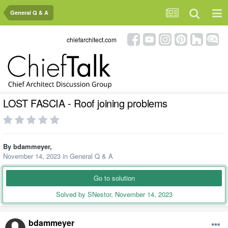
General Q & A
chiefarchitect.com
LOST FASCIA - Roof joining problems
By
bdammeyer
,
November 14, 2023
in
General Q & A
Go to solution
Solved by SNestor,
November 14, 2023
bdammeyer