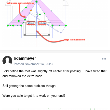
bdammeyer
Posted
November 14, 2023
I did notice the roof was slightly off center after posting. I have fixed that
and removed the extra node.
Still getting the same problem though.
Were you able to get it to work on your end?