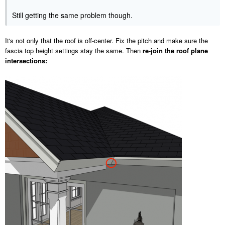
Still getting the same problem though.
It's not only that the roof is off-center. Fix the pitch and make sure the
fascia top height settings stay the same. Then
re-join the roof plane
intersections: