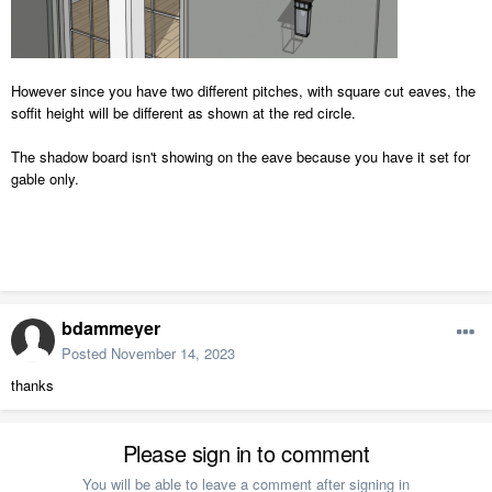
However since you have two different pitches, with square cut eaves, the
soffit height will be different as shown at the red circle.
The shadow board isn't showing on the eave because you have it set for
gable only.
bdammeyer
Posted
November 14, 2023
thanks
Please sign in to comment
You will be able to leave a comment after signing in