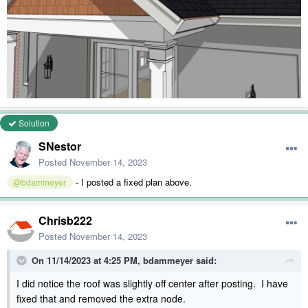
Solution
SNestor
Posted
November 14, 2023
- I posted a fixed plan above.
@bdammeyer
Chrisb222
Posted
November 14, 2023
On 11/14/2023 at 4:25 PM,
bdammeyer
said:
I did notice the roof was slightly off center after posting. I have
fixed that and removed the extra node.