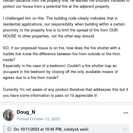
certain distance from the property line, he wanted fire shutters installed to
protect our house from a potential fire at the adjacent property.
I challenged him on this. The building code clearly indicates that in
residential applications, our responsibility when building within a certain
proximity to the property line is to limit the spread of fire from OUR
HOUSE to other properties, not the other way around.
SO, if our proposed house is on fire, how does the fire shutter with a
fusible link know the difference between fire from outside or fire from
inside?
Especially in the case of a bedroom! Couldn't a fire shutter trap an
occupant in the bedroom by closing off the only available means of
egress due to a fire from inside?
Currently I'm not aware of any product literature that addresses this but if
you have some information to pass on I'd appreciate it!
Doug_N
Posted
October 13, 2023
On 10/11/2023 at 10:46 PM,
robdyck
said: