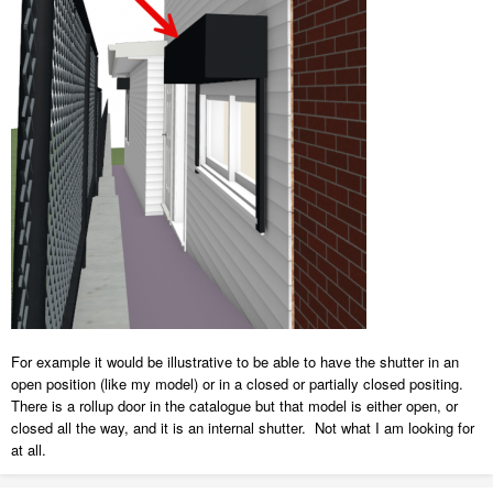
For example it would be illustrative to be able to have the shutter in an
open position (like my model) or in a closed or partially closed positing.
There is a rollup door in the catalogue but that model is either open, or
closed all the way, and it is an internal shutter. Not what I am looking for
at all.