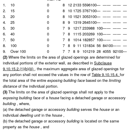
1.
10
0
8
12
21
33
55
96
100
—
—
—
—
—
—
2.
15
0
8
10
17
25
37
67
100
—
—
—
—
—
—
3.
20
0
8
10
15
21
30
53
100
—
—
—
—
—
—
4.
25
0
8
9
13
19
26
45
100
—
—
—
—
—
—
5.
30
0
7
9
12
17
23
39
88
100
—
—
—
—
—
6.
40
0
7
8
11
15
20
32
69
100
—
—
—
—
—
7.
50
0
7
8
10
14
18
28
57
100
—
—
—
—
—
8.
100
0
7
8
9
11
13
18
34
56
84
100
—
—
—
9.
Over 100
0
7
7
8
9
10
12
19
28
40
55
92
100
—
(2)
Where the limits on the area of glazed openings are determined for
individual portions of the exterior wall, as described in
Subclause
9.10.15.2.(1)(b)(iii)
, the maximum aggregate area of glazed openings for
any portion shall not exceed the values in the row of
Table 9.10.15.4.
for
the total area of the entire
exposing building face
based on the
limiting
distance
of the individual portion.
(3)
The limits on the area of glazed openings shall not apply to the
exposing building face
of a
house
facing a detached garage or accessory
building
, where,
(a) the detached garage or accessory
building
serves the
house
or an
individual
dwelling unit
in the
house
,
(b) the detached garage or accessory
building
is located on the same
property as the
house
, and