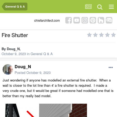
General Q & A
chiefarchitect.com
Fire Shutter
By
Doug_N
,
October 9, 2023
in
General Q & A
Doug_N
Posted
October 9, 2023
Just wondering if anyone has modelled an external fire shutter. When a
wall is closer to the lot line than 4' a fire shutter is required. I made a
very crude one, but it would be great if someone had modelled one that is
better than my really bad model.