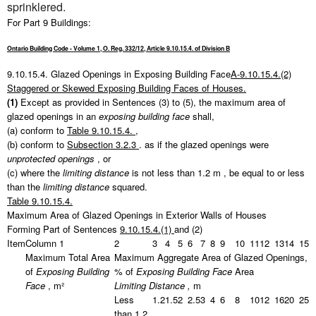
sprinklered.
For Part 9 Buildings:
Ontario Building Code - Volume 1, O. Reg. 332/12, Article 9.10.15.4. of Division B
9.10.15.4.
Glazed Openings in Exposing Building Face
A-9.10.15.4.(2)
Staggered or Skewed Exposing Building Faces of Houses.
(1)
Except as provided in Sentences (3) to (5), the maximum area of
glazed openings in an
exposing building face
shall,
(a) conform to
Table 9.10.15.4.
,
(b) conform to
Subsection 3.2.3
. as if the glazed openings were
unprotected openings
, or
(c) where the
limiting distance
is not less than
1.2 m
, be equal to or less
than the
limiting distance
squared.
Table 9.10.15.4.
Maximum Area of Glazed Openings in Exterior Walls of Houses
Forming Part of Sentences
9.10.15.4.(1)
and (2)
Item
Column 1
2
3
4
5
6
7
8
9
10
11
12
13
14
15
Maximum Total Area
Maximum Aggregate Area of Glazed Openings,
of
Exposing Building
% of
Exposing Building Face
Area
Face
, m²
Limiting Distance
,
m
Less
1.2
1.5
2
2.5
3
4
6
8
10
12
16
20
25
than 1.2