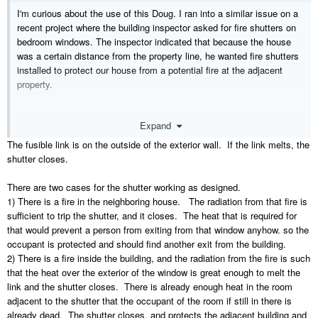
I'm curious about the use of this Doug. I ran into a similar issue on a
recent project where the building inspector asked for fire shutters on
bedroom windows. The inspector indicated that because the house
was a certain distance from the property line, he wanted fire shutters
installed to protect our house from a potential fire at the adjacent
property.
I challenged him on this. The building code clearly indicates that in
Expand
residential applications, our responsibility when building within a
certain proximity to the property line is to limit the spread of fire from
The fusible link is on the outside of the exterior wall. If the link melts, the
OUR HOUSE to other properties, not the other way around.
shutter closes.
SO, if our proposed house is on fire, how does the fire shutter with a
There are two cases for the shutter working as designed.
fusible link know the difference between fire from outside or fire from
1) There is a fire in the neighboring house. The radiation from that fire is
inside?
sufficient to trip the shutter, and it closes. The heat that is required for
Especially in the case of a bedroom! Couldn't a fire shutter trap an
that would prevent a person from exiting from that window anyhow. so the
occupant in the bedroom by closing off the only available means of
occupant is protected and should find another exit from the building.
egress due to a fire from inside?
2) There is a fire inside the building, and the radiation from the fire is such
that the heat over the exterior of the window is great enough to melt the
Currently I'm not aware of any product literature that addresses this
link and the shutter closes. There is already enough heat in the room
but if you have some information to pass on I'd appreciate it!
adjacent to the shutter that the occupant of the room if still in there is
already dead. The shutter closes, and protects the adjacent building and