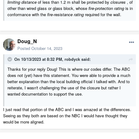
limiting distance
of less than
1.2 m
shall be protected by
closures
, of
other than wired glass or glass block, whose
fire-protection rating
is in
conformance with the
fire-resistance rating
required for the wall.
Doug_N
Posted
October 14, 2023
On 10/13/2023 at 8:32 PM,
robdyck
said:
Thanks for your reply Doug! This is where our codes differ. The ABC
does not (yet) have this statement. You were able to provide a much
better explanation than the local building official I talked with. And to
reiterate, I wasn't challenging the use of the closure but rather I
wanted documentation to support the use.
I just read that portion of the ABC and I was amazed at the differences.
Seeing as they both are based on the NBC I would have thought they
would be more aligned.