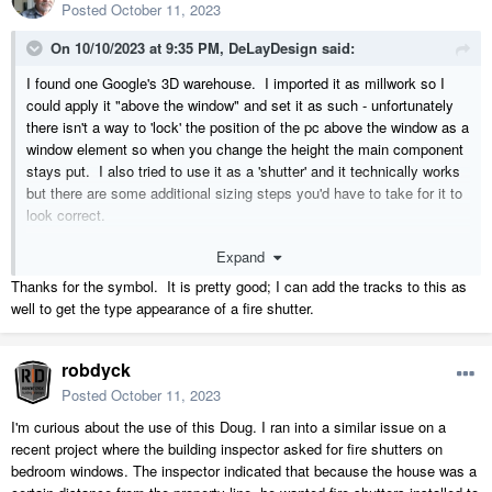
Posted
October 11, 2023
On 10/10/2023 at 9:35 PM,
DeLayDesign
said:
I found one Google's 3D warehouse. I imported it as millwork so I
could apply it "above the window" and set it as such - unfortunately
there isn't a way to 'lock' the position of the pc above the window as a
window element so when you change the height the main component
stays put. I also tried to use it as a 'shutter' and it technically works
but there are some additional sizing steps you'd have to take for it to
look correct.
Expand
The easiest way would be to simply add it to your model an an
individual component and then place it above the window as an
Thanks for the symbol. It is pretty good; I can add the tracks to this as
object. You can stretch the unit down to show it closed if you'd like.
well to get the type appearance of a fire shutter.
It will stretch evenly leaving the top untouched.
robdyck
Fire Shutter.calibz
203.99 kB
·
0 downloads
Posted
October 11, 2023
I'm curious about the use of this Doug. I ran into a similar issue on a
recent project where the building inspector asked for fire shutters on
bedroom windows. The inspector indicated that because the house was a