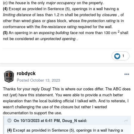
(c) the
house
is the only
major occupancy
on the property.
(4)
Except as provided in Sentence (5), openings in a wall having a
limiting distance
of less than
1.2 m
shall be protected by
closures
, of
other than wired glass or glass block, whose
fire-protection rating
is in
conformance with the
fire-resistance rating
required for the wall.
2
(5)
An opening in an
exposing building face
not more than 130 cm
shall
not be considered an
unprotected opening
.
1
robdyck
Posted
October 13, 2023
Thanks for your reply Doug! This is where our codes differ. The ABC does
not (yet) have this statement. You were able to provide a much better
explanation than the local building official I talked with. And to reiterate, I
wasn't challenging the use of the closure but rather I wanted
documentation to support the use.
On 10/13/2023 at 6:41 PM,
Doug_N
said:
(4)
Except as provided in Sentence (5), openings in a wall having a