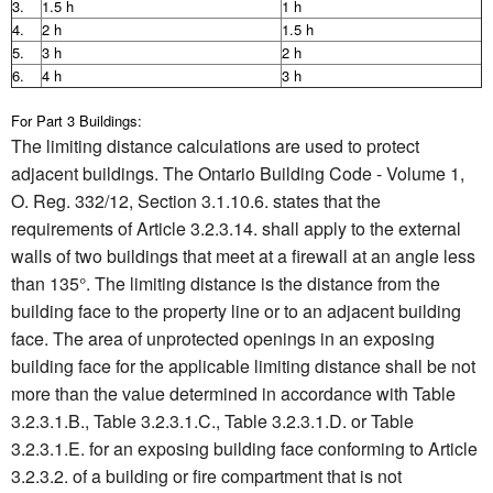
3.
1.5 h
1 h
4.
2 h
1.5 h
5.
3 h
2 h
6.
4 h
3 h
For Part 3 Buildings:
The limiting distance calculations are used to protect
adjacent buildings. The Ontario Building Code - Volume 1,
O. Reg. 332/12, Section 3.1.10.6. states that the
requirements of Article 3.2.3.14. shall apply to the external
walls of two buildings that meet at a firewall at an angle less
than 135°. The limiting distance is the distance from the
building face to the property line or to an adjacent building
face. The area of unprotected openings in an exposing
building face for the applicable limiting distance shall be not
more than the value determined in accordance with Table
3.2.3.1.B., Table 3.2.3.1.C., Table 3.2.3.1.D. or Table
3.2.3.1.E. for an exposing building face conforming to Article
3.2.3.2. of a building or fire compartment that is not