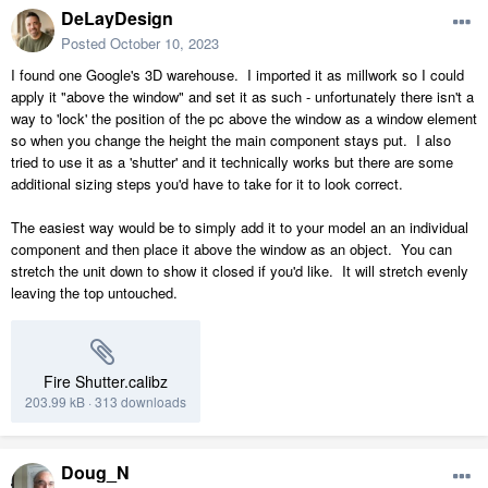
DeLayDesign
Posted
October 10, 2023
I found one Google's 3D warehouse. I imported it as millwork so I could
apply it "above the window" and set it as such - unfortunately there isn't a
way to 'lock' the position of the pc above the window as a window element
so when you change the height the main component stays put. I also
tried to use it as a 'shutter' and it technically works but there are some
additional sizing steps you'd have to take for it to look correct.
The easiest way would be to simply add it to your model an an individual
component and then place it above the window as an object. You can
stretch the unit down to show it closed if you'd like. It will stretch evenly
leaving the top untouched.
Fire Shutter.calibz
203.99 kB
·
313 downloads
Doug_N