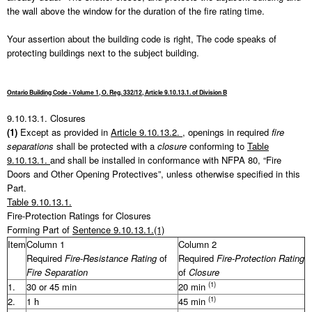
the wall above the window for the duration of the fire rating time.
Your assertion about the building code is right, The code speaks of
protecting buildings next to the subject building.
Ontario Building Code - Volume 1, O. Reg. 332/12, Article 9.10.13.1. of Division B
9.10.13.1.
Closures
(1)
Except as provided in
Article 9.10.13.2.
, openings in required
fire
separations
shall be protected with a
closure
conforming to
Table
9.10.13.1.
and shall be installed in conformance with NFPA 80, “Fire
Doors and Other Opening Protectives”, unless otherwise specified in this
Part.
Table 9.10.13.1.
Fire-Protection Ratings for Closures
Forming Part of
Sentence 9.10.13.1.(1)
Item
Column 1
Column 2
Required
Fire-Resistance Rating
of
Required
Fire-Protection Rating
Fire Separation
of
Closure
(1)
1.
30 or 45 min
20 min
(1)
2.
1 h
45 min