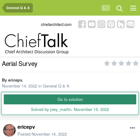
General Q & A
chiefarchitect.com
Aerial Survey
By
ericepv
,
November 14, 2022
in
General Q & A
Go to solution
Solved by joey_martin,
November 15, 2022
ericepv
Posted
November 14, 2022