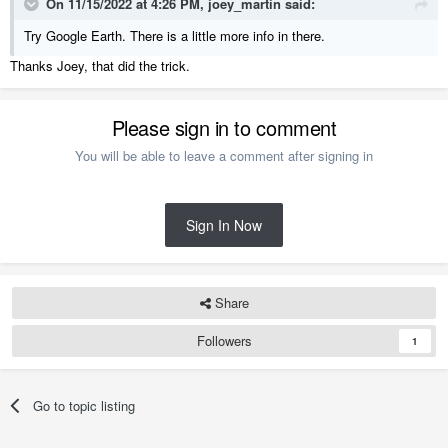
On 11/15/2022 at 4:26 PM,
joey_martin
said:
Try Google Earth. There is a little more info in there.
Thanks Joey, that did the trick.
Please sign in to comment
You will be able to leave a comment after signing in
Sign In Now
Share
Followers
1
Go to topic listing