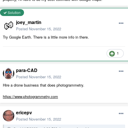
Solution
joey_martin
Posted
November 15, 2022
Try Google Earth. There is a little more info in there.
1
para-CAD
Posted
November 15, 2022
Hire a drone business that does photogrammetry.
https://www.photogrammetry.com
ericepv
Posted
November 15, 2022