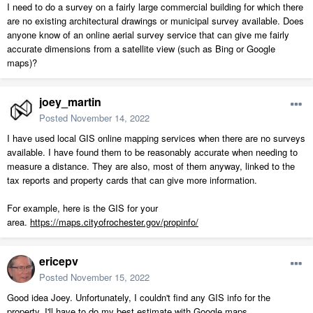
I need to do a survey on a fairly large commercial building for which there
are no existing architectural drawings or municipal survey available. Does
anyone know of an online aerial survey service that can give me fairly
accurate dimensions from a satellite view (such as Bing or Google
maps)?
joey_martin
Posted
November 14, 2022
I have used local GIS online mapping services when there are no surveys
available. I have found them to be reasonably accurate when needing to
measure a distance. They are also, most of them anyway, linked to the
tax reports and property cards that can give more information.
For example, here is the GIS for your
area.
https://maps.cityofrochester.gov/propinfo/
ericepv
Posted
November 15, 2022
Good idea Joey. Unfortunately, I couldn't find any GIS info for the
property, I'll have to do my best estimate with Google maps.