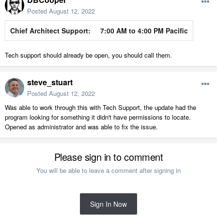
Posted
August 12, 2022
Chief Architect Support:
7:00 AM to 4:00 PM Pacific
Tech support should already be open, you should call them.
steve_stuart
Posted
August 12, 2022
Was able to work through this with Tech Support, the update had the
program looking for something it didn't have permissions to locate.
Opened as administrator and was able to fix the issue.
Please sign in to comment
You will be able to leave a comment after signing in
Sign In Now