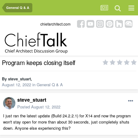
General Q & A
chiefarchitect.com
Program keeps closing itself
By
steve_stuart
,
August 12, 2022
in
General Q & A
steve_stuart
Posted
August 12, 2022
I just ran the latest update (Build 24.2.2.1) for X14 and now the program
won't stay open for more than about 30 seconds, just completely shuts
down. Anyone else experiencing this?