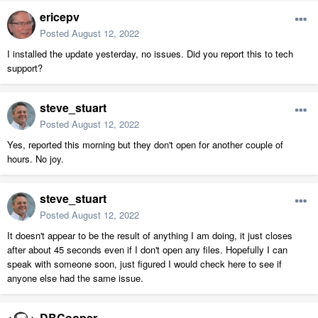
ericepv
Posted
August 12, 2022
I installed the update yesterday, no issues. Did you report this to tech
support?
steve_stuart
Posted
August 12, 2022
Yes, reported this morning but they don't open for another couple of
hours. No joy.
steve_stuart
Posted
August 12, 2022
It doesn't appear to be the result of anything I am doing, it just closes
after about 45 seconds even if I don't open any files. Hopefully I can
speak with someone soon, just figured I would check here to see if
anyone else had the same issue.
DBCooper