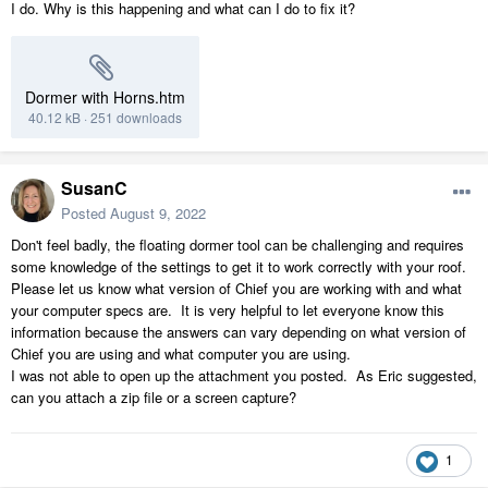
I do. Why is this happening and what can I do to fix it?
Dormer with Horns.htm
40.12 kB
·
251 downloads
SusanC
Posted
August 9, 2022
Don't feel badly, the floating dormer tool can be challenging and requires
some knowledge of the settings to get it to work correctly with your roof.
Please let us know what version of Chief you are working with and what
your computer specs are. It is very helpful to let everyone know this
information because the answers can vary depending on what version of
Chief you are using and what computer you are using.
I was not able to open up the attachment you posted. As Eric suggested,
can you attach a zip file or a screen capture?
1