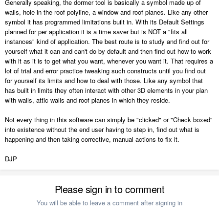
Generally speaking, the dormer tool is basically a symbol made up of
walls, hole in the roof polyline, a window and roof planes. Like any other
symbol it has programmed limitations built in. With its Default Settings
planned for per application it is a time saver but is NOT a "fits all
instances" kind of application. The best route is to study and find out for
yourself what it can and can't do by default and then find out how to work
with it as it is to get what you want, whenever you want it. That requires a
lot of trial and error practice tweaking such constructs until you find out
for yourself its limits and how to deal with those. Like any symbol that
has built in limits they often interact with other 3D elements in your plan
with walls, attic walls and roof planes in which they reside.
Not every thing in this software can simply be "clicked" or "Check boxed"
into existence without the end user having to step in, find out what is
happening and then taking corrective, manual actions to fix it.
DJP
Please sign in to comment
You will be able to leave a comment after signing in