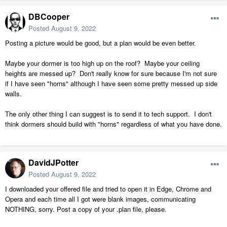
DBCooper
Posted
August 9, 2022
Posting a picture would be good, but a plan would be even better.
Maybe your dormer is too high up on the roof? Maybe your ceiling
heights are messed up? Don't really know for sure because I'm not sure
if I have seen "horns" although I have seen some pretty messed up side
walls.
The only other thing I can suggest is to send it to tech support. I don't
think dormers should build with "horns" regardless of what you have done.
DavidJPotter
Posted
August 9, 2022
I downloaded your offered file and tried to open it in Edge, Chrome and
Opera and each time all I got were blank images, communicating
NOTHING, sorry. Post a copy of your .plan file, please.