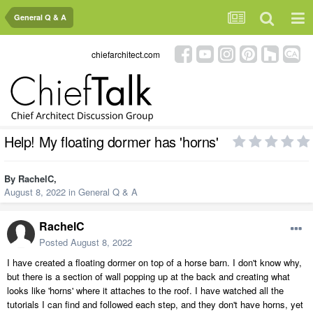
General Q & A
chiefarchitect.com
Help! My floating dormer has 'horns'
By
RachelC
,
August 8, 2022
in
General Q & A
RachelC
Posted
August 8, 2022
I have created a floating dormer on top of a horse barn. I don't know why,
but there is a section of wall popping up at the back and creating what
looks like 'horns' where it attaches to the roof. I have watched all the
tutorials I can find and followed each step, and they don't have horns, yet