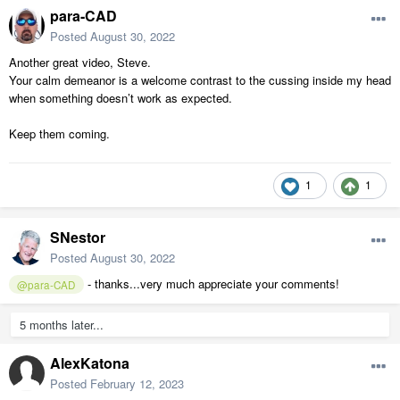
para-CAD
Posted
August 30, 2022
Another great video, Steve.
Your calm demeanor is a welcome contrast to the cussing inside my head
when something doesn’t work as expected.
Keep them coming.
1
1
SNestor
Posted
August 30, 2022
- thanks...very much appreciate your comments!
@para-CAD
5 months later...
AlexKatona
Posted
February 12, 2023