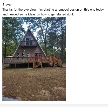
Steve,
Thanks for the overview. I'm starting a remodel design on this one today
and needed some ideas on how to get started right.