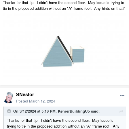
Thanks for that tip. I didn't have the second floor. May issue is trying to
tie in the proposed addition without an "A" frame roof. Any hints on that?
SNestor
Posted
March 12, 2024
On 3/12/2024 at 5:18 PM,
KehrerBuildingCo
said:
Thanks for that tip. I didn't have the second floor. May issue is
trying to tie in the proposed addition without an "A" frame roof. Any