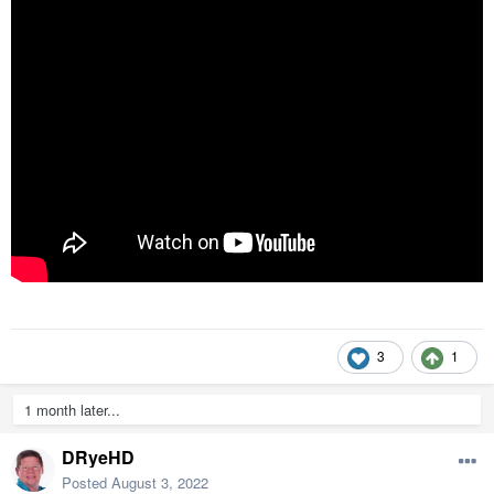
3
1
1 month later...
DRyeHD
Posted
August 3, 2022