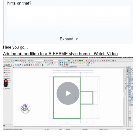
hints on that?
Expand
Here you go...
Adding an addition to a A-FRAME style home - Watch Video