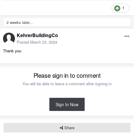
1
2 weeks later...
KehrerBuildingCo
Posted
March 23, 2024
Thank you
Please sign in to comment
You will be able to leave a comment after signing in
Sign In Now
Share