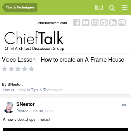
Tips & Techniques
chiefarchitect.com
Video Lesson - How to create an A-Frame House
By
SNestor
,
June 30, 2022
in
Tips & Techniques
SNestor
Posted
June 30, 2022
A new video...hope it helps!