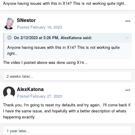
Anyone having issues with this in X14? This is not working quite right..
SNestor
Posted
February 16, 2023
On 2/12/2023 at 5:26 PM,
AlexKatona
said:
Anyone having issues with this in X14? This is not working quite
right..
The video I posted above was done using X14…
2 weeks later...
AlexKatona
Posted
February 27, 2023
Thank you, I'm going to reset my defaults and try again. I'll come back if
I have the same issue, and hopefully with a better description of whats
happening exactly.
1 year later...