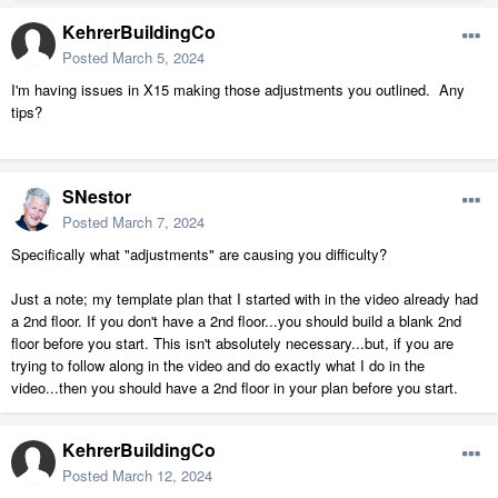
KehrerBuildingCo
Posted
March 5, 2024
I'm having issues in X15 making those adjustments you outlined. Any
tips?
SNestor
Posted
March 7, 2024
Specifically what "adjustments" are causing you difficulty?
Just a note; my template plan that I started with in the video already had
a 2nd floor. If you don't have a 2nd floor...you should build a blank 2nd
floor before you start. This isn't absolutely necessary...but, if you are
trying to follow along in the video and do exactly what I do in the
video...then you should have a 2nd floor in your plan before you start.
KehrerBuildingCo
Posted
March 12, 2024