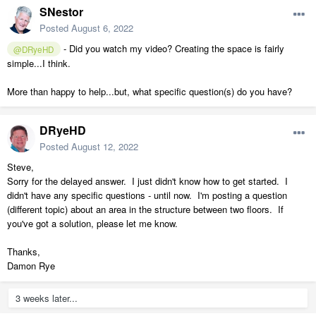
SNestor
Posted
August 6, 2022
- Did you watch my video? Creating the space is fairly
@DRyeHD
simple...I think.
More than happy to help...but, what specific question(s) do you have?
DRyeHD
Posted
August 12, 2022
Steve,
Sorry for the delayed answer. I just didn't know how to get started. I
didn't have any specific questions - until now. I'm posting a question
(different topic) about an area in the structure between two floors. If
you've got a solution, please let me know.
Thanks,
Damon Rye
3 weeks later...