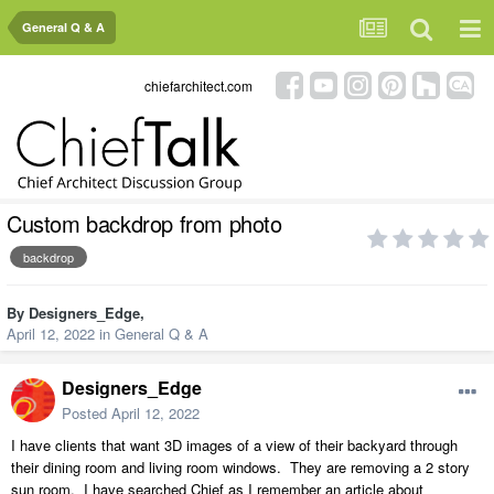
General Q & A
chiefarchitect.com
Custom backdrop from photo
backdrop
By
Designers_Edge
,
April 12, 2022
in
General Q & A
Designers_Edge
Posted
April 12, 2022
I have clients that want 3D images of a view of their backyard through
their dining room and living room windows. They are removing a 2 story
sun room. I have searched Chief as I remember an article about