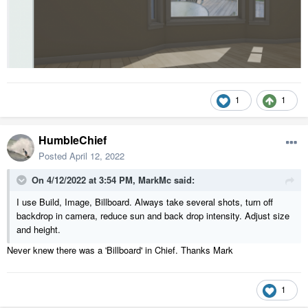
1
1
HumbleChief
Posted
April 12, 2022
On 4/12/2022 at 3:54 PM,
MarkMc
said:
I use Build, Image, Billboard. Always take several shots, turn off
backdrop in camera, reduce sun and back drop intensity. Adjust size
and height.
Never knew there was a 'Billboard' in Chief. Thanks Mark
1