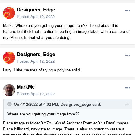
Designers_Edge
Posted
April 12, 2022
Mark, Where are you getting your image from?? I read about this
feature, but it did not mention importing an image taken with a camera or
my iPhone. Is that what you are doing.
Designers_Edge
Posted
April 12, 2022
Larry, I like the idea of trying a polyline solid.
MarkMc
Posted
April 12, 2022
On 4/12/2022 at 4:02 PM,
Designers_Edge
said:
Where are you getting your image from??
Place image in folder XYZ:\...\Chief Architect Premier X13 Data\Images.
Place billboard, navigate to image. There is also an option to create a
new image though that doesn't seem to work to paint the billboard and not