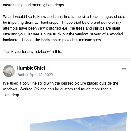
customizing and creating backdrops.
What I would like to know and can’t find is the size these images should
be importing them as backdrops. I have tried before and some of my
attempts have been very distorted -i.e. the trees and shrubs are giant
size and you just see a huge trunk out the window instead of a wooded
backyard. I need the backdrop to provide a realistic view.
Thank you for any advice with this.
HumbleChief
Posted
April 12, 2022
I've used a poly line solid with the desired picture placed outside the
windows. Worked OK and can be customized much more than a
'backdrop'.