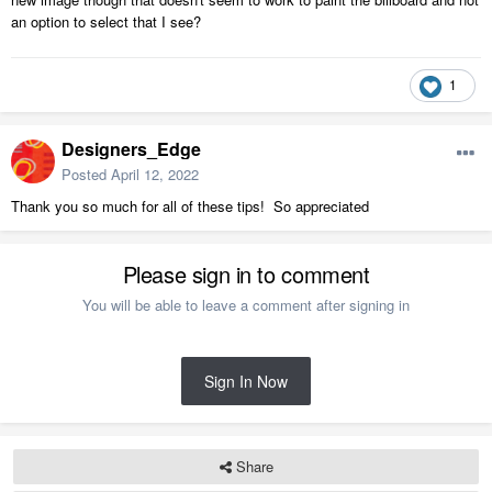
an option to select that I see?
1
Designers_Edge
Posted
April 12, 2022
Thank you so much for all of these tips! So appreciated
Please sign in to comment
You will be able to leave a comment after signing in
Sign In Now
Share