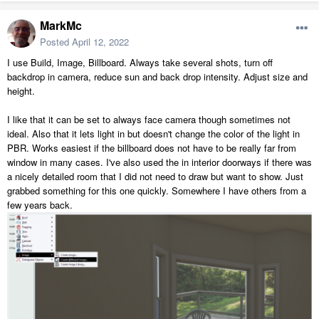
MarkMc
Posted
April 12, 2022
I use Build, Image, Billboard. Always take several shots, turn off
backdrop in camera, reduce sun and back drop intensity. Adjust size and
height.
I like that it can be set to always face camera though sometimes not
ideal. Also that it lets light in but doesn't change the color of the light in
PBR. Works easiest if the billboard does not have to be really far from
window in many cases. I've also used the in interior doorways if there was
a nicely detailed room that I did not need to draw but want to show. Just
grabbed something for this one quickly. Somewhere I have others from a
few years back.