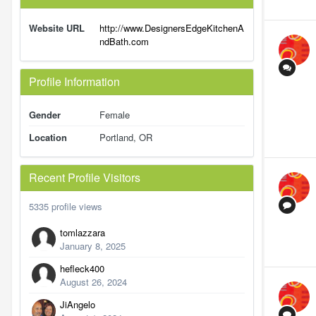
Website URL
http://www.DesignersEdgeKitchenA
ndBath.com
Profile Information
Gender
Female
Location
Portland, OR
Recent Profile Visitors
5335 profile views
tomlazzara
January 8, 2025
hefleck400
August 26, 2024
JiAngelo