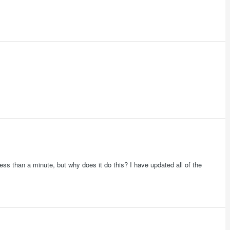
ess than a minute, but why does it do this? I have updated all of the