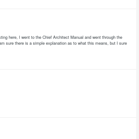
ting here, I went to the Chief Architect Manual and went through the
am sure there is a simple explanation as to what this means, but I sure