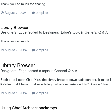
Thank you so much for sharing
August 7, 2024
2 replies
Library Browser
Designers_Edge
replied to
Designers_Edge
's topic in
General Q & A
Thank you so much.
August 7, 2024
2 replies
Library Browser
Designers_Edge
posted a topic in
General Q & A
Each time I open Chief X15, the library browser downloads content. It takes l
libraries that I have. Just wondering if others experience this? Sharon Olsen
August 1, 2024
2 replies
Using Chief Architect backdrops