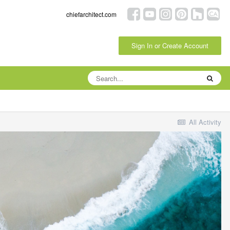
chiefarchitect.com
Sign In or Create Account
All Activity