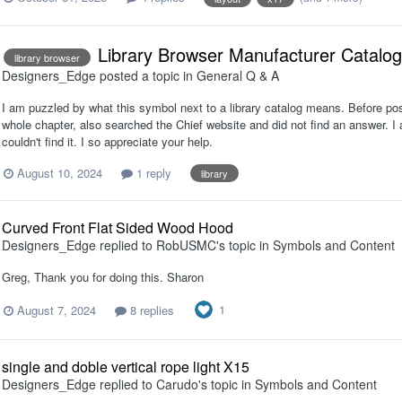
Library Browser Manufacturer Catalog
library browser
Designers_Edge
posted a topic in
General Q & A
I am puzzled by what this symbol next to a library catalog means. Before pos
whole chapter, also searched the Chief website and did not find an answer. I 
couldn't find it. I so appreciate your help.
August 10, 2024
1 reply
library
Curved Front Flat Sided Wood Hood
Designers_Edge
replied to
RobUSMC
's topic in
Symbols and Content
Greg, Thank you for doing this. Sharon
1
August 7, 2024
8 replies
single and doble vertical rope light X15
Designers_Edge
replied to
Carudo
's topic in
Symbols and Content