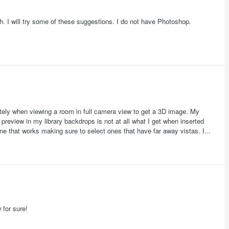
ch. I will try some of these suggestions. I do not have Photoshop.
ately when viewing a room in full camera view to get a 3D image. My
preview in my library backdrops is not at all what I get when inserted
ne that works making sure to select ones that have far away vistas. I...
 for sure!