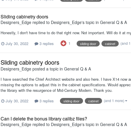
Sliding cabinetry doors
Designers_Edge
replied to
Designers_Edge
's topic in
General Q & A
Honestly, I don't have time to do that right now. Not important. Will do it at
1
July 30, 2022
3 replies
(and 
sliding door
cabinet
Sliding cabinetry doors
Designers_Edge
posted a topic in
General Q & A
I have searched the Chief Architect website and also here. I have X14 now 
missing the options to adjust this in the cabinet specifications. Would appre
the library with the resurgence of Mid-Century Modern. Thank you.
July 30, 2022
3 replies
(and 1 more)
sliding door
cabinet
Can I delete the bonus library calibz files?
Designers_Edge
replied to
Designers_Edge
's topic in
General Q & A