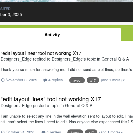
ISITED
ber 3, 2025
Activity
"edit layout lines" tool not working X17
Designers_Edge
replied to
Designers_Edge
's topic in
General Q & A
Thank you so much for answering me. I did not send as plot lines, so there's
November 3, 2025
4 replies
(and 1 more)
layout
x17
"edit layout lines" tool not working X17
Designers_Edge
posted a topic in
General Q & A
I am unable to select any line in the wall elevation sent to layout to edit. 
still can't select the lines I need to edit. Has anyone else experienced th
October 31, 2025
4 replies
(and 1 more)
layout
x17