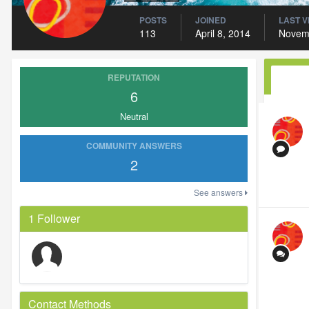
POSTS
JOINED
LAST V
113
April 8, 2014
Novem
REPUTATION
6
Neutral
COMMUNITY ANSWERS
2
See answers
1 Follower
Contact Methods