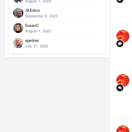
August 1, 2024
JKEdmo
September 9, 2023
SusanC
August 1, 2022
rgardner
July 31, 2022