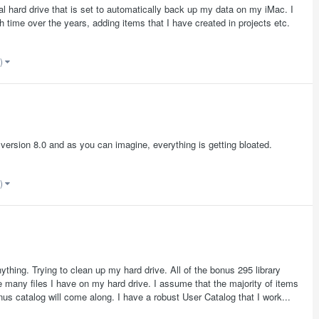
al hard drive that is set to automatically back up my data on my iMac. I
time over the years, adding items that I have created in projects etc.
e)
 version 8.0 and as you can imagine, everything is getting bloated.
e)
ything. Trying to clean up my hard drive. All of the bonus 295 library
e many files I have on my hard drive. I assume that the majority of items
bonus catalog will come along. I have a robust User Catalog that I work...