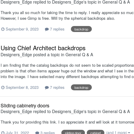
Designers_Edge
replied to
Designers_Edge
's topic in
General Q & A
Thank you all so much for taking the time to reply. I really appreciate so mu
However, I see Gimp is free. Will try the spherical backdrops also.
September 9, 2023
7 replies
backdrop
Using Chief Architect backdrops
Designers_Edge
posted a topic in
General Q & A
I am finding that the catalog backdrops do not seem to be scaled proportion
problem is that often items appear huge out the window and what I see in the 
into the image. I have selected many different backdrops attempting to find o
September 8, 2023
7 replies
backdrop
Sliding cabinetry doors
Designers_Edge
replied to
Designers_Edge
's topic in
General Q & A
Thank you for providing this link. I so appreciate it and will look at it tomorrow
July 31, 2022
3 replies
(and 1 more)
sliding door
cabinet