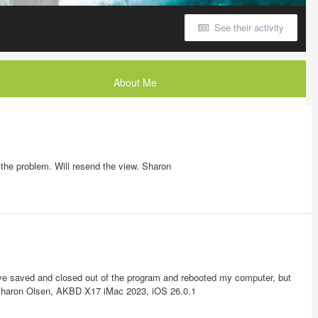
See their activity
About Me
 the problem. Will resend the view. Sharon
I have saved and closed out of the program and rebooted my computer, but
is? Sharon Olsen, AKBD X17 iMac 2023, iOS 26.0.1