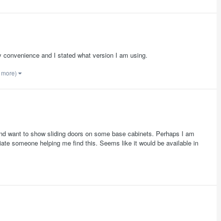
 my convenience and I stated what version I am using.
1 more)
and want to show sliding doors on some base cabinets. Perhaps I am
ciate someone helping me find this. Seems like it would be available in