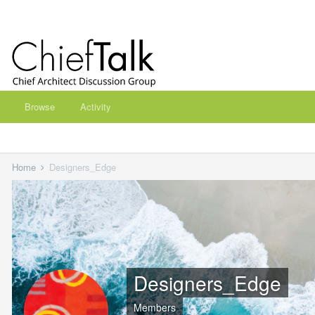
Browse
Activity
Home
Designers_Edge
Designers_Edge
Members