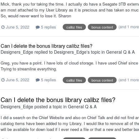
Mick, thank you for taking the time. I actually do have a Seagate 3TB extern
am most attached to my User Library as it is precious and has taken so much 
So, would never want to lose it. Sharon
June 5, 2022
5 replies
(and 1 mor
calibz files
bonus content
Can I delete the bonus library calibz files?
Designers_Edge
replied to
Designers_Edge
's topic in
General Q & A
Greg, you have a point. I have lots of cloud storage. I have used Chief since
Trying to streamline everything.
June 5, 2022
5 replies
(and 1 mor
calibz files
bonus content
Can I delete the bonus library calibz files?
Designers_Edge
posted a topic in
General Q & A
I did a search on the Chief Website and also on Chief Talk and did not find an
catalog items have been added to my Library. I would like to remove all of th
will be available for down load if I ever need a file or that a new and better 