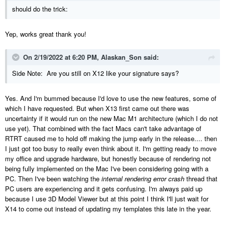
should do the trick:
Yep, works great thank you!
On 2/19/2022 at 6:20 PM,
Alaskan_Son
said:
Side Note: Are you still on X12 like your signature says?
Yes. And I'm bummed b
ecause I'd love to use the new features, some of
which I have requested. But when X13 first came out there was
uncertainty if it would run on the new Mac M1 architecture (which I do not
use yet). That combined with the fact Macs can't take advantage of
RTRT caused me to hold off making the jump early in the release.... then
I just got too busy to really even think about it. I'm getting ready to move
my office and upgrade hardware, but honestly because of rendering not
being fully implemented on the Mac I've been considerin
g going with a
PC. Then I've been watching the
internal rendering error crash
thread that
PC users are experiencing and it gets confusing. I'm always paid up
because I use 3D Model Viewer but at this point I think I'll just wait for
X14 to come out instead of updating my templates this late in the year.