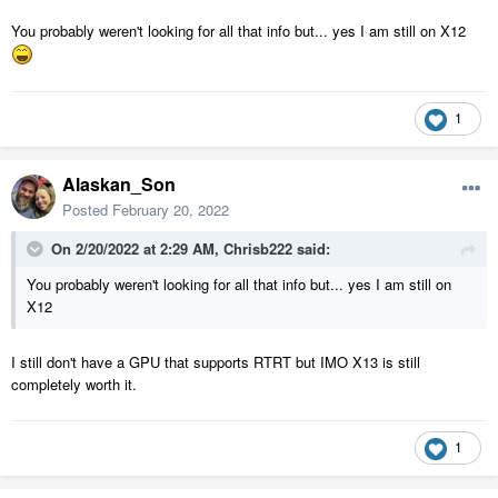
You probably weren't looking for all that info but... yes I am still on X12
1
Alaskan_Son
Posted
February 20, 2022
On 2/20/2022 at 2:29 AM,
Chrisb222
said:
You probably weren't looking for all that info but... yes I am still on
X12
I still don't have a GPU that supports RTRT but IMO X13 is still
completely worth it.
1