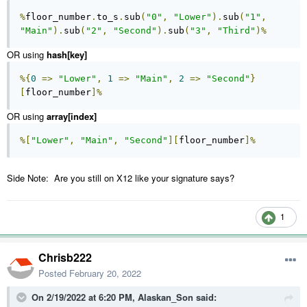
%
floor_number
.
to_s
.
sub
(
"0"
,
"Lower"
).
sub
(
"1"
,
"Main"
).
sub
(
"2"
,
"Second"
).
sub
(
"3"
,
"Third"
)%
OR using
hash[key]
%{
0
=>
"Lower"
,
1
=>
"Main"
,
2
=>
"Second"
}
[
floor_number
]%
OR using
array[index]
%[
"Lower"
,
"Main"
,
"Second"
][
floor_number
]%
Side Note: Are you still on X12 like your signature says?
1
Chrisb222
Posted
February 20, 2022
On 2/19/2022 at 6:20 PM,
Alaskan_Son
said: