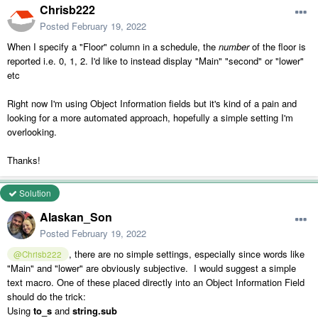
Chrisb222
Posted
February 19, 2022
When I specify a "Floor" column in a schedule, the
number
of the floor is
reported i.e. 0, 1, 2. I'd like to instead display "Main" "second" or "lower"
etc
Right now I'm using Object Information fields but it's kind of a pain and
looking for a more automated approach, hopefully a simple setting I'm
overlooking.
Thanks!
Solution
Alaskan_Son
Posted
February 19, 2022
, there are no simple settings, especially since words like
@Chrisb222
"Main" and "lower" are obviously subjective. I would suggest a simple
text macro. One of these placed directly into an Object Information Field
should do the trick:
Using
to_s
and
string.sub