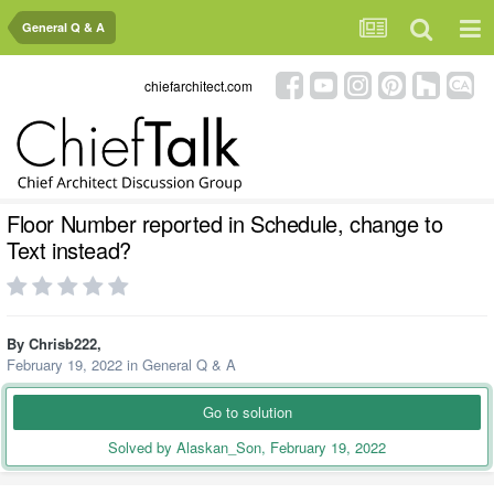
General Q & A
chiefarchitect.com
Floor Number reported in Schedule, change to
Text instead?
By
Chrisb222
,
February 19, 2022
in
General Q & A
Go to solution
Solved by Alaskan_Son,
February 19, 2022