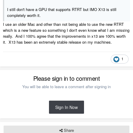
I still don't have a GPU that supports RTRT but IMO X13 is still
completely worth it.
I use an older Mac and other than not being able to use the new RTRT
which is a new feature so something I don't even know what I am missing
really. And I 100% agree that the improvements in x13 are 100% worth
it. X13 has been an extremely stable release on my machines.
1
Please sign in to comment
You will be able to leave a comment after signing in
Sign In Now
Share