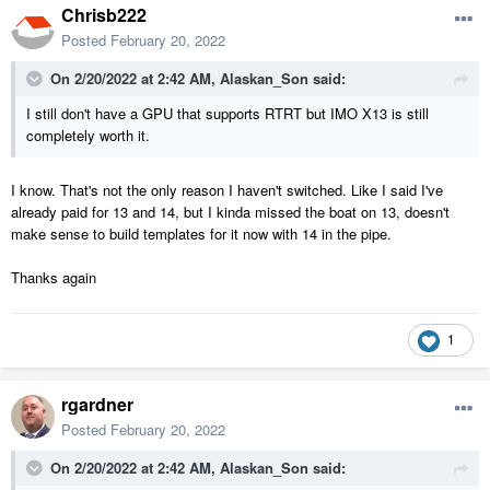
Chrisb222
Posted
February 20, 2022
On 2/20/2022 at 2:42 AM,
Alaskan_Son
said:
I still don't have a GPU that supports RTRT but IMO X13 is still
completely worth it.
I know. That's not the only reason I haven't switched. Like I said I've
already paid for 13 and 14, but I kinda missed the boat on 13, doesn't
make sense to build templates for it now with 14 in the pipe.
Thanks again
1
rgardner
Posted
February 20, 2022
On 2/20/2022 at 2:42 AM,
Alaskan_Son
said: