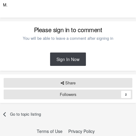
M.
Please sign in to comment
You will be able to leave a comment after signing in
Sign In Now
Share
Followers
2
Go to topic listing
Terms of Use
Privacy Policy