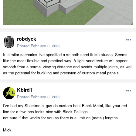
robdyck
Posted
February 3, 2022
In similar scenarios I've specified a smooth sand finish stucco. Seems
like the most flexible and practical way. A light sand texture will appear
smooth from a normal viewing distance and avoids multiple joints, as well
as the potential for buckling and precision of custom metal panels.
Kbird1
Posted
February 3, 2022
I've had my Sheetmetal guy do custom bent Black Metal, like your red
line for a few jobs looks nice with Black Railings....
not sure if that works for you as there is a limit on (metal) lengths
Mick.