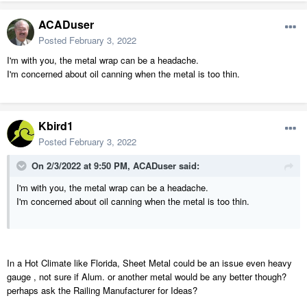
ACADuser
Posted
February 3, 2022
I'm with you, the metal wrap can be a headache.
I'm concerned about oil canning when the metal is too thin.
Kbird1
Posted
February 3, 2022
On 2/3/2022 at 9:50 PM,
ACADuser
said:
I'm with you, the metal wrap can be a headache.
I'm concerned about oil canning when the metal is too thin.
In a Hot Climate like Florida, Sheet Metal could be an issue even heavy
gauge , not sure if Alum. or another metal would be any better though?
perhaps ask the Railing Manufacturer for Ideas?