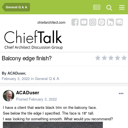
General Q & A
chiefarchitect.com
Balcony edge finish?
By
ACADuser
,
February 3, 2022
in
General Q & A
ACADuser
Posted
February 3, 2022
I have a client that wants black trim on the balcony face.
See below the tile edge I specified. The face is 18" tall.
I was looking for something smooth. What would you recommend?