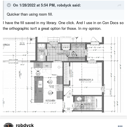
On 1/28/2022 at 5:54 PM,
robdyck
said:
Quicker than using room fill.
I have the fill saved in my library. One click. And I use in on Con Docs so
the orthographic isn't a great option for those. In my opinion.
robdyck