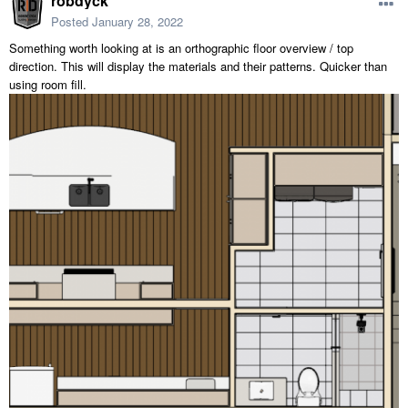
robdyck
Posted
January 28, 2022
Something worth looking at is an orthographic floor overview / top
direction. This will display the materials and their patterns. Quicker than
using room fill.