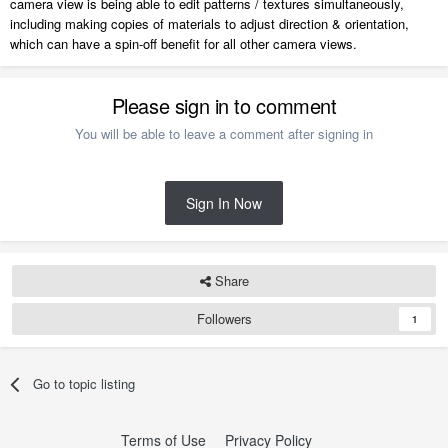
camera view is being able to edit patterns / textures simultaneously,
including making copies of materials to adjust direction & orientation,
which can have a spin-off benefit for all other camera views.
Please sign in to comment
You will be able to leave a comment after signing in
Sign In Now
Share
Followers
1
Go to topic listing
Terms of Use
Privacy Policy