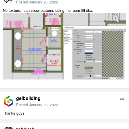
Posted
January 28, 2022
No texture...can show patterns using the room fill dbx.
gelbuilding
Posted
January 28, 2022
Thanks guys