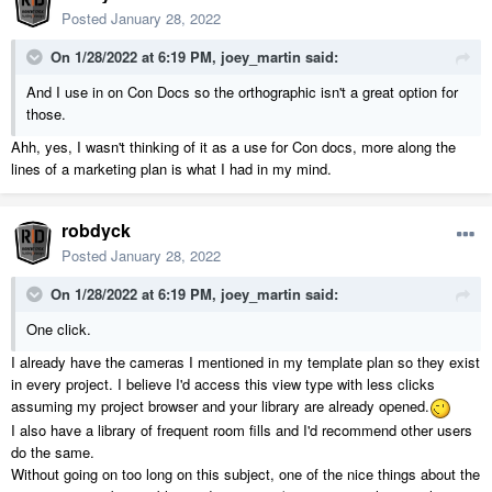
Posted
January 28, 2022
On 1/28/2022 at 6:19 PM,
joey_martin
said:
And I use in on Con Docs so the orthographic isn't a great option for
those.
Ahh, yes, I wasn't thinking of it as a use for Con docs, more along the
lines of a marketing plan is what I had in my mind.
robdyck
Posted
January 28, 2022
On 1/28/2022 at 6:19 PM,
joey_martin
said:
One click.
I already have the cameras I mentioned in my template plan so they exist
in every project. I believe I'd access this view type with less clicks
assuming my project browser and your library are already opened.
I also have a library of frequent room fills and I'd recommend other users
do the same.
Without going on too long on this subject, one of the nice things about the