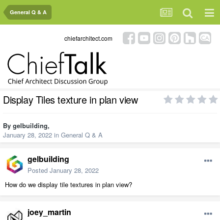
General Q & A
chiefarchitect.com
Display Tiles texture in plan view
By
gelbuilding
,
January 28, 2022
in
General Q & A
gelbuilding
Posted
January 28, 2022
How do we display tile textures in plan view?
joey_martin