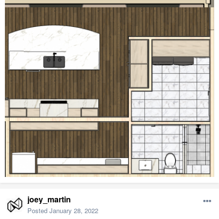
joey_martin
Posted
January 28, 2022