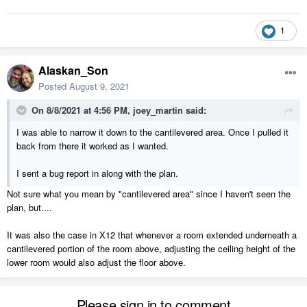
1
Alaskan_Son
Posted
August 9, 2021
On 8/8/2021 at 4:56 PM,
joey_martin
said:
I was able to narrow it down to the cantilevered area. Once I pulled it
back from there it worked as I wanted.
I sent a bug report in along with the plan.
Not sure what you mean by "cantilevered area" since I haven't seen the
plan, but....
It was also the case in X12 that whenever a room extended underneath a
cantilevered portion of the room above, adjusting the ceiling height of the
lower room would also adjust the floor above.
Please sign in to comment