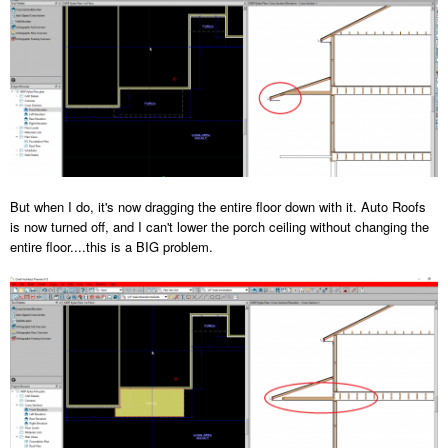
But when I do, it's now dragging the entire floor down with it. Auto Roofs
is now turned off, and I can't lower the porch ceiling without changing the
entire floor....this is a BIG problem.