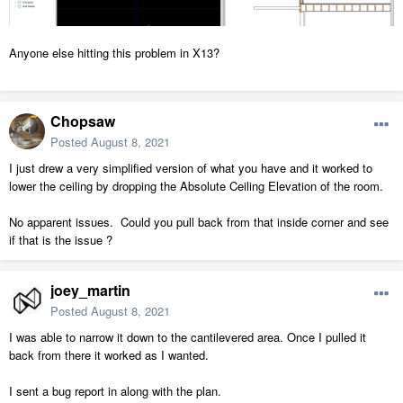
Anyone else hitting this problem in X13?
Chopsaw
Posted
August 8, 2021
I just drew a very simplified version of what you have and it worked to
lower the ceiling by dropping the Absolute Ceiling Elevation of the room.
No apparent issues. Could you pull back from that inside corner and see
if that is the issue ?
joey_martin
Posted
August 8, 2021
I was able to narrow it down to the cantilevered area. Once I pulled it
back from there it worked as I wanted.
I sent a bug report in along with the plan.