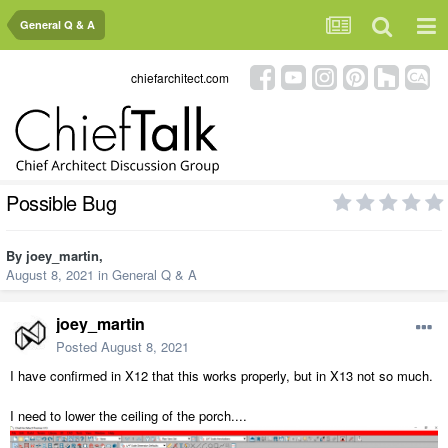
General Q & A
chiefarchitect.com
Possible Bug
By
joey_martin
,
August 8, 2021
in
General Q & A
joey_martin
Posted
August 8, 2021
I have confirmed in X12 that this works properly, but in X13 not so much.
I need to lower the ceiling of the porch....