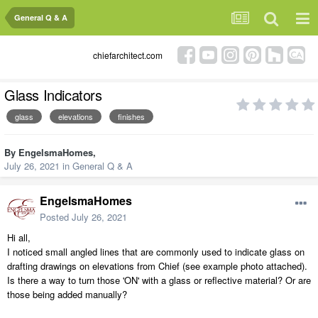
General Q & A
chiefarchitect.com
Glass Indicators
glass
elevations
finishes
By
EngelsmaHomes
,
July 26, 2021
in
General Q & A
EngelsmaHomes
Posted
July 26, 2021
Hi all,
I noticed small angled lines that are commonly used to indicate glass on
drafting drawings on elevations from Chief (see example photo attached).
Is there a way to turn those 'ON' with a glass or reflective material? Or are
those being added manually?