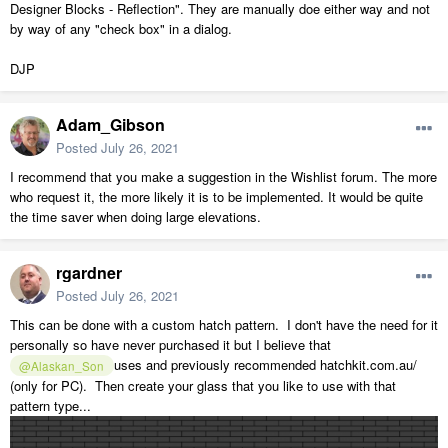
Designer Blocks - Reflection". They are manually doe either way and not
by way of any "check box" in a dialog.
DJP
Adam_Gibson
Posted
July 26, 2021
I recommend that you make a suggestion in the Wishlist forum. The more
who request it, the more likely it is to be implemented. It would be quite
the time saver when doing large elevations.
rgardner
Posted
July 26, 2021
This can be done with a custom hatch pattern. I don't have the need for it
personally so have never purchased it but I believe that
uses and previously recommended hatchkit.com.au/
@Alaskan_Son
(only for PC). Then create your glass that you like to use with that
pattern type...