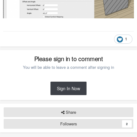
1
Please sign in to comment
You will be able to leave a comment after signing in
Sign In Now
Share
Followers
2