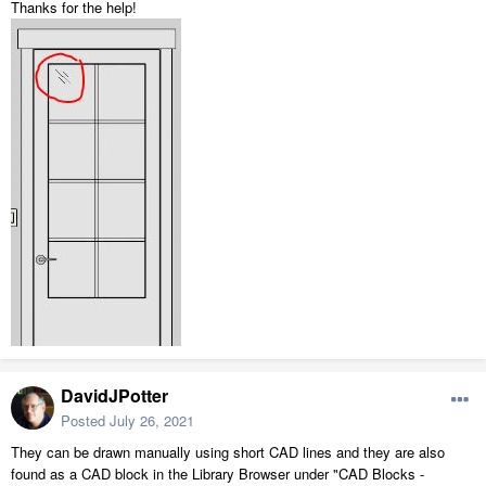
Thanks for the help!
DavidJPotter
Posted
July 26, 2021
They can be drawn manually using short CAD lines and they are also
found as a CAD block in the Library Browser under "CAD Blocks -