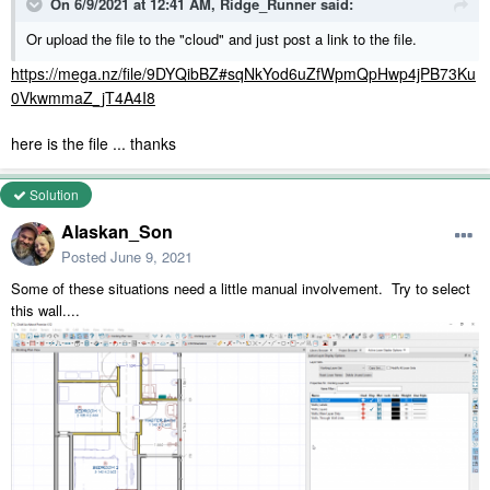
On 6/9/2021 at 12:41 AM,
Ridge_Runner
said:
Or upload the file to the "cloud" and just post a link to the file.
https://mega.nz/file/9DYQibBZ#sqNkYod6uZfWpmQpHwp4jPB73Ku
0VkwmmaZ_jT4A4I8
here is the file ... thanks
Solution
Alaskan_Son
Posted
June 9, 2021
Some of these situations need a little manual involvement. Try to select
this wall....