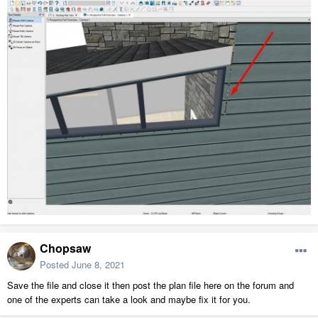
Chopsaw
Posted
June 8, 2021
Save the file and close it then post the plan file here on the forum and
one of the experts can take a look and maybe fix it for you.