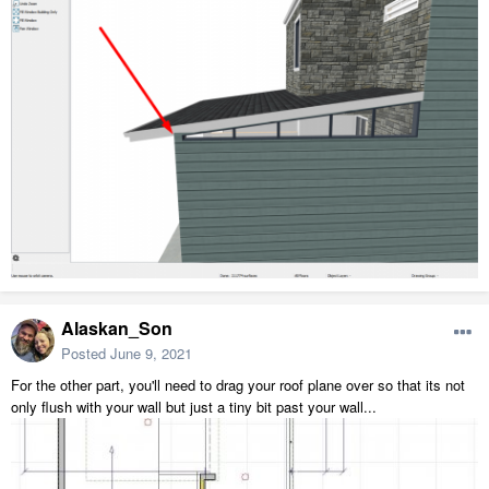
Alaskan_Son
Posted
June 9, 2021
For the other part, you'll need to drag your roof plane over so that its not
only flush with your wall but just a tiny bit past your wall...