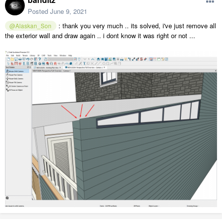
Posted
June 9, 2021
: thank you very much .. its solved, i've just remove all
@Alaskan_Son
the exterior wall and draw again .. i dont know it was right or not ...