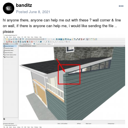
banditz
Posted
June 8, 2021
hi anyone there, anyone can help me out with these ? wall corner & line
on wall, if there is anyone can help me, i would like sending the file ..
please