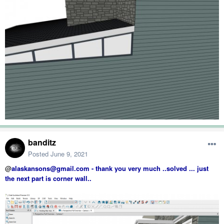
banditz
Posted
June 9, 2021
@
alaskansons@gmail.com - thank you very much ..solved ... just
the next part is corner wall..