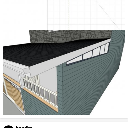
banditz