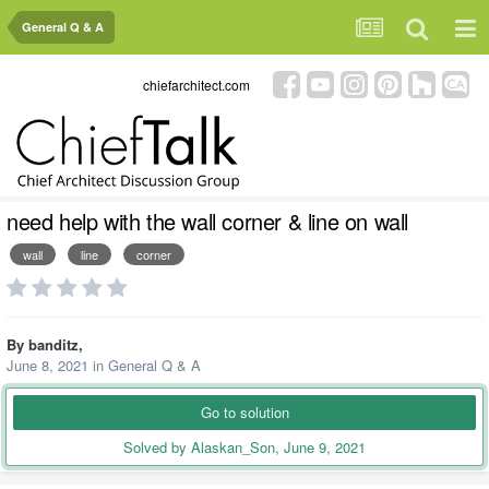
General Q & A
chiefarchitect.com
need help with the wall corner & line on wall
wall
line
corner
By
banditz
,
June 8, 2021
in
General Q & A
Go to solution
Solved by Alaskan_Son,
June 9, 2021