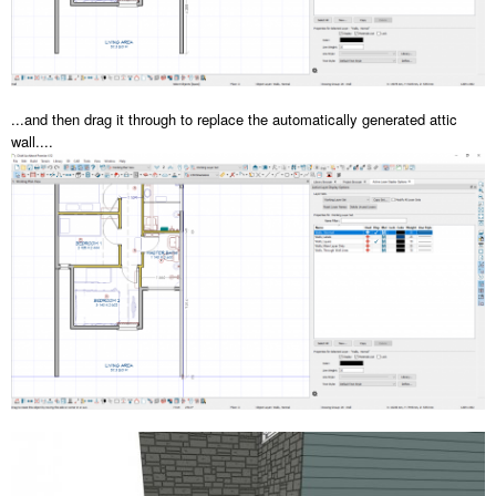
...and then drag it through to replace the automatically generated attic
wall....