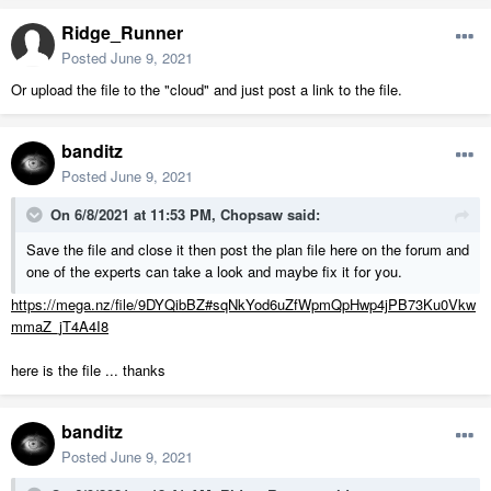
Ridge_Runner
Posted
June 9, 2021
Or upload the file to the "cloud" and just post a link to the file.
banditz
Posted
June 9, 2021
On 6/8/2021 at 11:53 PM,
Chopsaw
said:
Save the file and close it then post the plan file here on the forum and
one of the experts can take a look and maybe fix it for you.
https://mega.nz/file/9DYQibBZ#sqNkYod6uZfWpmQpHwp4jPB73Ku0Vkw
mmaZ_jT4A4I8
here is the file ... thanks
banditz
Posted
June 9, 2021