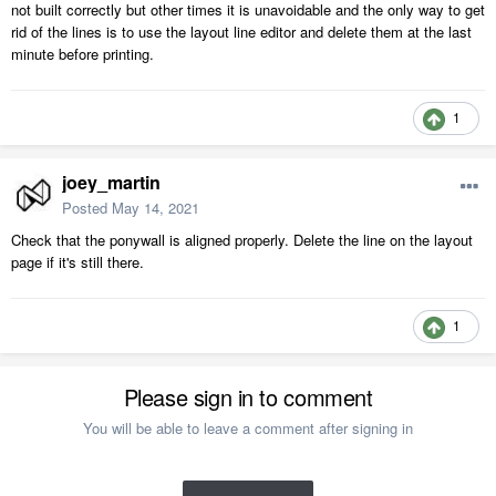
not built correctly but other times it is unavoidable and the only way to get
rid of the lines is to use the layout line editor and delete them at the last
minute before printing.
1
joey_martin
Posted
May 14, 2021
Check that the ponywall is aligned properly. Delete the line on the layout
page if it's still there.
1
Please sign in to comment
You will be able to leave a comment after signing in