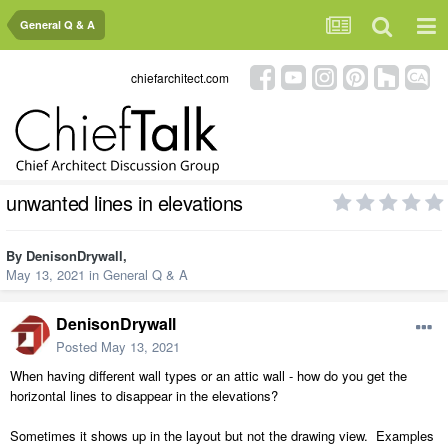
General Q & A
chiefarchitect.com
unwanted lines in elevations
By
DenisonDrywall
,
May 13, 2021
in
General Q & A
DenisonDrywall
Posted
May 13, 2021
When having different wall types or an attic wall - how do you get the
horizontal lines to disappear in the elevations?
Sometimes it shows up in the layout but not the drawing view. Examples