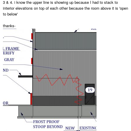
3 & 4. i know the upper line is showing up because I had to stack to
interior elevations on top of each other because the room above it is 'open
to below'
thanks-