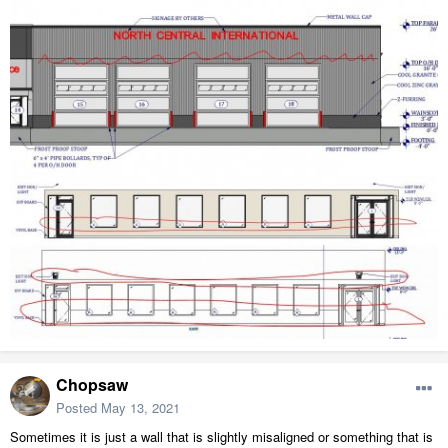
Chopsaw
Posted
May 13, 2021
Sometimes it is just a wall that is slightly misaligned or something that is