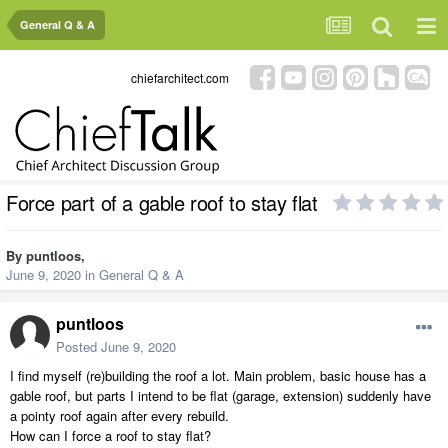
General Q & A
chiefarchitect.com
Force part of a gable roof to stay flat
By
puntloos
,
June 9, 2020
in
General Q & A
puntloos
Posted
June 9, 2020
I find myself (re)building the roof a lot. Main problem, basic house has a
gable roof, but parts I intend to be flat (garage, extension) suddenly have
a pointy roof again after every rebuild.
How can I force a roof to stay flat?