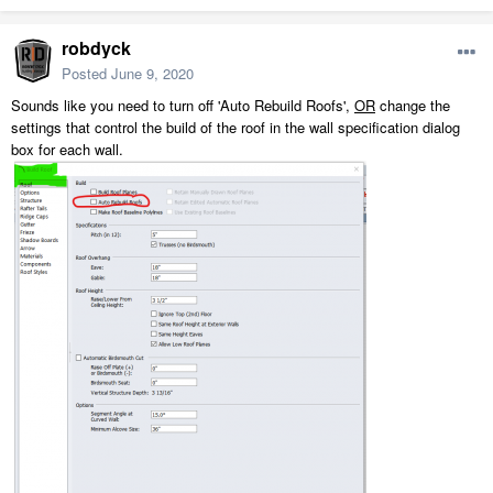
robdyck
Posted
June 9, 2020
Sounds like you need to turn off 'Auto Rebuild Roofs',
OR
change the
settings that control the build of the roof in the wall specification dialog
box for each wall.