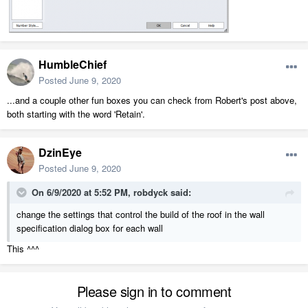
HumbleChief
Posted
June 9, 2020
...and a couple other fun boxes you can check from Robert's post above,
both starting with the word 'Retain'.
DzinEye
Posted
June 9, 2020
On 6/9/2020 at 5:52 PM,
robdyck
said:
change the settings that control the build of the roof in the wall
specification dialog box for each wall
This ^^^
Please sign in to comment