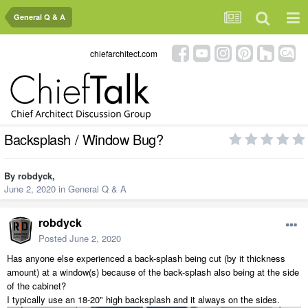
General Q & A
chiefarchitect.com
Backsplash / Window Bug?
By
robdyck
,
June 2, 2020
in
General Q & A
robdyck
Posted
June 2, 2020
Has anyone else experienced a back-splash being cut (by it thickness
amount) at a window(s) because of the back-splash also being at the side
of the cabinet?
I typically use an 18-20" high backsplash and it always on the sides.