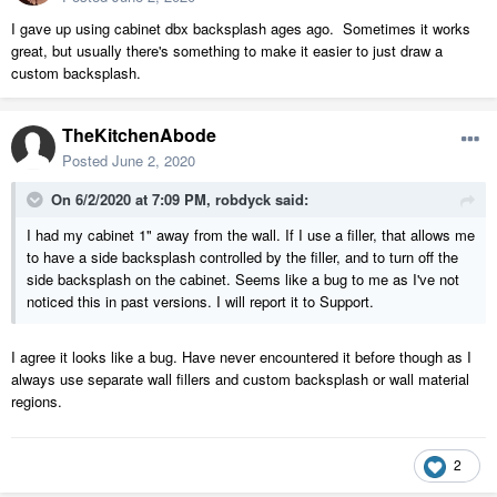
I gave up using cabinet dbx backsplash ages ago. Sometimes it works
great, but usually there's something to make it easier to just draw a
custom backsplash.
TheKitchenAbode
Posted
June 2, 2020
On 6/2/2020 at 7:09 PM,
robdyck
said:
I had my cabinet 1" away from the wall. If I use a filler, that allows me
to have a side backsplash controlled by the filler, and to turn off the
side backsplash on the cabinet. Seems like a bug to me as I've not
noticed this in past versions. I will report it to Support.
I agree it looks like a bug. Have never encountered it before though as I
always use separate wall fillers and custom backsplash or wall material
regions.
2