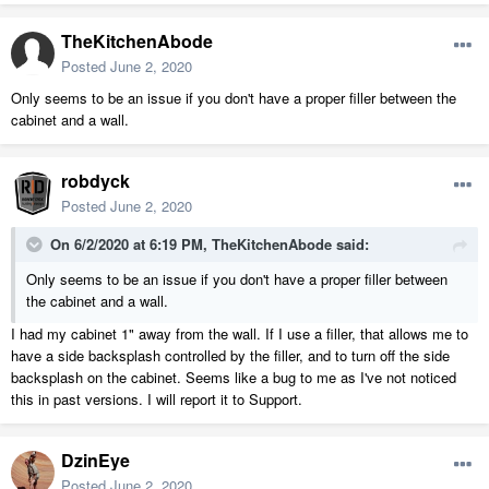
TheKitchenAbode
Posted
June 2, 2020
Only seems to be an issue if you don't have a proper filler between the
cabinet and a wall.
robdyck
Posted
June 2, 2020
On 6/2/2020 at 6:19 PM,
TheKitchenAbode
said:
Only seems to be an issue if you don't have a proper filler between
the cabinet and a wall.
I had my cabinet 1" away from the wall. If I use a filler, that allows me to
have a side backsplash controlled by the filler, and to turn off the side
backsplash on the cabinet. Seems like a bug to me as I've not noticed
this in past versions. I will report it to Support.
DzinEye
Posted
June 2, 2020