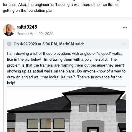
fortune. Also, the engineer isn't seeing a wall there either, so its not
getting on the foundation plan.
raltd9245
Posted
April 22, 2020
On 4/22/2020 at 5:04 PM,
MarkSM
said:
I am drawing a lot of these elevations with angled or "sloped" walls,
like in the pic below. Im drawing them with a polyline solid. The
problem is that the framers are framing them out because they aren't
showing up as actual walls on the plans. Do anyone know of a way to
draw an angled wall that looks like this? Thanks in advance for the
help!