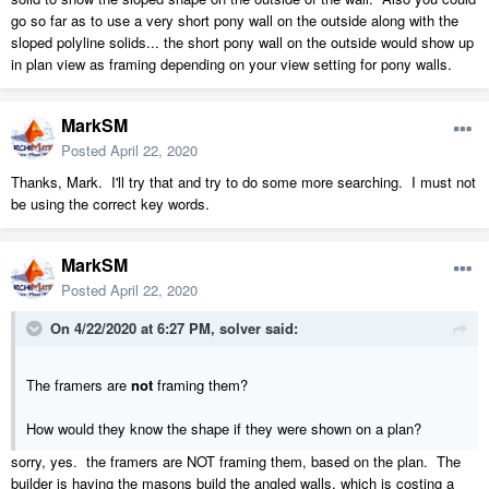
go so far as to use a very short pony wall on the outside along with the
sloped polyline solids... the short pony wall on the outside would show up
in plan view as framing depending on your view setting for pony walls.
MarkSM
Posted
April 22, 2020
Thanks, Mark. I'll try that and try to do some more searching. I must not
be using the correct key words.
MarkSM
Posted
April 22, 2020
On 4/22/2020 at 6:27 PM,
solver
said:
The framers are
not
framing them?
How would they know the shape if they were shown on a plan?
sorry, yes. the framers are NOT framing them, based on the plan. The
builder is having the masons build the angled walls, which is costing a