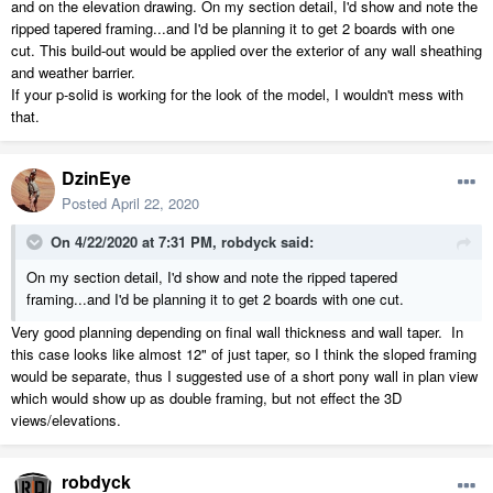
and on the elevation drawing. On my section detail, I'd show and note the
ripped tapered framing...and I'd be planning it to get 2 boards with one
cut. This build-out would be applied over the exterior of any wall sheathing
and weather barrier.
If your p-solid is working for the look of the model, I wouldn't mess with
that.
DzinEye
Posted
April 22, 2020
On 4/22/2020 at 7:31 PM,
robdyck
said:
On my section detail, I'd show and note the ripped tapered
framing...and I'd be planning it to get 2 boards with one cut.
Very good planning depending on final wall thickness and wall taper. In
this case looks like almost 12" of just taper, so I think the sloped framing
would be separate, thus I suggested use of a short pony wall in plan view
which would show up as double framing, but not effect the 3D
views/elevations.
robdyck