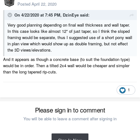
Posted
April 22, 2020
On 4/22/2020 at 7:45 PM,
DzinEye
said:
Very good planning depending on final wall thickness and wall taper.
In this case looks like almost 12" of just taper, so I think the sloped
framing would be separate, thus I suggested use of a short pony wall
in plan view which would show up as double framing, but not effect
the 3D views/elevations.
And it appears as though a concrete base (to suit the foundation type)
would be in order. Then a tilted 2x4 wall would be cheaper and simpler
than the long tapered rip-cuts.
1
Please sign in to comment
You will be able to leave a comment after signing in