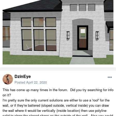
DzinEye
Posted
April 22, 2020
This has come up many times in the forum. Did you try searching for info
on it?
I'm pretty sure the only current solutions are either to use a 'roof' for the
wall, or if they're battered (sloped outside, vertical inside) you can draw
the wall where it would be vertically (inside location) then use polyline
solid to show the sloped shape on the outside of the wall. Also you could