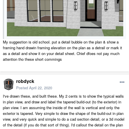
My suggestion is old school. put a detail bubble on the plan & show a
framing hand drawin framing elevation on the plan as a detrail or mark it
as a detail and show it on your detail sheet. Chief dfoes not pay much
attention tho these short commings
robdyck
Posted
April 22, 2020
I've drawn these, and built these. My 2 cents is to show the typical walls
in plan view, and draw and label the tapered build-out (to the exterior) in
plan view. I am assuming the inside of the wall is vertical and only the
exterior is tapered. Very simple to draw the shape of the build-out in plan
view, and very quick and simple to do a cad section detail, or a 3d model
of the detail (if you do that sort of thing). I'd callout the detail on the plan