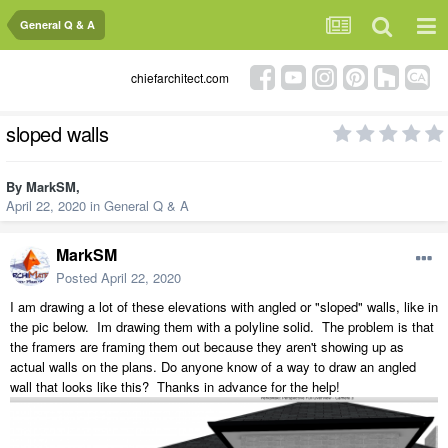
General Q & A
chiefarchitect.com
sloped walls
By
MarkSM
,
April 22, 2020
in
General Q & A
MarkSM
Posted
April 22, 2020
I am drawing a lot of these elevations with angled or "sloped" walls, like in
the pic below. Im drawing them with a polyline solid. The problem is that
the framers are framing them out because they aren't showing up as
actual walls on the plans. Do anyone know of a way to draw an angled
wall that looks like this? Thanks in advance for the help!