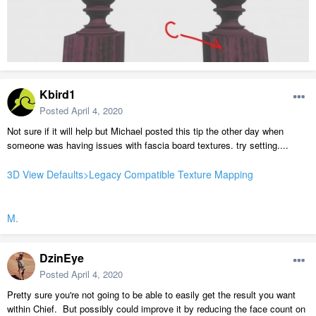
Kbird1
Posted
April 4, 2020
Not sure if it will help but Michael posted this tip the other day when
someone was having issues with fascia board textures. try setting....
3D View Defaults>Legacy Compatible Texture Mapping
M.
DzinEye
Posted
April 4, 2020
Pretty sure you're not going to be able to easily get the result you want
within Chief. But possibly could improve it by reducing the face count on