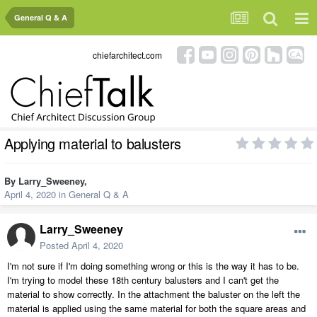
General Q & A
chiefarchitect.com
Applying material to balusters
By
Larry_Sweeney
,
April 4, 2020
in
General Q & A
Larry_Sweeney
Posted
April 4, 2020
I'm not sure if I'm doing something wrong or this is the way it has to be.
I'm trying to model these 18th century balusters and I can't get the
material to show correctly. In the attachment the baluster on the left the
material is applied using the same material for both the square areas and