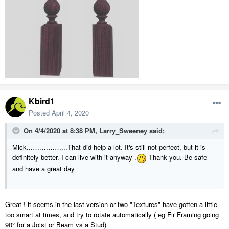
Kbird1
Posted
April 4, 2020
On 4/4/2020 at 8:38 PM,
Larry_Sweeney
said:
Mick...….………...That did help a lot. It's still not perfect, but it is
definitely better. I can live with it anyway .
Thank you. Be safe
and have a great day
Great ! it seems in the last version or two "Textures" have gotten a little
too smart at times, and try to rotate automatically ( eg Fir Framing going
90° for a Joist or Beam vs a Stud)