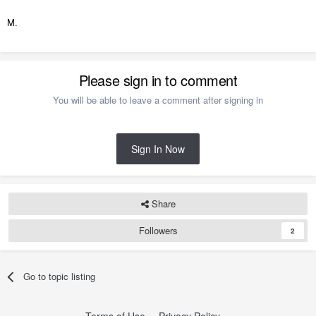
M.
Please sign in to comment
You will be able to leave a comment after signing in
Sign In Now
Share
Followers
2
Go to topic listing