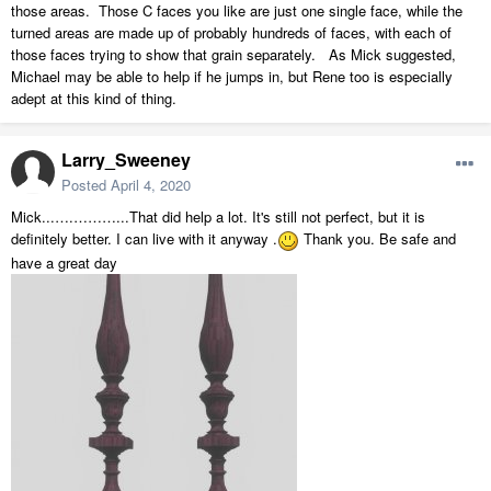
those areas. Those C faces you like are just one single face, while the
turned areas are made up of probably hundreds of faces, with each of
those faces trying to show that grain separately. As Mick suggested,
Michael may be able to help if he jumps in, but Rene too is especially
adept at this kind of thing.
Larry_Sweeney
Posted
April 4, 2020
Mick...….………...That did help a lot. It's still not perfect, but it is
definitely better. I can live with it anyway .
Thank you. Be safe and
have a great day