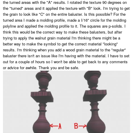
the turned areas with the "A" results. I rotated the texture 90 degrees on
the "turned" areas and it applied the texture with "B" look. I'm trying to get
the grain to look like "C" on the entire baluster. Is this possible? For the
turned area I made a molding profile, made a I/16" circle for the molding
polyline and applied the molding profile to it. The squares are p-solids. I
think this would be the correct way to make these balusters, but after
trying to apply the walnut grain material I'm thinking there might be a
better way to make the symbol to get the correct material "looking"
results. I'm thinking when you add a wood grain material to the "regular"
baluster there isn't an issue like I'm having with the material. I have to set
out for a couple of hours so I won't be able to get back to any comments
or advice for awhile. Thank you and be safe.