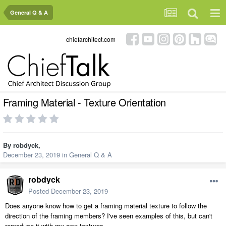
General Q & A
chiefarchitect.com
Framing Material - Texture Orientation
By
robdyck
,
December 23, 2019
in
General Q & A
robdyck
Posted
December 23, 2019
Does anyone know how to get a framing material texture to follow the
direction of the framing members? I've seen examples of this, but can't
reproduce it with my own textures.