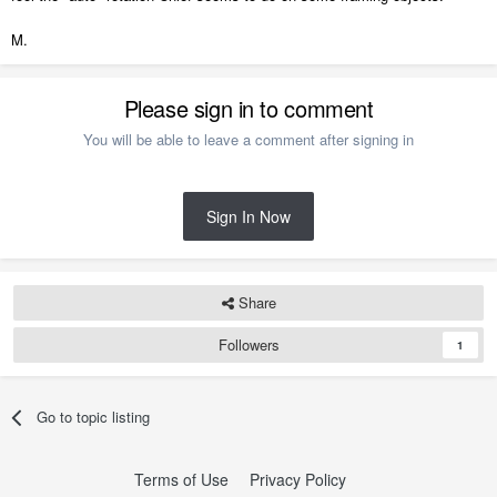
M.
Please sign in to comment
You will be able to leave a comment after signing in
Sign In Now
Share
Followers
1
Go to topic listing
Terms of Use
Privacy Policy