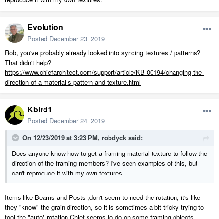
Evolution
Posted
December 23, 2019
Rob, you've probably already looked into syncing textures / patterns?
That didn't help?
https://www.chiefarchitect.com/support/article/KB-00194/changing-the-
direction-of-a-material-s-pattern-and-texture.html
Kbird1
Posted
December 24, 2019
On 12/23/2019 at 3:23 PM,
robdyck
said:
Does anyone know how to get a framing material texture to follow the
direction of the framing members? I've seen examples of this, but
can't reproduce it with my own textures.
Items like Beams and Posts ,don't seem to need the rotation, it's like
they "know" the grain direction, so it is sometimes a bit tricky trying to
fool the "auto" rotation Chief seems to do on some framing objects.