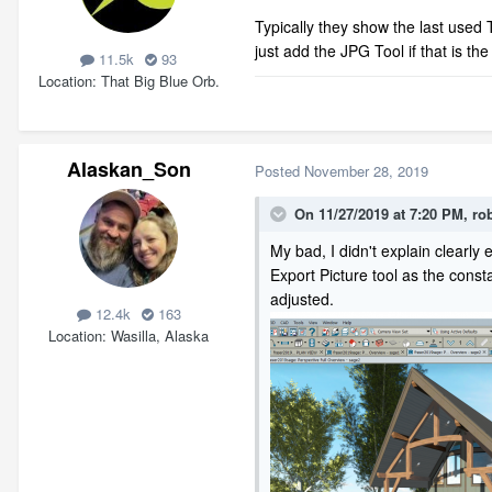
Typically they show the last used 
just add the JPG Tool if that is th
11.5k
93
Location
That Big Blue Orb.
Alaskan_Son
Posted
November 28, 2019
On 11/27/2019 at 7:20 PM,
ro
My bad, I didn't explain clearly 
Export Picture tool as the constan
adjusted.
12.4k
163
Location
Wasilla, Alaska