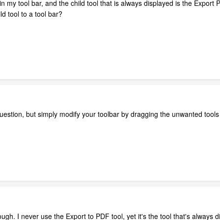
in my tool bar, and the child tool that is always displayed is the Export
d tool to a tool bar?
uestion, but simply modify your toolbar by dragging the unwanted tools 
ugh. I never use the Export to PDF tool, yet it's the tool that's always d