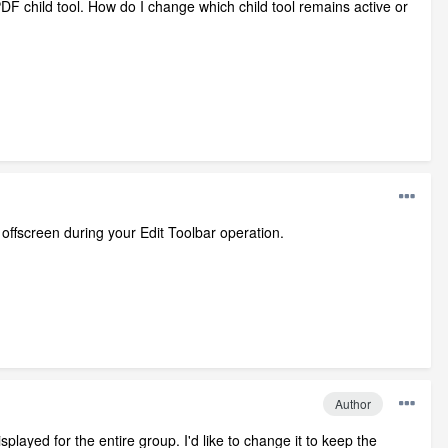
 PDF child tool. How do I change which child tool remains active or
offscreen during your Edit Toolbar operation.
Author
isplayed for the entire group. I'd like to change it to keep the