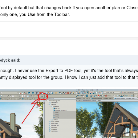
Tool by default but that changes back if you open another plan or Close 
e only one, you Use from the Toolbar.
bdyck
said:
enough. I never use the Export to PDF tool, yet it's the tool that's always
tly displayed tool for the group. I know I can just add that tool to that to