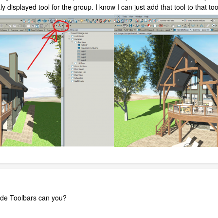
y displayed tool for the group. I know I can just add that tool to that tool
made Toolbars can you?