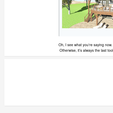
Oh, I see what you're saying now. M
Otherwise, it’s always the last to