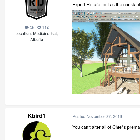
Export Picture tool as the constantl
5k
112
Location
Medicine Hat,
Alberta
Kbird1
Posted
November 27, 2019
You can't alter all of Chief's pre