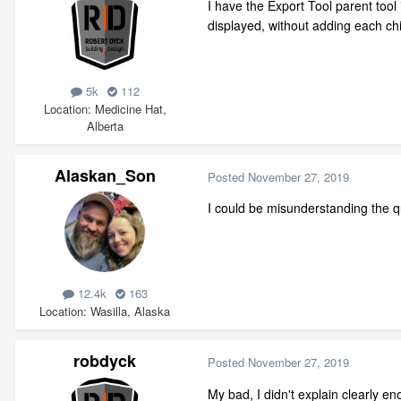
I have the Export Tool parent tool 
displayed, without adding each chil
5k
112
Location
Medicine Hat,
Alberta
Alaskan_Son
Posted
November 27, 2019
I could be misunderstanding the q
12.4k
163
Location
Wasilla, Alaska
robdyck
Posted
November 27, 2019
My bad, I didn't explain clearly eno