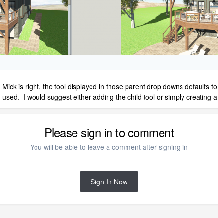
ick is right, the tool displayed in those parent drop downs defaults to th
ol used. I would suggest either adding the child tool or simply creating
Please sign in to comment
You will be able to leave a comment after signing in
Sign In Now