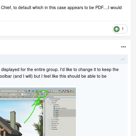
Chief, to default which in this case appears to be PDF....I would
1
 displayed for the entire group. I'd like to change it to keep the
olbar (and I will) but I feel like this should be able to be