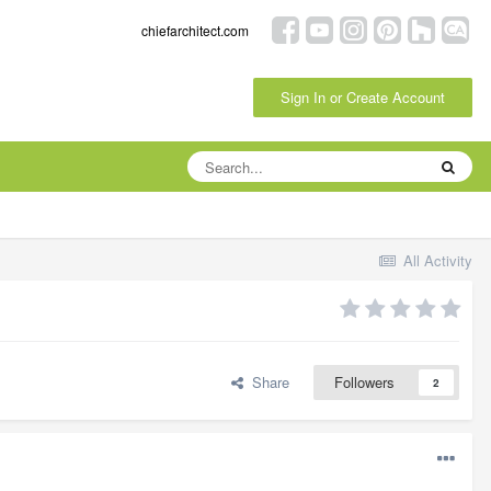
chiefarchitect.com
Sign In or Create Account
All Activity
Share
Followers
2