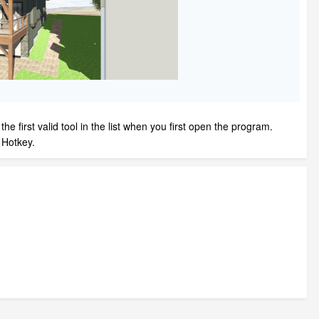
e first valid tool in the list when you first open the program.
 a Hotkey.