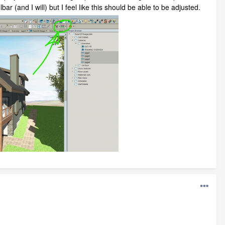
bar (and I will) but I feel like this should be able to be adjusted.