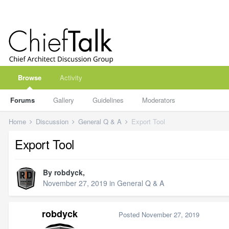
Browse
Activity
Forums
Gallery
Guidelines
Moderators
Home
Discussion
General Q & A
Export Tool
Export Tool
By
robdyck
,
November 27, 2019
in
General Q & A
robdyck
Posted
November 27, 2019