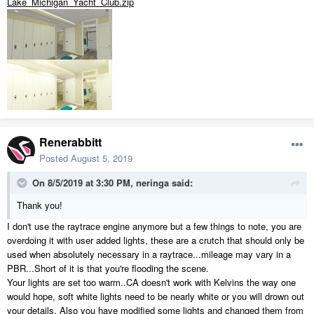
Lake_Michigan_Yacht_Club.zip
Renerabbitt
Posted
August 5, 2019
On 8/5/2019 at 3:30 PM,
neringa
said:
Thank you!
I don't use the raytrace engine anymore but a few things to note, you are
overdoing it with user added lights, these are a crutch that should only be
used when absolutely necessary in a raytrace...mileage may vary in a
PBR...Short of it is that you're flooding the scene.
Your lights are set too warm..CA doesn't work with Kelvins the way one
would hope, soft white lights need to be nearly white or you will drown out
your details. Also you have modified some lights and changed them from