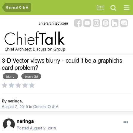
General Q & A
chiefarchitect.com
3-D Vector views blurry - could it be a graphichs
card problem?
blurry
blurry 3d
By
neringa
,
August 2, 2019
in
General Q & A
neringa
Posted
August 2, 2019