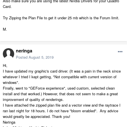
Also make sure you are using the latest Nvidia Drivers for your Quadro
Card.
Try Zipping the Plan File to get it under 25 mb which is the Forum limit.
M.
neringa
Posted
August 5, 2019
Hi,
I have updated my graphic's card driver. (It was a pain in the neck since
whatever I tried I kept getting, "Not compatible with current version of
windows".
Finally, went to "GEForce experience", used custom, selected clean
install and that worked.) However, that does not seem to make a great
improvement of quality of renderings.
I have attached the zipped plan file and a vector view and the raytrace I
ran last night for 18 hours. I do not have "bloom enabled". Any advice
would greatly be appreciated. Thank you!
Neringa