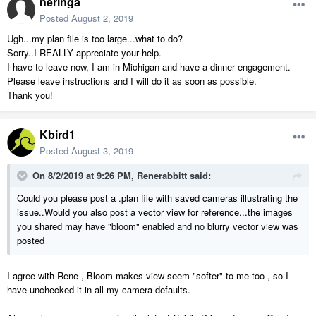
neringa
Posted
August 2, 2019
Ugh...my plan file is too large...what to do?
Sorry..I REALLY appreciate your help.
I have to leave now, I am in Michigan and have a dinner engagement.
Please leave instructions and I will do it as soon as possible.
Thank you!
Kbird1
Posted
August 3, 2019
On 8/2/2019 at 9:26 PM,
Renerabbitt
said:
Could you please post a .plan file with saved cameras illustrating the
issue..Would you also post a vector view for reference...the images
you shared may have "bloom" enabled and no blurry vector view was
posted
I agree with Rene , Bloom makes view seem "softer" to me too , so I
have unchecked it in all my camera defaults.