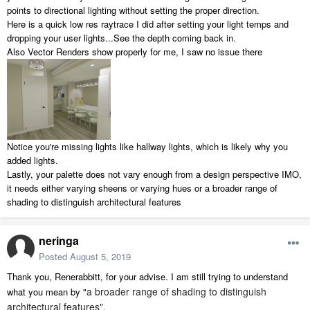
points to directional lighting without setting the proper direction.
Here is a quick low res raytrace I did after setting your light temps and
dropping your user lights...See the depth coming back in.
Also Vector Renders show properly for me, I saw no issue there
Notice you're missing lights like hallway lights, which is likely why you
added lights.
Lastly, your palette does not vary enough from a design perspective IMO,
it needs either varying sheens or varying hues or a broader range of
shading to distinguish architectural features
neringa
Posted
August 5, 2019
Thank you, Renerabbitt, for your advise. I am still trying to understand
a broader range of shading to distinguish
what you mean by "
architectural features".