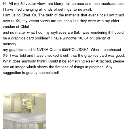
Hi! All my 3d vector views are blurry: full camera and then racetrace also.
I have tried changing all kinds of settings..to no avail.
I am using Chief X9. The truth of the matter is that ever since I switched
over to X9, my vector views are not crisp like they were with my older
version of Chief
and no matter what I do, my raytraces are flat.I was wondering if it could
be a graphics card problem? I have windows 10, 64 bit, plenty of
memory...
my graphics card is NVDIA Quatro 600/PCIe/SSE2. When I purchased
X9, I was told and I also checked it out, that the graphics card was good.
What does anybody think? Could it be something else? Attached, please
see an image which shows the flatness of things in progress. Any
suggestion is greatly appreciated!