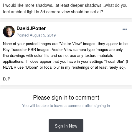
I would like more shadows...at least deeper shadows...what do you
feel ambient light in 3d camera view should be set at?
DavidJPotter
Posted
August 5, 2019
None of your posted images are "Vector View" images, they appear to be
Ray Traced or PBR images. Vector View camera type images are only
line drawings with color fills and so not use any texture materials
applications. IT does appear that you have in your settings "Focal Blur" (I
NEVER use "Bloom" or focal blur in my renderings or at least rarely so).
DJP
Please sign in to comment
You will be able to leave a comment after signing in
Sign In Now