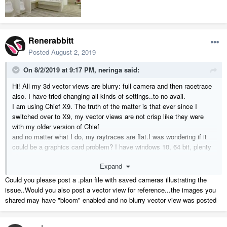
Renerabbitt
Posted
August 2, 2019
On 8/2/2019 at 9:17 PM,
neringa
said:
Hi! All my 3d vector views are blurry: full camera and then racetrace
also. I have tried changing all kinds of settings..to no avail.
I am using Chief X9. The truth of the matter is that ever since I
switched over to X9, my vector views are not crisp like they were
with my older version of Chief
and no matter what I do, my raytraces are flat.I was wondering if it
could be a graphics card problem? I have windows 10, 64 bit, plenty
of memory...
Expand
my graphics card is NVDIA Quatro 600/PCIe/SSE2. When I
purchased X9, I was told and I also checked it out, that the graphics
Could you please post a .plan file with saved cameras illustrating the
card was good.
issue..Would you also post a vector view for reference...the images you
What does anybody think? Could it be something else? Attached,
shared may have "bloom" enabled and no blurry vector view was posted
please see an image which shows the flatness of things in progress.
Any suggestion is greatly appreciated!