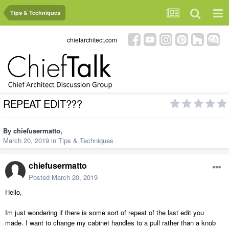
Tips & Techniques
chiefarchitect.com
REPEAT EDIT???
By
chiefusermatto
,
March 20, 2019
in
Tips & Techniques
chiefusermatto
Posted
March 20, 2019
Hello,
Im just wondering if there is some sort of repeat of the last edit you
made. I want to change my cabinet handles to a pull rather than a knob