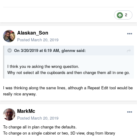
2
Alaskan_Son
Posted
March 20, 2019
On 3/20/2019 at 6:19 AM,
glennw
said:
I think you re asking the wrong question.
Why not select all the cupboards and then change them all in one go.
I was thinking along the same lines, although a Repeat Edit tool would be
really nice anyway.
MarkMc
Posted
March 20, 2019
To change all in plan change the defaults.
To change on a single cabinet or two, 3D view, drag from library