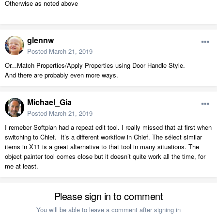
Otherwise as noted above
glennw
Posted
March 21, 2019
Or...Match Properties/Apply Properties using Door Handle Style.
And there are probably even more ways.
Michael_Gia
Posted
March 21, 2019
I remeber Softplan had a repeat edit tool. I really missed that at first when
switching to Chief. It’s a different workflow in Chief. The sélect similar
items in X11 is a great alternative to that tool in many situations. The
object painter tool comes close but it doesn’t quite work all the time, for
me at least.
Please sign in to comment
You will be able to leave a comment after signing in