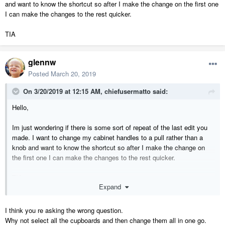
and want to know the shortcut so after I make the change on the first one
I can make the changes to the rest quicker.
TIA
glennw
Posted
March 20, 2019
On 3/20/2019 at 12:15 AM,
chiefusermatto
said:
Hello,
Im just wondering if there is some sort of repeat of the last edit you
made. I want to change my cabinet handles to a pull rather than a
knob and want to know the shortcut so after I make the change on
the first one I can make the changes to the rest quicker.
TIA
Expand
I think you re asking the wrong question.
Why not select all the cupboards and then change them all in one go.