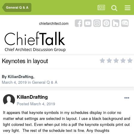
General Q & A
chiefarchitect.com
Keynotes in layout
By
KilianDrafting
,
March 4, 2019
in
General Q & A
KilianDrafting
Posted
March 4, 2019
It appears that keynote symbols in my schedules display in color no
matter what settings are selected in layout. I use a black background and
light colored text. Even when put into a pdf the keynote symbols print out
very light. The rest of the schedule text is fine. Any thoughts