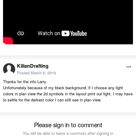
KilianDrafting
Posted
March 6, 2019
Thanks for the info Larry.
Unfortunately because of my black background, if I choose any light
colors in plan view the 2d symbols in the layout print out light. I may have
to settle for the darkest color I can still see in plan view.
Please sign in to comment
You will be able to leave a comment after signing in