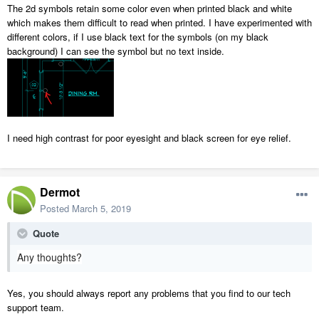
The 2d symbols retain some color even when printed black and white
which makes them difficult to read when printed. I have experimented with
different colors, if I use black text for the symbols (on my black
background) I can see the symbol but no text inside.
I need high contrast for poor eyesight and black screen for eye relief.
Dermot
Posted
March 5, 2019
Quote
Any thoughts?
Yes, you should always report any problems that you find to our tech
support team.