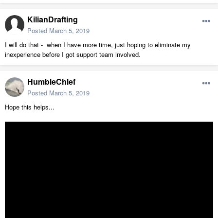
KilianDrafting
Posted
March 5, 2019
I will do that - when I have more time, just hoping to eliminate my
inexperience before I got support team involved.
HumbleChief
Posted
March 5, 2019
Hope this helps...