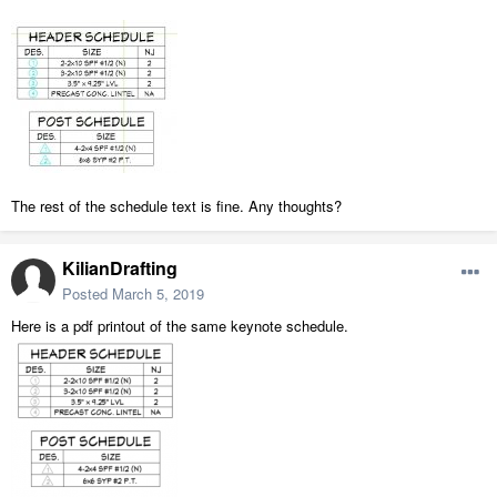
The rest of the schedule text is fine. Any thoughts?
KilianDrafting
Posted
March 5, 2019
Here is a pdf printout of the same keynote schedule.