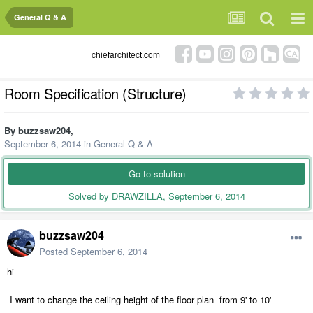
General Q & A
chiefarchitect.com
Room Specification (Structure)
By
buzzsaw204
,
September 6, 2014
in
General Q & A
Go to solution
Solved by DRAWZILLA,
September 6, 2014
buzzsaw204
Posted
September 6, 2014
hi
I want to change the ceiling height of the floor plan from 9' to 10'