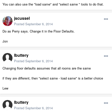
You can also use the "load same" and "select same " tools to do that.
jscussel
Posted
September 6, 2014
Do as Perry says. Change it in the Floor Defaults.
Jon
lbuttery
Posted
September 6, 2014
Changing floor defaults assumes that all rooms are the same
if they are different, then "select same - load same" is a better choice
Lew
lbuttery
Posted
September 6, 2014