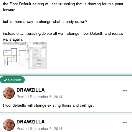
the Floor Default setting will set 10' ceiling that is drawing for this point
forward.
but is there a way to change what already drawn?
instead of.......erasing/delete all wall, change Floor Default, and redraw
walls again.
Solution
DRAWZILLA
Posted
September 6, 2014
Floor defaults will change existing floors and ceilings.
DRAWZILLA
Posted
September 6, 2014