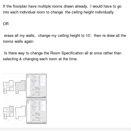
If the floorplan have multiple rooms drawn already, I would have to go
into each individual room to change the ceiling height individually.
OR
erase all my walls, change my ceiling height to 10', then re draw all the
rooms walls again
Is there way to change the Room Specification all at once rather than
selecting & changing each room at the time.