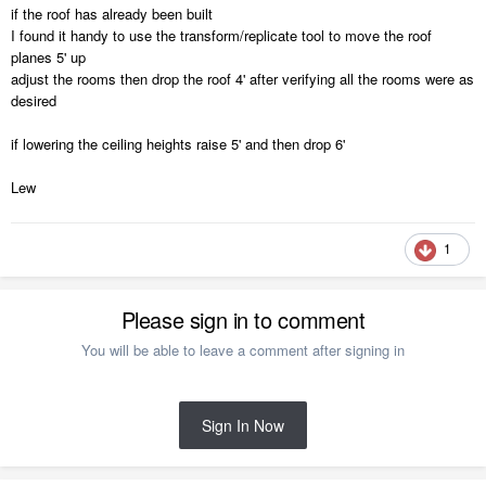
if the roof has already been built
I found it handy to use the transform/replicate tool to move the roof
planes 5' up
adjust the rooms then drop the roof 4' after verifying all the rooms were as
desired
if lowering the ceiling heights raise 5' and then drop 6'
Lew
1
Please sign in to comment
You will be able to leave a comment after signing in
Sign In Now