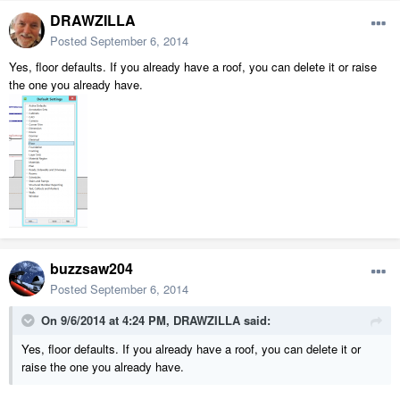
DRAWZILLA
Posted
September 6, 2014
Yes, floor defaults. If you already have a roof, you can delete it or raise
the one you already have.
buzzsaw204
Posted
September 6, 2014
On 9/6/2014 at 4:24 PM, DRAWZILLA said:
Yes, floor defaults. If you already have a roof, you can delete it or
raise the one you already have.