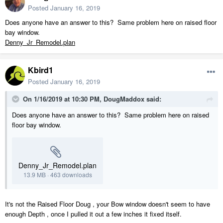
Posted
January 16, 2019
Does anyone have an answer to this? Same problem here on raised floor
bay window.
Denny_Jr_Remodel.plan
Kbird1
Posted
January 16, 2019
On 1/16/2019 at 10:30 PM,
DougMaddox
said:
Does anyone have an answer to this? Same problem here on raised
floor bay window.
Denny_Jr_Remodel.plan
13.9 MB
·
463 downloads
It's not the Raised Floor Doug , your Bow window doesn't seem to have
enough Depth , once I pulled it out a few inches it fixed itself.