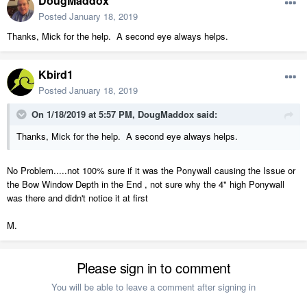
DougMaddox
Posted
January 18, 2019
Thanks, Mick for the help. A second eye always helps.
Kbird1
Posted
January 18, 2019
On 1/18/2019 at 5:57 PM,
DougMaddox
said:
Thanks, Mick for the help. A second eye always helps.
No Problem.....not 100% sure if it was the Ponywall causing the Issue or
the Bow Window Depth in the End , not sure why the 4" high Ponywall
was there and didn't notice it at first
M.
Please sign in to comment
You will be able to leave a comment after signing in