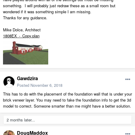
something. I will probably just redraw these as a small room but
wondered if it was something simple I am missing.
Thanks for any guidance.
Mike Dolce, Architect
1808EX_-_Copy.plan
Gawdzira
Posted
November 6, 2018
This has to do with the placement of the foundation wall that is under your
brick veneer layer. You may need to fake the foundation info to get the 3d
model to correct. Someone smarter than me might have a better solution.
2 months later...
DougMaddox