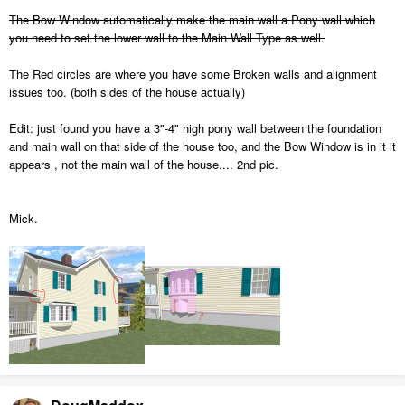
The Bow Window automatically make the main wall a Pony wall which
you need to set the lower wall to the Main Wall Type as well.
The Red circles are where you have some Broken walls and alignment
issues too. (both sides of the house actually)
Edit: just found you have a 3"-4" high pony wall between the foundation
and main wall on that side of the house too, and the Bow Window is in it it
appears , not the main wall of the house.... 2nd pic.
Mick.