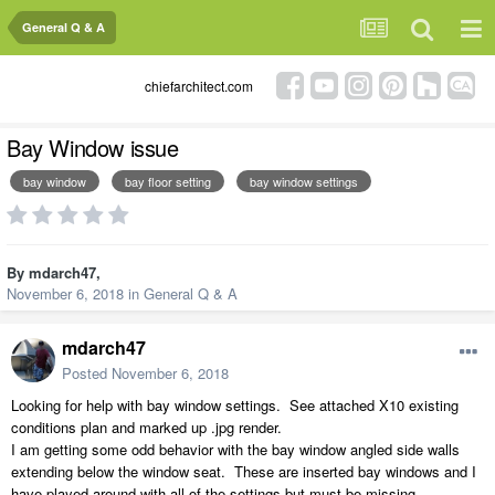
General Q & A
chiefarchitect.com
Bay Window issue
bay window
bay floor setting
bay window settings
By
mdarch47
,
November 6, 2018
in
General Q & A
mdarch47
Posted
November 6, 2018
Looking for help with bay window settings. See attached X10 existing
conditions plan and marked up .jpg render.
I am getting some odd behavior with the bay window angled side walls
extending below the window seat. These are inserted bay windows and I
have played around with all of the settings but must be missing