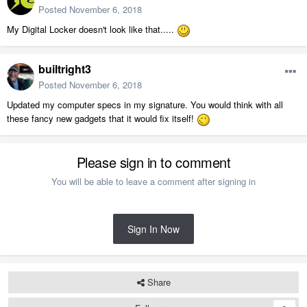
Posted
November 6, 2018
My Digital Locker doesn't look like that.....
builtright3
Posted
November 6, 2018
Updated my computer specs in my signature. You would think with all
these fancy new gadgets that it would fix itself!
Please sign in to comment
You will be able to leave a comment after signing in
Sign In Now
Share