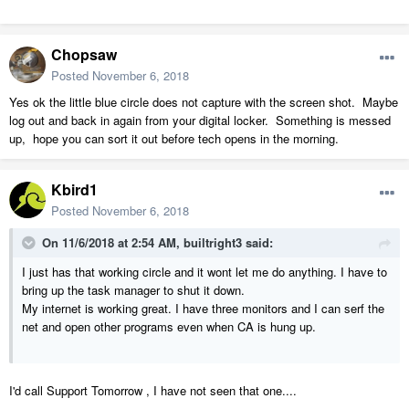
Chopsaw
Posted
November 6, 2018
Yes ok the little blue circle does not capture with the screen shot. Maybe
log out and back in again from your digital locker. Something is messed
up, hope you can sort it out before tech opens in the morning.
Kbird1
Posted
November 6, 2018
On 11/6/2018 at 2:54 AM,
builtright3
said:
I just has that working circle and it wont let me do anything. I have to
bring up the task manager to shut it down.
My internet is working great. I have three monitors and I can serf the
net and open other programs even when CA is hung up.
I'd call Support Tomorrow , I have not seen that one....