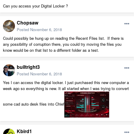
Can you access your Digital Locker ?
Chopsaw
Posted
November 6, 2018
Could possibly be hung up on reading the Recent Files list. If there is
any possibility of corruption there, you could try moving the files you
know would be on that list to a different folder as a test.
builtright3
Posted
November 6, 2018
Yes I can access the digital locker. I just purchased this new computer a
week ago so everything is new. It all started when I was trying to convert
some cad auto desk files into Chief
Kbird1