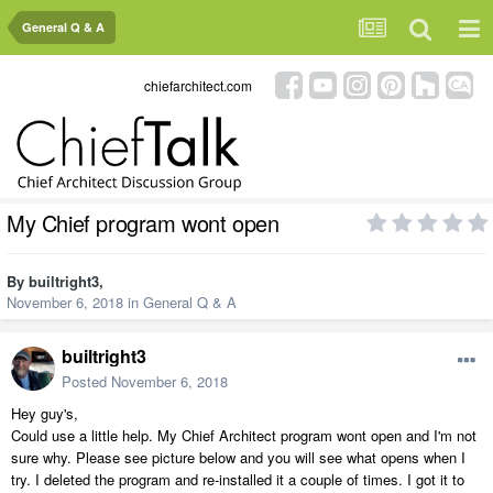
General Q & A
chiefarchitect.com
My Chief program wont open
By
builtright3
,
November 6, 2018
in
General Q & A
builtright3
Posted
November 6, 2018
Hey guy's,
Could use a little help. My Chief Architect program wont open and I'm not
sure why. Please see picture below and you will see what opens when I
try. I deleted the program and re-installed it a couple of times. I got it to