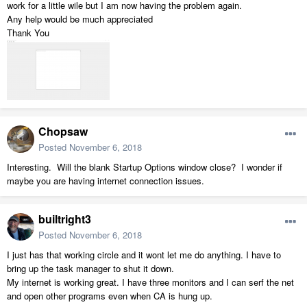
work for a little wile but I am now having the problem again.
Any help would be much appreciated
Thank You
Chopsaw
Posted
November 6, 2018
Interesting. Will the blank Startup Options window close? I wonder if
maybe you are having internet connection issues.
builtright3
Posted
November 6, 2018
I just has that working circle and it wont let me do anything. I have to
bring up the task manager to shut it down.
My internet is working great. I have three monitors and I can serf the net
and open other programs even when CA is hung up.