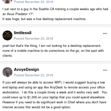
Posted
November 23, 2018
I sat next to a guy in the Seattle CA training a couple weeks ago who had
an Asus Predator 17".
It was huge, but was a true desktop replacement machine.
limitless8
Posted
November 23, 2018
yeah but that's the thing, I am not looking for a desktop replacement,
more of a mobile machine to do corrections on the go, on the spot with
clients.
AvoyeDesign
Posted
November 23, 2018
If you will always be able to access WIFI, I would suggest buying a low
end laptop and using an app like AnyDesk to remote access your office
workstation. I do this a couple times a week and it works very well. You
could save up to $1,000 on your laptop that you could spend elsewhere.
However if you need to do significant work in Chief where you don't have
internet access this would not be a good option.