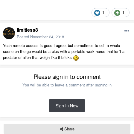
1
1
limitless8
Posted
November 24, 2018
Yeah remote access is good I agree, but sometimes to edit a whole
scene on the go would be a plus with a portable work horse that isn't a
predator or alien that weigh like 5 bricks
Please sign in to comment
You will be able to leave a comment after signing in
Sign In Now
Share