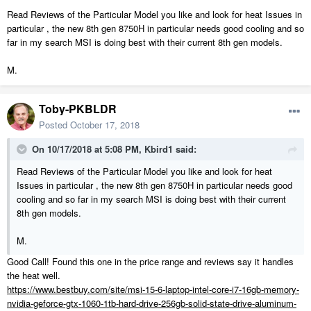
Read Reviews of the Particular Model you like and look for heat Issues in
particular , the new 8th gen 8750H in particular needs good cooling and so
far in my search MSI is doing best with their current 8th gen models.
M.
Toby-PKBLDR
Posted
October 17, 2018
On 10/17/2018 at 5:08 PM,
Kbird1
said:
Read Reviews of the Particular Model you like and look for heat
Issues in particular , the new 8th gen 8750H in particular needs good
cooling and so far in my search MSI is doing best with their current
8th gen models.
M.
Good Call! Found this one in the price range and reviews say it handles
the heat well.
https://www.bestbuy.com/site/msi-15-6-laptop-intel-core-i7-16gb-memory-
nvidia-geforce-gtx-1060-1tb-hard-drive-256gb-solid-state-drive-aluminum-