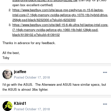
open box excellent-certified)
https://www.bestbuy.com/site/asus-rog-zephyrus-m-15-6-laptop-
intel-core-i7-16gb-memory-nvidia-geforce-gtx-1070-1tb-hybrid-drive-
256gb-ssd-black/6232300.p?skuId=6232300
https://www.bestbuy.com/site/dell-15-6-4k-ultra-hd-laptop-intel-core-
i7-16gb-memory-nvidia-geforce-gtx-1060-1tb-hdd-128gb-ssd-
black/6139102.p?skuId=6139102
Thanks in advance for any feedback.
All the best,
Toby
jcaffee
Posted
October 17, 2018
I'd go with the ASUS. The Alienware and ASUS have similar specs, but
the ASUS is almost 3lbs lighter.
Kbird1
Posted
October 17, 2018