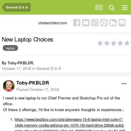
General Q & A
chiefarchitect.com
New Laptop Choices
laptop
By
Toby-PKBLDR
,
October 17, 2018
in
General Q & A
Toby-PKBLDR
Posted
October 17, 2018
I need a new laptop to run Chief Premier and Sketchup Pro out of the
office.
Of these 3 offerings, I'd like to know anyone's thoughts or experiences.;
https://www.bestbuy.com/site/alienware-15-6-laptop-intel-core-i7-
16gb-memory-nvidia-geforce-gtx-1070-1tb-hard-drive-256gb-solid-
state-drive-black/6239219.p?skuId=6239219#
(can buy for $1,665