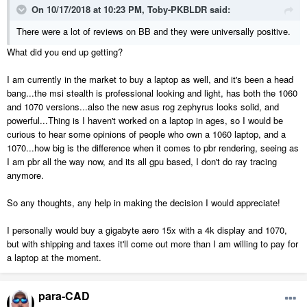
On 10/17/2018 at 10:23 PM,
Toby-PKBLDR
said:
There were a lot of reviews on BB and they were universally positive.
What did you end up getting?
I am currently in the market to buy a laptop as well, and it's been a head
bang...the msi stealth is professional looking and light, has both the 1060
and 1070 versions...also the new asus rog zephyrus looks solid, and
powerful...Thing is I haven't worked on a laptop in ages, so I would be
curious to hear some opinions of people who own a 1060 laptop, and a
1070...how big is the difference when it comes to pbr rendering, seeing as
I am pbr all the way now, and its all gpu based, I don't do ray tracing
anymore.
So any thoughts, any help in making the decision I would appreciate!
I personally would buy a gigabyte aero 15x with a 4k display and 1070,
but with shipping and taxes it'll come out more than I am willing to pay for
a laptop at the moment.
para-CAD