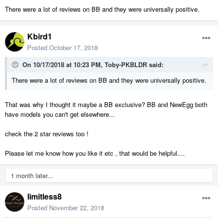
There were a lot of reviews on BB and they were universally positive.
Kbird1
Posted
October 17, 2018
On 10/17/2018 at 10:23 PM,
Toby-PKBLDR
said:
There were a lot of reviews on BB and they were universally positive.
That was why I thought it maybe a BB exclusive? BB and NewEgg both
have models you can't get elsewhere...
check the 2 star reviews too !
Please let me know how you like it etc , that would be helpful....
1 month later...
limitless8
Posted
November 22, 2018