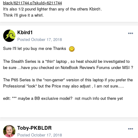
black/6211744.p?skuId=6211744
It's also 1/2 pound lighter than any of the others Kbird1.
Think I'll give it a whirl.
Kbird1
Posted
October 17, 2018
Sure I'll let you buy me one Thanks
The Stealth Series is a "thin" laptop , so heat should be investigated to
be sure ...have you checked on NoteBook Review's Forums under MSI ?
The P65 Series is the "non-gamer" version of this laptop if you prefer the
Professional "look" but the Price may also adjust , I am not sure.....
edit: *** maybe a BB exclusive model? not much info out there yet
Toby-PKBLDR
Posted
October 17, 2018