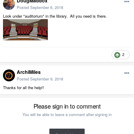
DougMaddox
Posted
September 6, 2018
Look under "auditorium" in the library. All you need is there.
2
ArchiMiles
Posted
September 9, 2018
Thanks for all the help!!
Please sign in to comment
You will be able to leave a comment after signing in