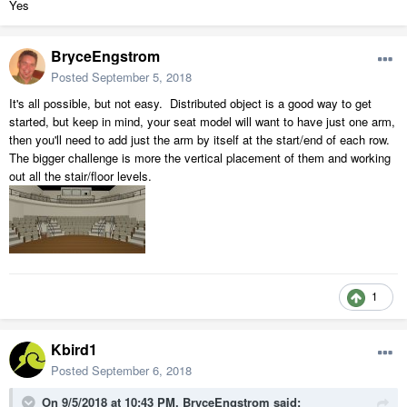
Yes
BryceEngstrom
Posted
September 5, 2018
It's all possible, but not easy. Distributed object is a good way to get
started, but keep in mind, your seat model will want to have just one arm,
then you'll need to add just the arm by itself at the start/end of each row.
The bigger challenge is more the vertical placement of them and working
out all the stair/floor levels.
1
Kbird1
Posted
September 6, 2018
On 9/5/2018 at 10:43 PM,
BryceEngstrom
said: