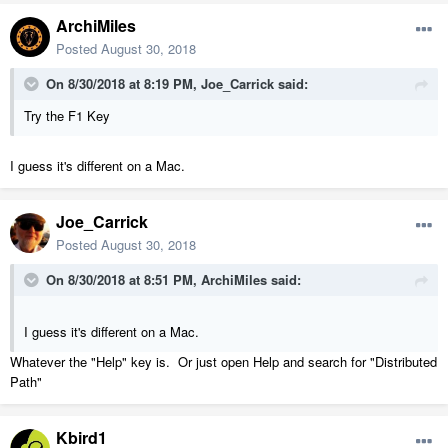
ArchiMiles
Posted
August 30, 2018
On 8/30/2018 at 8:19 PM,
Joe_Carrick
said:
Try the F1 Key
I guess it's different on a Mac.
Joe_Carrick
Posted
August 30, 2018
On 8/30/2018 at 8:51 PM,
ArchiMiles
said:
I guess it's different on a Mac.
Whatever the "Help" key is. Or just open Help and search for "Distributed
Path"
Kbird1