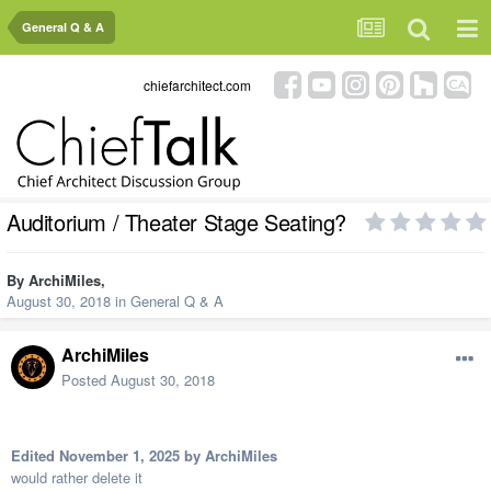
General Q & A
chiefarchitect.com
Auditorium / Theater Stage Seating?
By
ArchiMiles
,
August 30, 2018
in
General Q & A
ArchiMiles
Posted
August 30, 2018
Edited
November 1, 2025
by ArchiMiles
would rather delete it