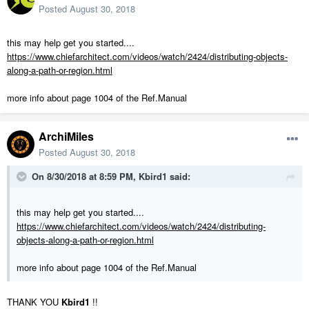
Posted
August 30, 2018
this may help get you started....
https://www.chiefarchitect.com/videos/watch/2424/distributing-objects-
along-a-path-or-region.html
more info about page 1004 of the Ref.Manual
ArchiMiles
Posted
August 30, 2018
On 8/30/2018 at 8:59 PM,
Kbird1
said:
this may help get you started....
https://www.chiefarchitect.com/videos/watch/2424/distributing-
objects-along-a-path-or-region.html
more info about page 1004 of the Ref.Manual
THANK YOU
Kbird1
!!