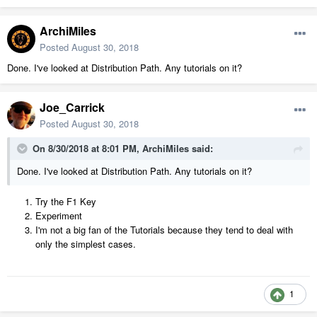
ArchiMiles
Posted
August 30, 2018
Done. I've looked at Distribution Path. Any tutorials on it?
Joe_Carrick
Posted
August 30, 2018
On 8/30/2018 at 8:01 PM,
ArchiMiles
said:
Done. I've looked at Distribution Path. Any tutorials on it?
Try the F1 Key
Experiment
I'm not a big fan of the Tutorials because they tend to deal with
only the simplest cases.
1