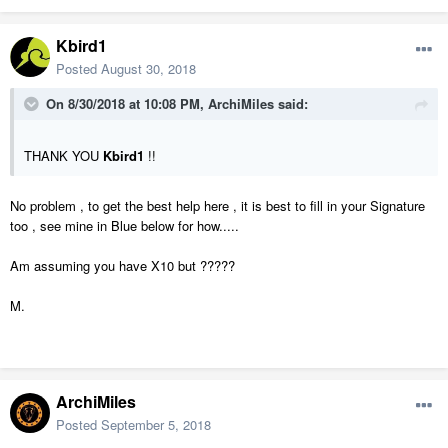
Kbird1
Posted
August 30, 2018
On 8/30/2018 at 10:08 PM,
ArchiMiles
said:
THANK YOU
Kbird1
!!
No problem , to get the best help here , it is best to fill in your Signature
too , see mine in Blue below for how.....
Am assuming you have X10 but ?????
M.
ArchiMiles
Posted
September 5, 2018