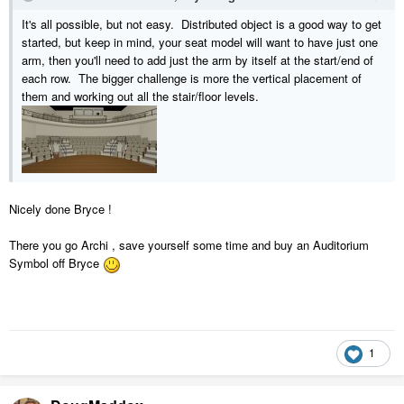
It's all possible, but not easy. Distributed object is a good way to get
started, but keep in mind, your seat model will want to have just one
arm, then you'll need to add just the arm by itself at the start/end of
each row. The bigger challenge is more the vertical placement of
them and working out all the stair/floor levels.
Nicely done Bryce !
There you go Archi , save yourself some time and buy an Auditorium
Symbol off Bryce
1