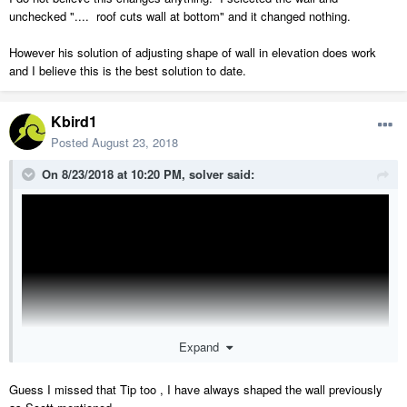
unchecked ".... roof cuts wall at bottom" and it changed nothing.
However his solution of adjusting shape of wall in elevation does work
and I believe this is the best solution to date.
Kbird1
Posted
August 23, 2018
On 8/23/2018 at 10:20 PM,
solver
said:
Expand
Guess I missed that Tip too , I have always shaped the wall previously