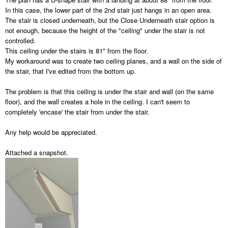
In this case, the lower part of the 2nd stair just hangs in an open area.
The stair is closed underneath, but the Close Underneath stair option is
not enough, because the height of the "ceiling" under the stair is not
controlled.
This ceiling under the stairs is 81" from the floor.
My workaround was to create two ceiling planes, and a wall on the side of
the stair, that I've edited from the bottom up.
The problem is that this ceiling is under the stair and wall (on the same
floor), and the wall creates a hole in the ceiling. I can't seem to
completely 'encase' the stair from under the stair.
Any help would be appreciated.
Attached a snapshot.