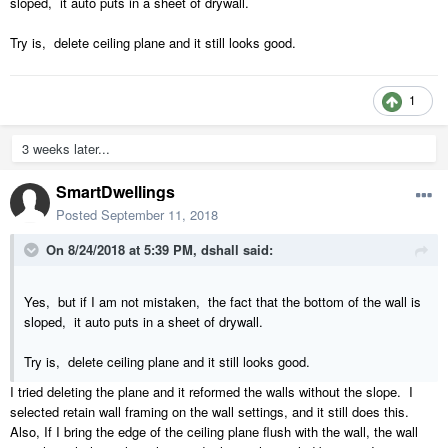
sloped, it auto puts in a sheet of drywall.
Try is, delete ceiling plane and it still looks good.
1
3 weeks later...
SmartDwellings
Posted
September 11, 2018
On 8/24/2018 at 5:39 PM,
dshall
said:
Yes, but if I am not mistaken, the fact that the bottom of the wall is
sloped, it auto puts in a sheet of drywall.
Try is, delete ceiling plane and it still looks good.
I tried deleting the plane and it reformed the walls without the slope. I
selected retain wall framing on the wall settings, and it still does this.
Also, If I bring the edge of the ceiling plane flush with the wall, the wall