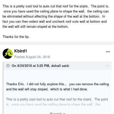
This is a pretty cool tool to auto cut that roof for the stairs. The point is,
once you have used the ceiling plane to shape the wall, the ceiling can
be eliminated without effecting the shape of the wall at the bottom. In
fact you can then select wall and uncheck roof cuts wall at bottom and
the wall will still remain sloped at the bottom.
Thanks for the tip.
Kbird1
Posted
August 24, 2018
On 8/24/2018 at 3:25 PM,
dshall
said:
Thanks Eric. I did not fully explore this... you can remove the ceiling
and the wall will stay sloped, which is what I had done.
This is a pretty cool tool to auto cut that roof for the stairs. The point
is, once you have used the ceiling plane to shape the wall, the
ceiling can be eliminated without effecting the shape of the wall at the
Expand