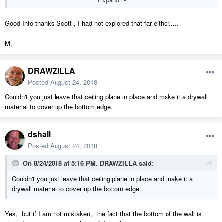
bottom. In fact you can then select wall and uncheck roof cuts wall
at bottom and the wall will still remain sloped at the bottom.
Good Info thanks Scott , I had not explored that far either.....
Thanks for the tip.
M.
DRAWZILLA
Posted
August 24, 2018
Couldn't you just leave that ceiling plane in place and make it a drywall
material to cover up the bottom edge.
dshall
Posted
August 24, 2018
On 8/24/2018 at 5:16 PM,
DRAWZILLA
said:
Couldn't you just leave that ceiling plane in place and make it a
drywall material to cover up the bottom edge.
Yes, but if I am not mistaken, the fact that the bottom of the wall is