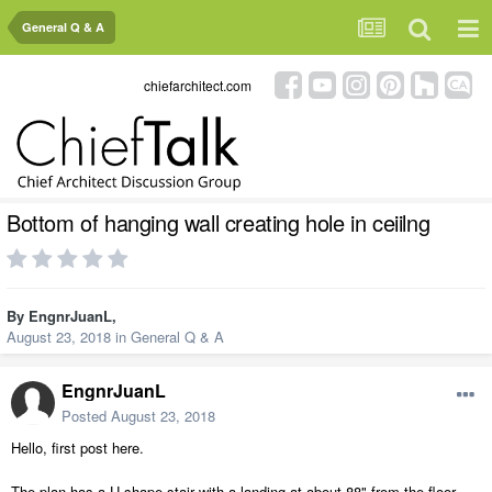
General Q & A
chiefarchitect.com
Bottom of hanging wall creating hole in ceiilng
By
EngnrJuanL
,
August 23, 2018
in
General Q & A
EngnrJuanL
Posted
August 23, 2018
Hello, first post here.
The plan has a U-shape stair with a landing at about 88" from the floor.