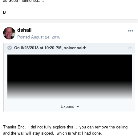
as Scott mentioned.....
M.
dshall
Posted
August 24, 2018
On 8/23/2018 at 10:20 PM,
solver
said:
Expand
Thanks Eric. I did not fully explore this... you can remove the ceiling
and the wall will stay sloped, which is what I had done.