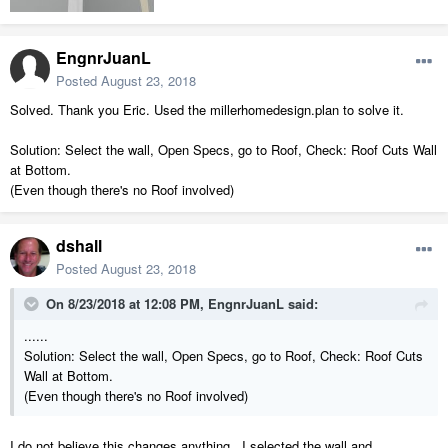
EngnrJuanL
Posted
August 23, 2018
Solved. Thank you Eric. Used the millerhomedesign.plan to solve it.
Solution: Select the wall, Open Specs, go to Roof, Check: Roof Cuts Wall
at Bottom.
(Even though there's no Roof involved)
dshall
Posted
August 23, 2018
On 8/23/2018 at 12:08 PM,
EngnrJuanL
said:
......
Solution: Select the wall, Open Specs, go to Roof, Check: Roof Cuts
Wall at Bottom.
(Even though there's no Roof involved)
I do not believe this changes anything. I selected the wall and