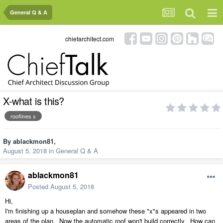
General Q & A
chiefarchitect.com
X-what is this?
rooflines x
By
ablackmon81
,
August 5, 2018
in
General Q & A
ablackmon81
Posted
August 5, 2018
Hi,
I'm finishing up a houseplan and somehow these "x"s appeared in two
areas of the plan. Now the automatic roof won't build correctly. How can