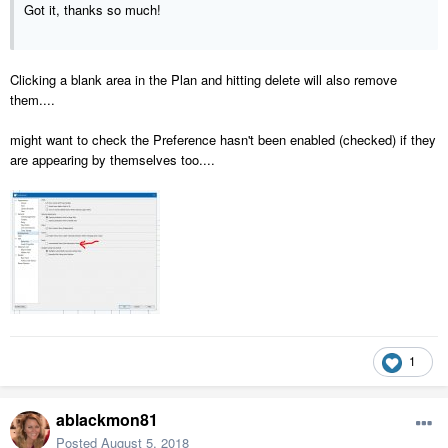
Got it, thanks so much!
Clicking a blank area in the Plan and hitting delete will also remove
them....
might want to check the Preference hasn't been enabled (checked) if they
are appearing by themselves too....
1
ablackmon81
Posted
August 5, 2018