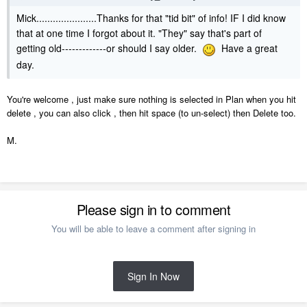
Mick......................Thanks for that "tid bit" of info! IF I did know
that at one time I forgot about it. "They" say that's part of
getting old-------------or should I say older.
Have a great
day.
You're welcome , just make sure nothing is selected in Plan when you hit
delete , you can also click , then hit space (to un-select) then Delete too.
M.
Please sign in to comment
You will be able to leave a comment after signing in
Sign In Now