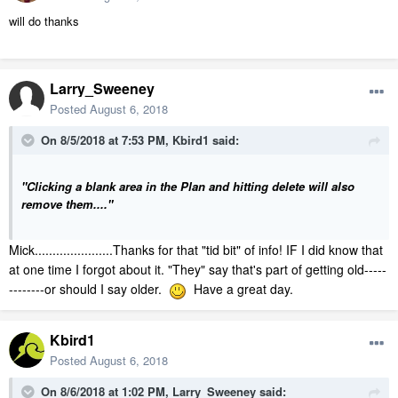
will do thanks
Larry_Sweeney
Posted
August 6, 2018
On 8/5/2018 at 7:53 PM,
Kbird1
said:
"Clicking a blank area in the Plan and hitting delete will also
remove them...."
Mick......................Thanks for that "tid bit" of info! IF I did know that
at one time I forgot about it. "They" say that's part of getting old-----
--------or should I say older.
Have a great day.
Kbird1
Posted
August 6, 2018
On 8/6/2018 at 1:02 PM,
Larry_Sweeney
said: