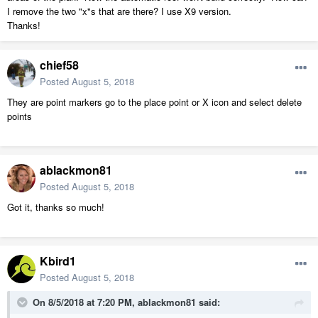
I remove the two "x"s that are there? I use X9 version.
Thanks!
chief58
Posted
August 5, 2018
They are point markers go to the place point or X icon and select delete
points
ablackmon81
Posted
August 5, 2018
Got it, thanks so much!
Kbird1
Posted
August 5, 2018
On 8/5/2018 at 7:20 PM,
ablackmon81
said: