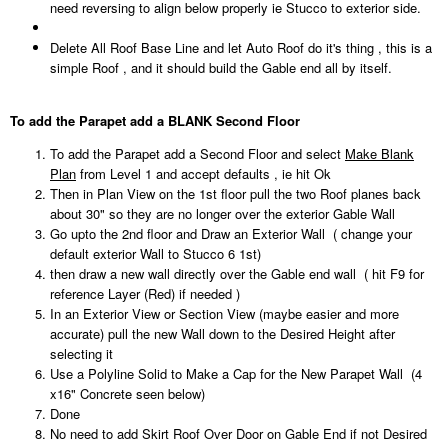
need reversing to align below properly ie Stucco to exterior side.
Delete All Roof Base Line and let Auto Roof do it's thing , this is a
simple Roof , and it should build the Gable end all by itself.
To add the Parapet add a BLANK Second Floor
To add the Parapet add a Second Floor and select
Make Blank
Plan
from Level 1 and accept defaults , ie hit Ok
Then in Plan View on the 1st floor pull the two Roof planes back
about 30" so they are no longer over the exterior Gable Wall
Go upto the 2nd floor and Draw an Exterior Wall ( change your
default exterior Wall to Stucco 6 1st)
then draw a new wall directly over the Gable end wall ( hit F9 for
reference Layer (Red) if needed )
In an Exterior View or Section View (maybe easier and more
accurate) pull the new Wall down to the Desired Height after
selecting it
Use a Polyline Solid to Make a Cap for the New Parapet Wall (4
x16" Concrete seen below)
Done
No need to add Skirt Roof Over Door on Gable End if not Desired