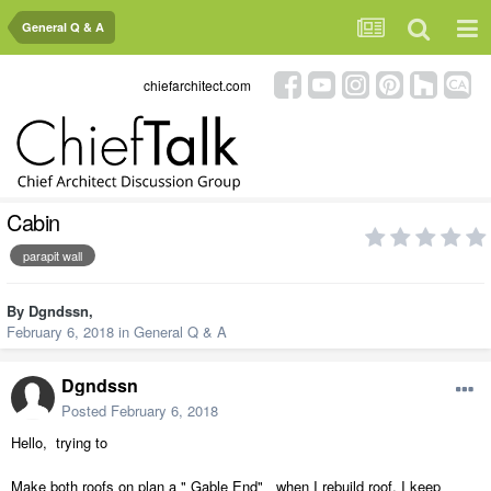
General Q & A
chiefarchitect.com
Cabin
parapit wall
By
Dgndssn
,
February 6, 2018
in
General Q & A
Dgndssn
Posted
February 6, 2018
Hello, trying to
Make both roofs on plan a " Gable End" when I rebuild roof, I keep