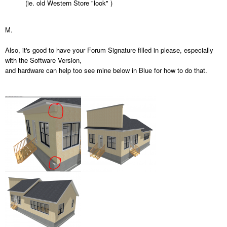
(ie. old Western Store "look" )
M.
Also, it's good to have your Forum Signature filled in please, especially
with the Software Version,
and hardware can help too see mine below in Blue for how to do that.