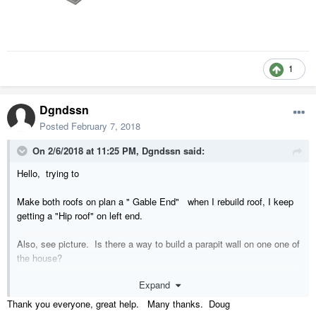
1
Dgndssn
Posted
February 7, 2018
On 2/6/2018 at 11:25 PM,
Dgndssn
said:
Hello, trying to
Make both roofs on plan a " Gable End" when I rebuild roof, I keep
getting a "Hip roof" on left end.
Also, see picture. Is there a way to build a parapit wall on one one of
the house?
Expand
Thanks,
Thank you everyone, great help. Many thanks. Doug
Doug