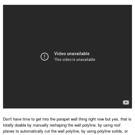
Don't have time to get into the parapet wall thing right now but yes, that is
totally doable by manually reshaping the wall polyline, by using roof
planes to automatically cut the wall polyline, by using polyline solids, or