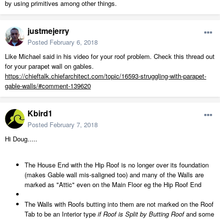
by using primitives among other things.
justmejerry
Posted
February 6, 2018
Like Michael said in his video for your roof problem. Check this thread out
for your parapet wall on gables.
https://chieftalk.chiefarchitect.com/topic/16593-struggling-with-parapet-
gable-walls/#comment-139620
Kbird1
Posted
February 7, 2018
Hi Doug.....
The House End with the Hip Roof is no longer over its foundation
(makes Gable wall mis-saligned too) and many of the Walls are
marked as "Attic" even on the Main Floor eg the Hip Roof End
The Walls with Roofs butting into them are not marked on the Roof
Tab to be an Interior type
if Roof is Split by Butting Roof
and some