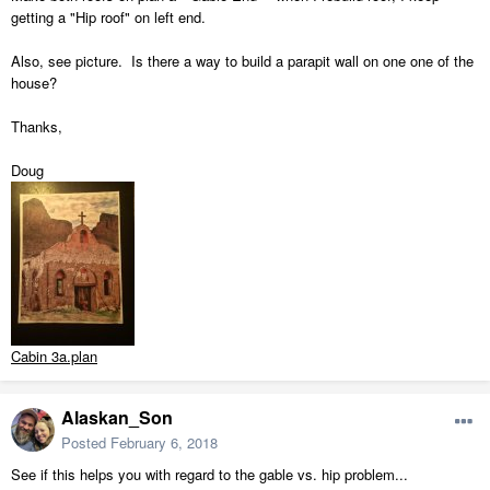
getting a "Hip roof" on left end.
Also, see picture. Is there a way to build a parapit wall on one one of the
house?
Thanks,
Doug
Cabin 3a.plan
Alaskan_Son
Posted
February 6, 2018
See if this helps you with regard to the gable vs. hip problem...