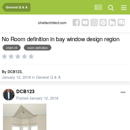
General Q & A
chiefarchitect.com
No Room definition in bay window design region
chief x9
room definition
By
DCB123
,
January 12, 2018
in
General Q & A
DCB123
Posted
January 12, 2018