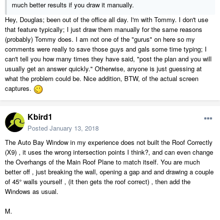
much better results if you draw it manually.
Hey, Douglas; been out of the office all day. I'm with Tommy. I don't use
that feature typically; I just draw them manually for the same reasons
(probably) Tommy does. I am not one of the "gurus" on here so my
comments were really to save those guys and gals some time typing; I
can't tell you how many times they have said, "post the plan and you will
usually get an answer quickly." Otherwise, anyone is just guessing at
what the problem could be. Nice addition, BTW, of the actual screen
captures.
Kbird1
Posted
January 13, 2018
The Auto Bay Window in my experience does not built the Roof Correctly
(X9) , it uses the wrong intersection points I think?, and can even change
the Overhangs of the Main Roof Plane to match itself. You are much
better off , just breaking the wall, opening a gap and and drawing a couple
of 45° walls yourself , (it then gets the roof correct) , then add the
Windows as usual.
M.