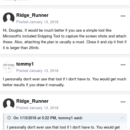
Ridge_Runner
Posted
January 13, 2018
Hi, Douglas. It would be much better if you use a simple tool like
Microsoft's included Snipping Tool to capture the screen shots and attach
those. Also, attaching the plan is usually a must. Close it and zip it first if
it is larger than 25mb.
tommy1
Posted
January 13, 2018
I personally don't ever use that tool if I don't have to. You would get much
better results if you draw it manually.
Ridge_Runner
Posted
January 13, 2018
On 1/13/2018 at 5:22 PM,
tommy1
said:
I personally don't ever use that tool if I don't have to. You would get