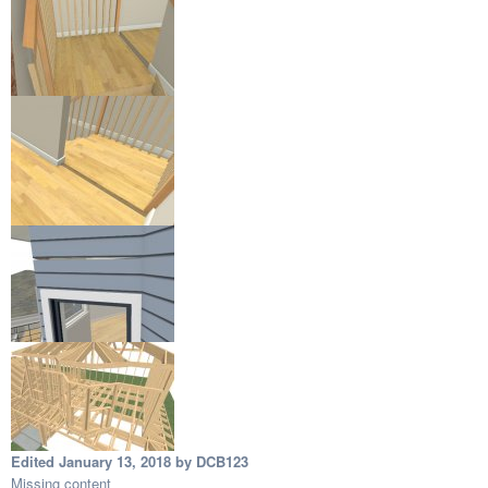
Edited
January 13, 2018
by DCB123
Missing content