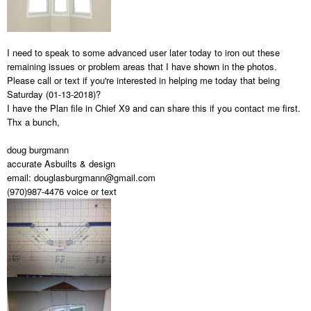
I need to speak to some advanced user later today to iron out these
remaining issues or problem areas that I have shown in the photos.
Please call or text if you're interested in helping me today that being
Saturday (01-13-2018)?
I have the Plan file in Chief X9 and can share this if you contact me first.
Thx a bunch,
doug burgmann
accurate Asbuilts & design
email: douglasburgmann@gmail.com
(970)987-4476 voice or text