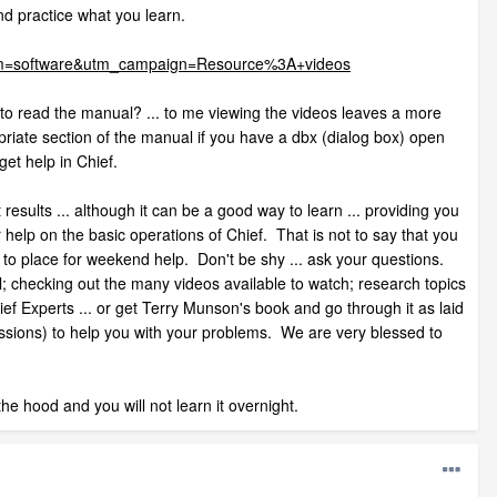
d practice what you learn.
dium=software&utm_campaign=Resource%3A+videos
es to read the manual? ... to me viewing the videos leaves a more
opriate section of the manual if you have a dbx (dialog box) open
 get help in Chief.
results ... although it can be a good way to learn ... providing you
r help on the basic operations of Chief. That is not to say that you
 to place for weekend help. Don't be shy ... ask your questions.
al; checking out the many videos available to watch; research topics
f Experts ... or get Terry Munson's book and go through it as laid
ssions) to help you with your problems. We are very blessed to
he hood and you will not learn it overnight.