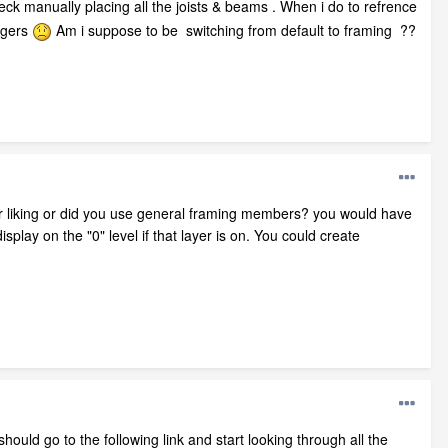
anually placing all the joists & beams . When i do to refrence
angers
Am i suppose to be switching from default to framing ??
r liking or did you use general framing members? you would have
play on the "0" level if that layer is on. You could create
ould go to the following link and start looking through all the