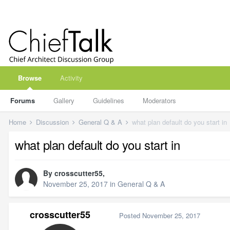
Browse
Activity
Forums
Gallery
Guidelines
Moderators
Home
Discussion
General Q & A
what plan default do you start in
what plan default do you start in
By
crosscutter55
,
November 25, 2017
in
General Q & A
crosscutter55
Posted
November 25, 2017