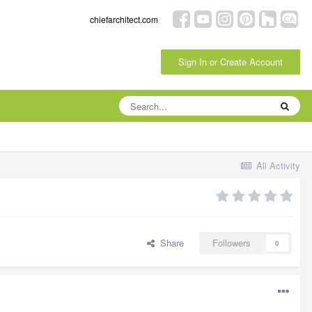
chiefarchitect.com
Sign In or Create Account
All Activity
Share
Followers
0