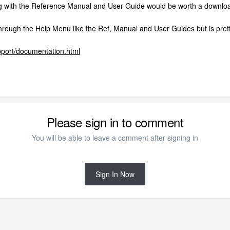
g with the Reference Manual and User Guide would be worth a download
 through the Help Menu like the Ref, Manual and User Guides but is prett
pport/documentation.html
Please sign in to comment
You will be able to leave a comment after signing in
Sign In Now