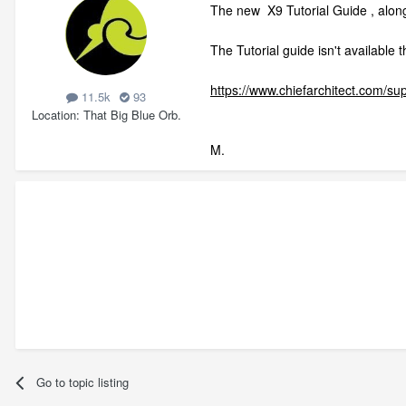
The new X9 Tutorial Guide , alon
The Tutorial guide isn't available
https://www.chiefarchitect.com/su
11.5k
93
Location
That Big Blue Orb.
M.
Go to topic listing