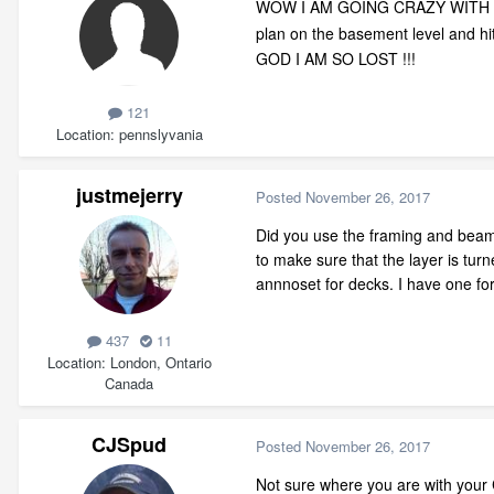
WOW I AM GOING CRAZY WITH
plan on the basement level and hit 
GOD I AM SO LOST !!!
121
Location
pennslyvania
justmejerry
Posted
November 26, 2017
Did you use the framing and beam
to make sure that the layer is tur
annnoset for decks. I have one for
437
11
Location
London, Ontario
Canada
CJSpud
Posted
November 26, 2017
Not sure where you are with your C