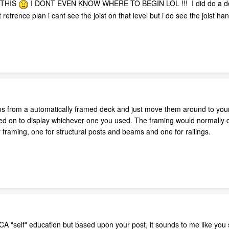
 THIS
I DONT EVEN KNOW WHERE TO BEGIN LOL !!! I did do a deck m
refrence plan i cant see the joist on that level but i do see the joist h
s from a automatically framed deck and just move them around to you
ned on to display whichever one you used. The framing would normally dis
 framing, one for structural posts and beams and one for railings.
A "self" education but based upon your post, it sounds to me like you sh