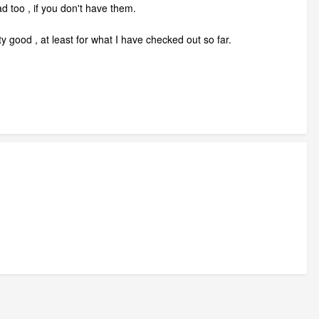
 too , if you don't have them.
y good , at least for what I have checked out so far.