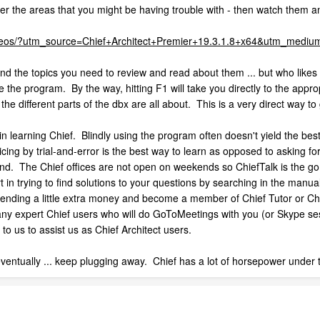
r the areas that you might be having trouble with - then watch them an
/videos/?utm_source=Chief+Architect+Premier+19.3.1.8+x64&utm_me
d find the topics you need to review and read about them ... but who lik
e the program. By the way, hitting F1 will take you directly to the appr
he different parts of the dbx are all about. This is a very direct way to
 learning Chief. Blindly using the program often doesn't yield the best 
cing by trial-and-error is the best way to learn as opposed to asking fo
bind. The Chief offices are not open on weekends so ChiefTalk is the go
 in trying to find solutions to your questions by searching in the manu
ending a little extra money and become a member of Chief Tutor or Chie
many expert Chief users who will do GoToMeetings with you (or Skype se
o us to assist us as Chief Architect users.
 eventually ... keep plugging away. Chief has a lot of horsepower under t