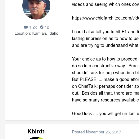
videos and seeing which ones cove
https://www.chiefarchitect.com
1.2k
12
I could also tell you to hit F1 an
Location
Kamiah, Idaho
lasting impression as to how to us
and are trying to understand what t
Your choice as to how to proceed in
do so in a constructive way. Practi
shouldn't ask for help when in a 
But PLEASE .... make a good effort
on ChiefTalk; perhaps consider sp
out. Besides all that, there are 
have so many resources available t
Good luck .... you will get un-lost
Kbird1
Posted
November 26, 2017